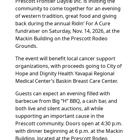
Prescott Frontier Days® Inc. is inviting the
community to come together for an evening
of western tradition, great food and giving
back during the annual Ridin’ For A Cure
fundraiser on Saturday, Nov. 14, 2026, at the
Mackin Building on the Prescott Rodeo
Grounds.
The event will benefit local cancer support
organizations, with proceeds going to City of
Hope and Dignity Health Yavapai Regional
Medical Center’s Baskin Breast Care Center.
Guests can expect an evening filled with
barbecue from Big “H” BBQ, a cash bar, and
both live and silent auctions, all while
supporting an important cause in the
Prescott community. Doors open at 4:30 p.m.
with dinner beginning at 6 p.m. at the Mackin
Building, located at the Prescott Rodeo