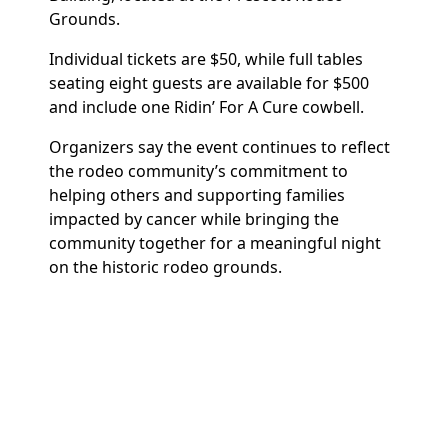
Grounds.
Individual tickets are $50, while full tables
seating eight guests are available for $500
and include one Ridin’ For A Cure cowbell.
Organizers say the event continues to reflect
the rodeo community’s commitment to
helping others and supporting families
impacted by cancer while bringing the
community together for a meaningful night
on the historic rodeo grounds.