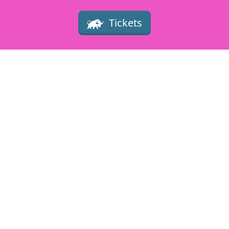
Tickets