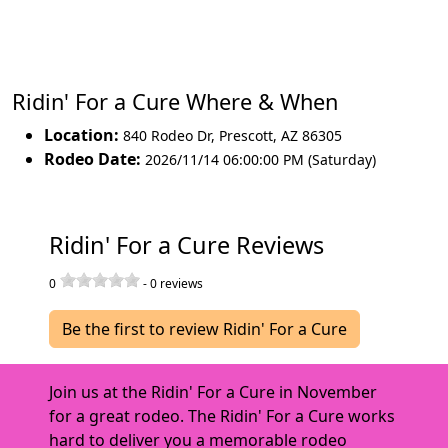
Ridin' For a Cure Where & When
Location:
840 Rodeo Dr
,
Prescott
,
AZ 86305
Rodeo Date:
2026/11/14 06:00:00 PM (Saturday)
Ridin' For a Cure Reviews
0
-
0
reviews
Be the first to review Ridin' For a Cure
Join us at the Ridin' For a Cure in November
for a great rodeo. The Ridin' For a Cure works
hard to deliver you a memorable rodeo