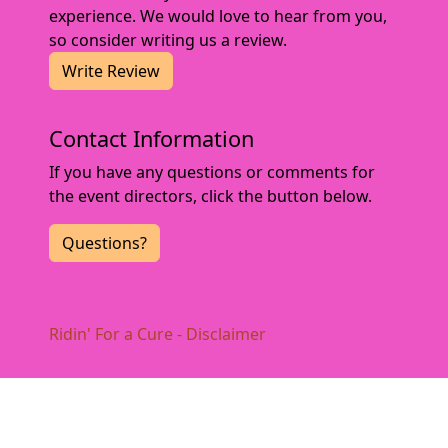
experience. We would love to hear from you,
so consider writing us a review.
Write Review
Contact Information
If you have any questions or comments for
the event directors, click the button below.
Questions?
Ridin' For a Cure - Disclaimer