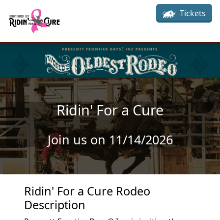
Skip to main content
Tickets
Ridin' For a Cure
Join us on 11/14/2026
Ridin' For a Cure Rodeo
Description