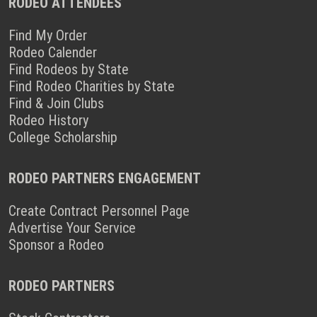
RODEO ATTENDEES
Find My Order
Rodeo Calender
Find Rodeos by State
Find Rodeo Charities by State
Find & Join Clubs
Rodeo History
College Scholarship
RODEO PARTNERS ENGAGEMENT
Create Contract Personnel Page
Advertise Your Service
Sponsor a Rodeo
RODEO PARTNERS