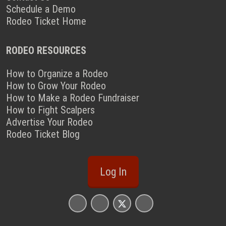
Schedule a Demo
Rodeo Ticket Home
RODEO RESOURCES
How to Organize a Rodeo
How to Grow Your Rodeo
How to Make a Rodeo Fundraiser
How to Fight Scalpers
Advertise Your Rodeo
Rodeo Ticket Blog
Log In