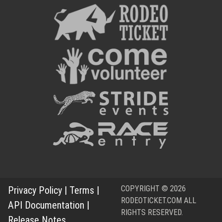
COPYRIGHT © 2026
Privacy Policy
|
Terms
|
RODEOTICKET.COM ALL
API Documentation
|
RIGHTS RESERVED.
Release Notes