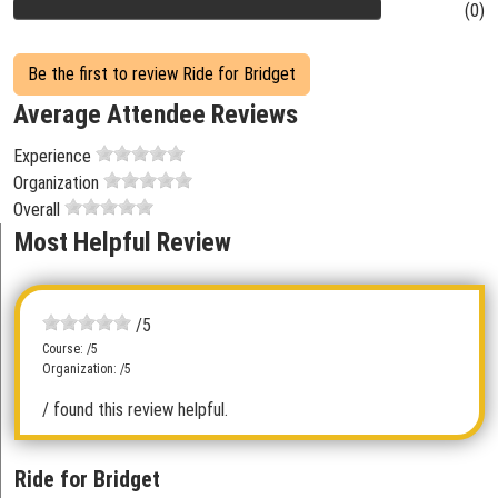
(0)
Be the first to review Ride for Bridget
Average Attendee Reviews
Experience
Organization
Overall
Most Helpful Review
/5
Course: /5
Organization: /5
/ found this review helpful.
Ride for Bridget