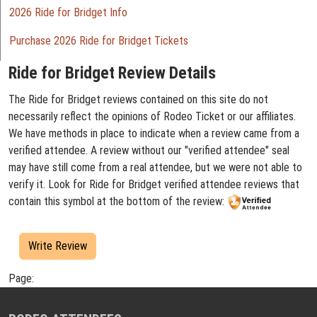
2026 Ride for Bridget Info
Purchase 2026 Ride for Bridget Tickets
Ride for Bridget Review Details
The Ride for Bridget reviews contained on this site do not
necessarily reflect the opinions of Rodeo Ticket or our affiliates.
We have methods in place to indicate when a review came from a
verified attendee. A review without our "verified attendee" seal
may have still come from a real attendee, but we were not able to
verify it. Look for Ride for Bridget verified attendee reviews that
contain this symbol at the bottom of the review:
Write Review
Page: