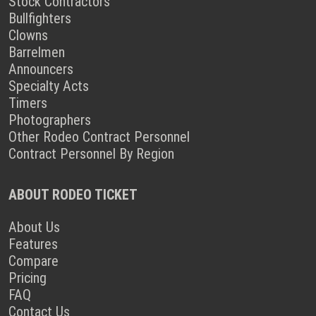
Stock Contractors
Bullfighters
Clowns
Barrelmen
Announcers
Specialty Acts
Timers
Photographers
Other Rodeo Contract Personnel
Contract Personnel By Region
ABOUT RODEO TICKET
About Us
Features
Compare
Pricing
FAQ
Contact Us