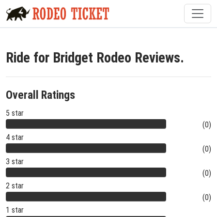
Ride for Bridget Rodeo Reviews.
Overall Ratings
5 star
(0)
4 star
(0)
3 star
(0)
2 star
(0)
1 star