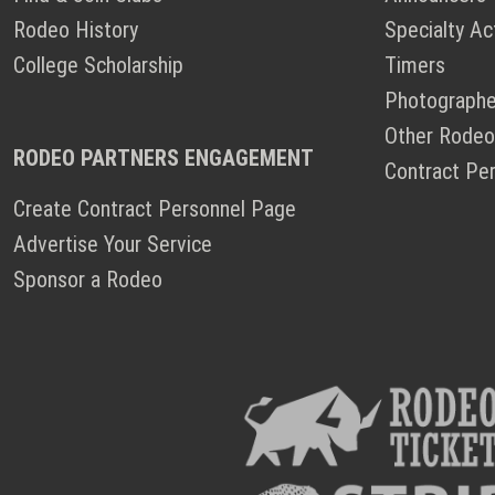
Rodeo History
Specialty Ac
College Scholarship
Timers
Photographe
Other Rodeo
RODEO PARTNERS ENGAGEMENT
Contract Pe
Create Contract Personnel Page
Advertise Your Service
Sponsor a Rodeo