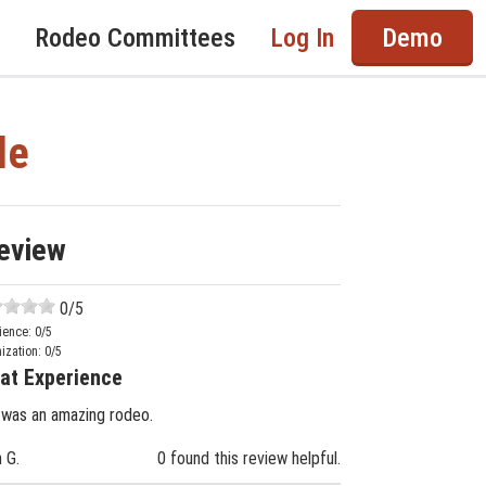
Rodeo Committees
Log In
Demo
de
eview
0
/5
ience:
0
/5
ization:
0
/5
at Experience
 was an amazing rodeo.
n G.
0 found this review helpful.