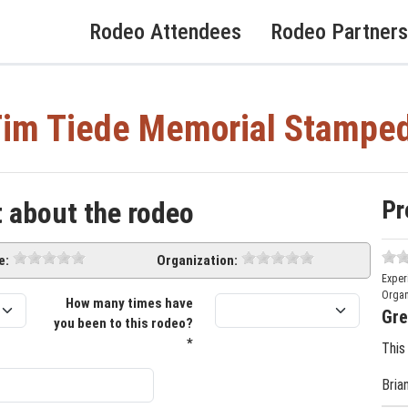
Rodeo Attendees
Rodeo Partners
im Tiede Memorial Stampe
Pr
t about the rodeo
e:
Organization:
Exper
Organ
How many times have
Gre
you been to this rodeo?
*
This
Bria