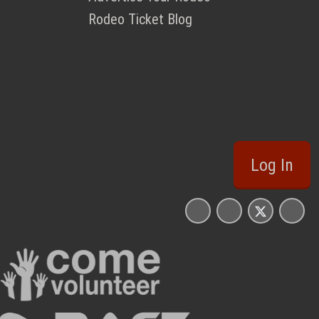
Rodeo Ticket Blog
Log In