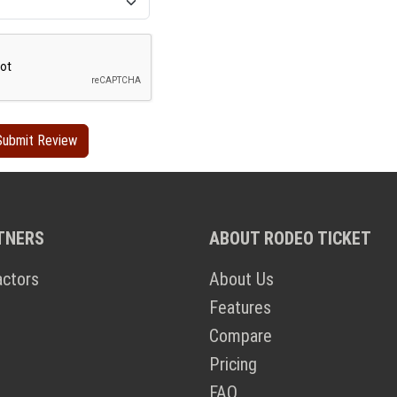
TNERS
ABOUT RODEO TICKET
actors
About Us
Features
Compare
Pricing
FAQ