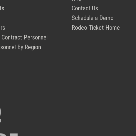
ts
Contact Us
Schedule a Demo
rs
Rodeo Ticket Home
 Contract Personnel
rsonnel By Region