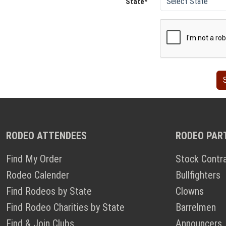
State*
RODEO ATTENDEES
RODEO PAR
Find My Order
Stock Contr
Rodeo Calender
Bullfighters
Find Rodeos by State
Clowns
Find Rodeo Charities by State
Barrelmen
Find & Join Clubs
Announcers