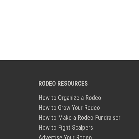
RODEO RESOURCES
How to Organize a Rodeo
How to Grow Your Rodeo
How to Make a Rodeo Fundraiser
How to Fight Scalpers
Advertise Your Rodeo