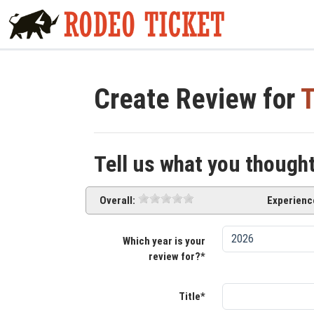
Create Review for
T
Tell us what you though
Overall:
Experienc
Which year is your
review for?*
Title*