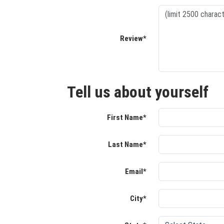
Review*
Tell us about yourself
First Name*
Last Name*
Email*
City*