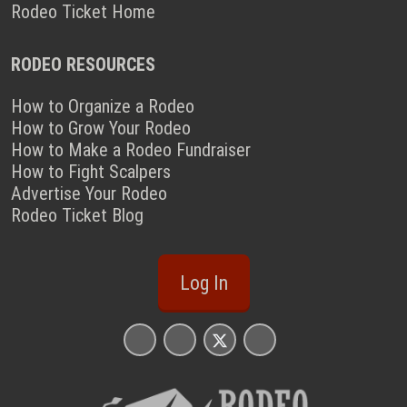
Rodeo Ticket Home
RODEO RESOURCES
How to Organize a Rodeo
How to Grow Your Rodeo
How to Make a Rodeo Fundraiser
How to Fight Scalpers
Advertise Your Rodeo
Rodeo Ticket Blog
Log In