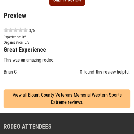
Preview
0
/5
Experience:
0
/5
Organization:
0
/5
Great Experience
This was an amazing rodeo.
Brian G.
0 found this review helpful.
View all Blount County Veterans Memorial Western Sports
Extreme reviews.
RODEO ATTENDEES