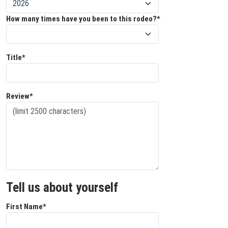
How many times have you been to this rodeo?*
Title*
Review*
Tell us about yourself
First Name*