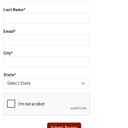
Last Name*
Email*
City*
State*