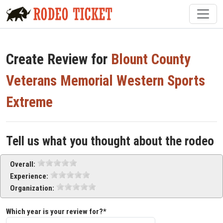
Create Review for
Blount County
Veterans Memorial Western Sports
Extreme
Tell us what you thought about the rodeo
Overall:
Experience:
Organization:
Which year is your review for?*