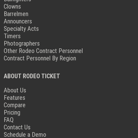
Clowns
Barrelmen
Announcers
Specialty Acts
Timers
Photographers
Other Rodeo Contract Personnel
Contract Personnel By Region
ABOUT RODEO TICKET
About Us
Features
Compare
Pricing
FAQ
Contact Us
Schedule a Demo