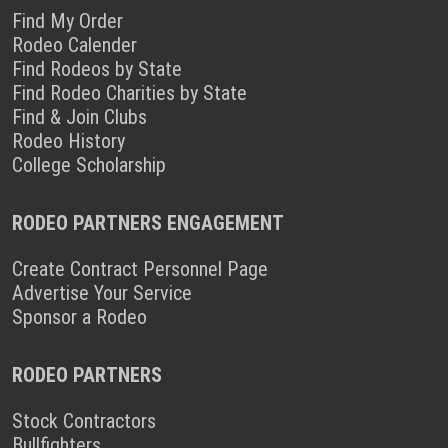
Find My Order
Rodeo Calender
Find Rodeos by State
Find Rodeo Charities by State
Find & Join Clubs
Rodeo History
College Scholarship
RODEO PARTNERS ENGAGEMENT
Create Contract Personnel Page
Advertise Your Service
Sponsor a Rodeo
RODEO PARTNERS
Stock Contractors
Bullfighters