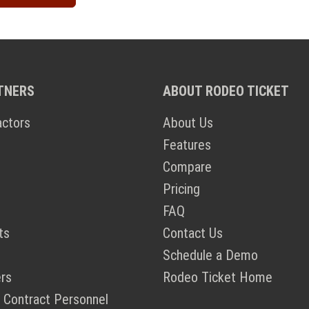
TNERS
ABOUT RODEO TICKET
actors
About Us
Features
Compare
Pricing
FAQ
ts
Contact Us
Schedule a Demo
rs
Rodeo Ticket Home
 Contract Personnel