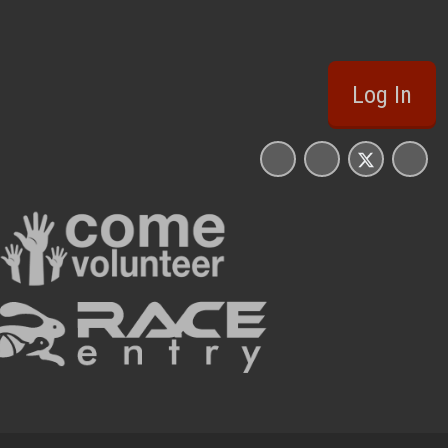
Log In