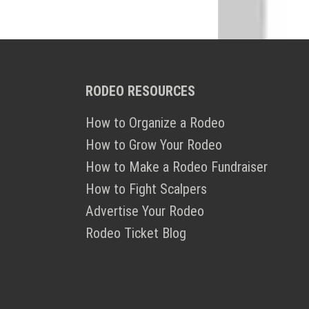
RODEO RESOURCES
How to Organize a Rodeo
How to Grow Your Rodeo
How to Make a Rodeo Fundraiser
How to Fight Scalpers
Advertise Your Rodeo
Rodeo Ticket Blog