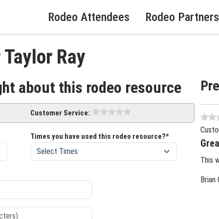
Rodeo Attendees
Rodeo Partners
 Taylor Ray
Pr
ght about this rodeo resource
Customer Service:
Custo
Times you have used this rodeo resource?*
Grea
This 
Brian 