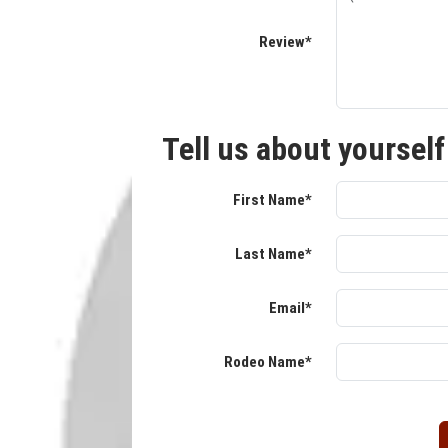
Review*
Tell us about yourself
First Name*
Last Name*
Email*
Rodeo Name*