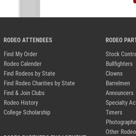
RODEO ATTENDEES
RODEO PAR
Find My Order
Stock Contr
Rodeo Calender
Bullfighters
Find Rodeos by State
Clowns
Find Rodeo Charities by State
Barrelmen
Find & Join Clubs
Announcers
Rodeo History
Specialty Ac
College Scholarship
Timers
Photographe
Other Rodeo