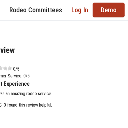
Rodeo Committees
Log In
Demo
eview
0
/5
mer Service:
0
/5
t Experience
was an amazing rodeo service.
G.
0 found this review helpful.