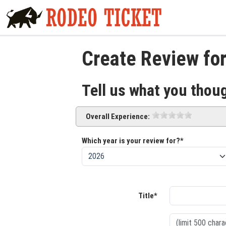
Create Review for
Tell us what you thou
Overall Experience:
Which year is your review for?*
Title*