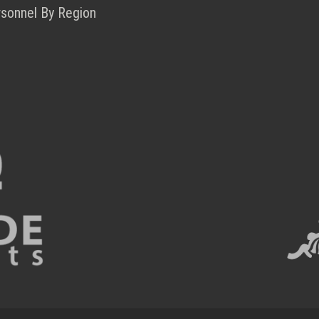
rsonnel By Region