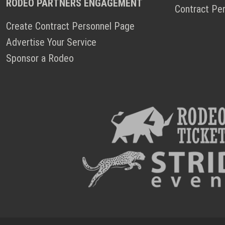
RODEO PARTNERS ENGAGEMENT
Contract Pe
Create Contract Personnel Page
Advertise Your Service
Sponsor a Rodeo