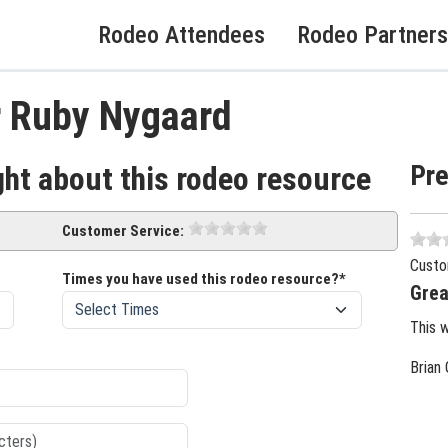
Rodeo Attendees
Rodeo Partners
r Ruby Nygaard
Pr
ght about this rodeo resource
Customer Service:
Custo
Times you have used this rodeo resource?*
Grea
This 
Brian 