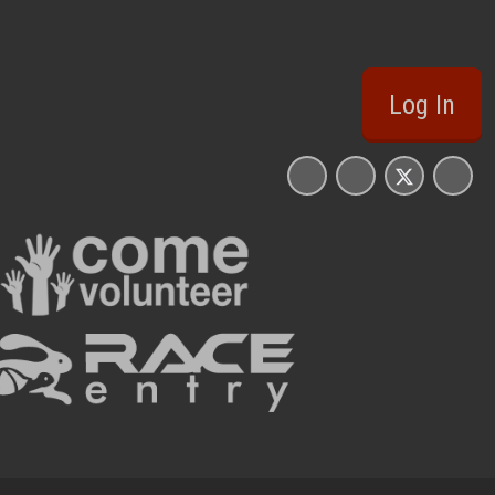
Log In