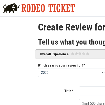
Create Review fo
Tell us what you thou
Overall Experience:
Which year is your review for?*
Title*