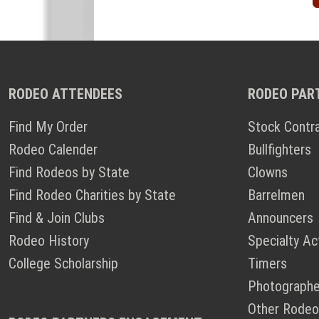
RODEO ATTENDEES
RODEO PAR
Find My Order
Stock Contr
Rodeo Calender
Bullfighters
Find Rodeos by State
Clowns
Find Rodeo Charities by State
Barrelmen
Find & Join Clubs
Announcers
Rodeo History
Specialty Ac
College Scholarship
Timers
Photographe
Other Rodeo