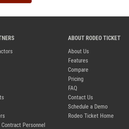
TNERS
ABOUT RODEO TICKET
actors
About Us
Features
Compare
Pricing
FAQ
ts
Contact Us
Schedule a Demo
rs
Rodeo Ticket Home
 Contract Personnel