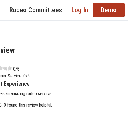
Rodeo Committees
Log In
Demo
eview
0
/5
mer Service:
0
/5
t Experience
was an amazing rodeo service.
G.
0 found this review helpful.