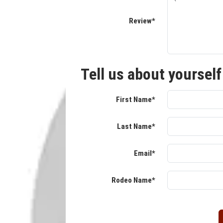
Review*
Tell us about yourself
First Name*
Last Name*
Email*
Rodeo Name*