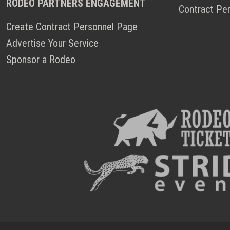
RODEO PARTNERS ENGAGEMENT
Contract Pe
Create Contract Personnel Page
Advertise Your Service
Sponsor a Rodeo