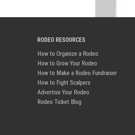
RODEO RESOURCES
How to Organize a Rodeo
How to Grow Your Rodeo
How to Make a Rodeo Fundraiser
How to Fight Scalpers
Advertise Your Rodeo
Rodeo Ticket Blog