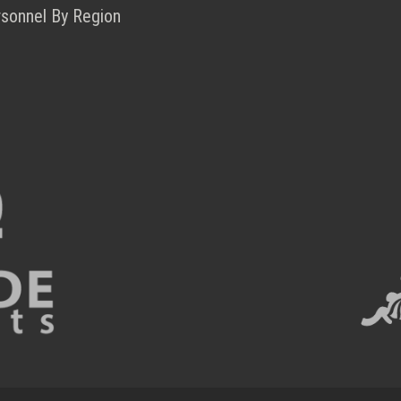
rsonnel By Region