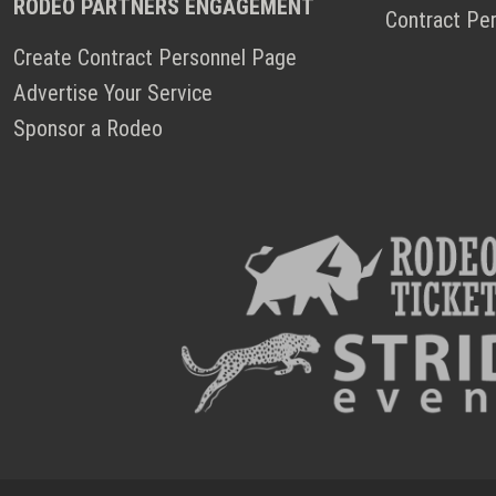
RODEO PARTNERS ENGAGEMENT
Contract Pe
Create Contract Personnel Page
Advertise Your Service
Sponsor a Rodeo