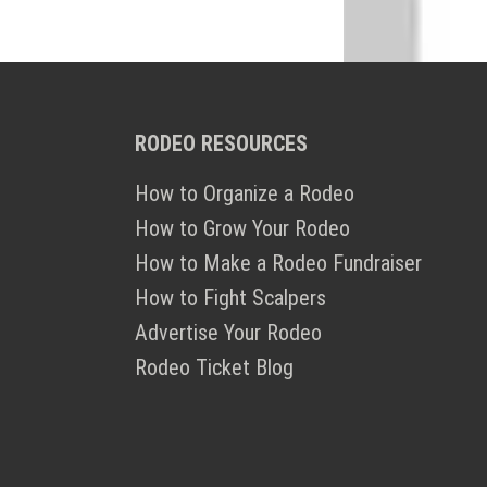
RODEO RESOURCES
How to Organize a Rodeo
How to Grow Your Rodeo
How to Make a Rodeo Fundraiser
How to Fight Scalpers
Advertise Your Rodeo
Rodeo Ticket Blog