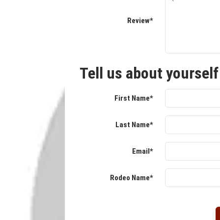
Review*
Tell us about yourself
First Name*
Last Name*
Email*
Rodeo Name*