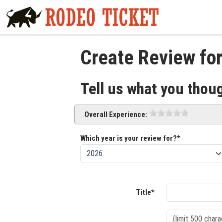
Create Review fo
Tell us what you thou
Overall Experience:
Which year is your review for?*
Title*