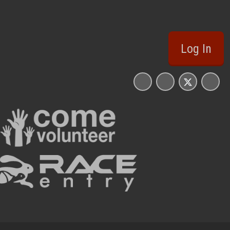
Log In