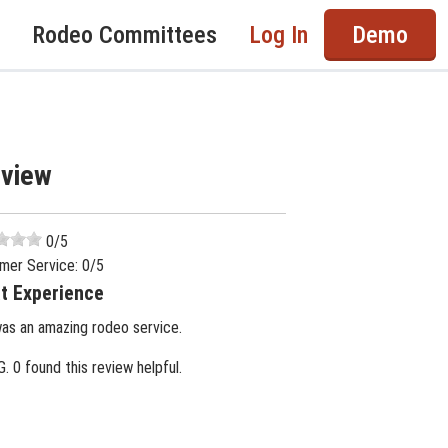
Rodeo Committees
Log In
Demo
eview
0
/5
mer Service:
0
/5
t Experience
was an amazing rodeo service.
G.
0 found this review helpful.