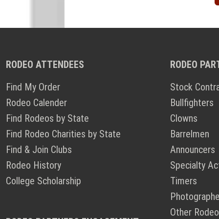
RODEO ATTENDEES
RODEO PAR
Find My Order
Stock Contr
Rodeo Calender
Bullfighters
Find Rodeos by State
Clowns
Find Rodeo Charities by State
Barrelmen
Find & Join Clubs
Announcers
Rodeo History
Specialty Ac
College Scholarship
Timers
Photographe
Other Rodeo