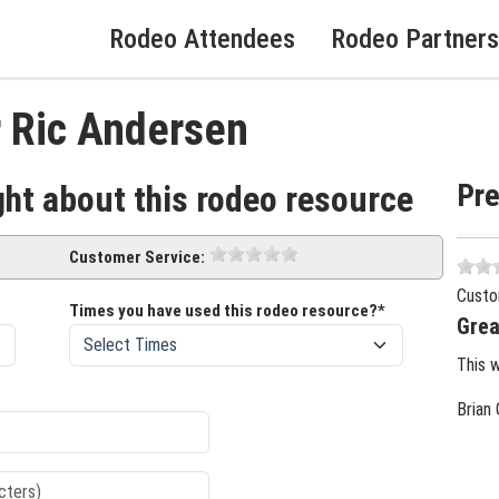
Rodeo Attendees
Rodeo Partners
r Ric Andersen
Pr
ght about this rodeo resource
Customer Service:
Custo
Times you have used this rodeo resource?*
Grea
This 
Brian 