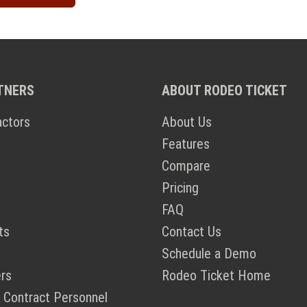
TNERS
ABOUT RODEO TICKET
actors
About Us
Features
Compare
Pricing
FAQ
ts
Contact Us
Schedule a Demo
rs
Rodeo Ticket Home
 Contract Personnel