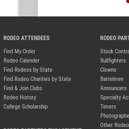
RODEO ATTENDEES
RODEO PAR
Find My Order
Stock Contr
Rodeo Calender
Bullfighters
Find Rodeos by State
Clowns
Find Rodeo Charities by State
Barrelmen
Find & Join Clubs
Announcers
Rodeo History
Specialty Ac
College Scholarship
Timers
Photographe
Other Rodeo