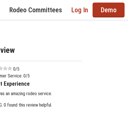
Rodeo Committees
Log In
Demo
eview
0
/5
mer Service:
0
/5
t Experience
was an amazing rodeo service.
G.
0 found this review helpful.