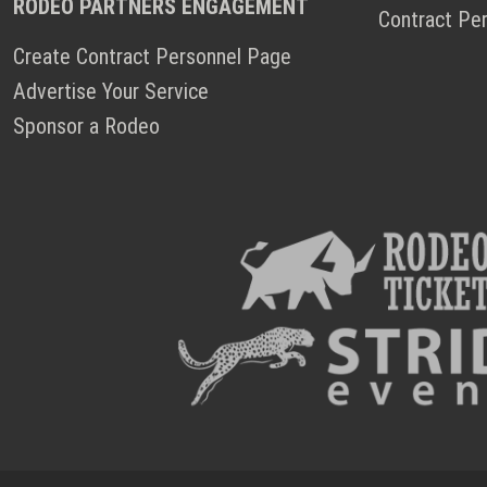
RODEO PARTNERS ENGAGEMENT
Contract Pe
Create Contract Personnel Page
Advertise Your Service
Sponsor a Rodeo