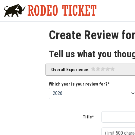
Create Review for
Tell us what you thou
Overall Experience:
Which year is your review for?*
Title*