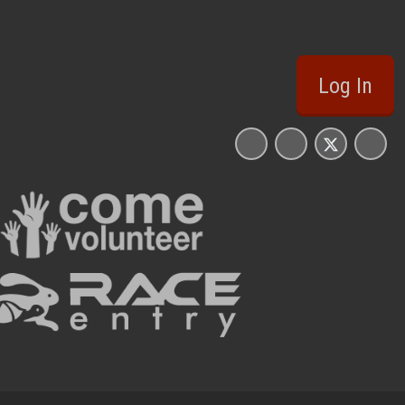
Log In