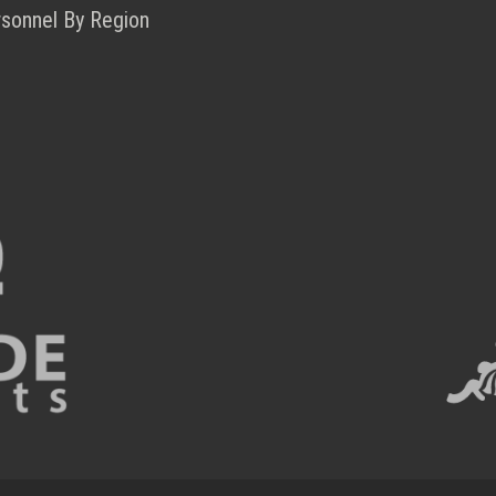
rsonnel By Region