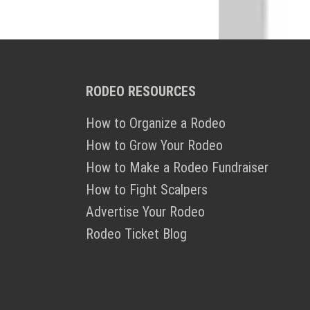
RODEO RESOURCES
How to Organize a Rodeo
How to Grow Your Rodeo
How to Make a Rodeo Fundraiser
How to Fight Scalpers
Advertise Your Rodeo
Rodeo Ticket Blog