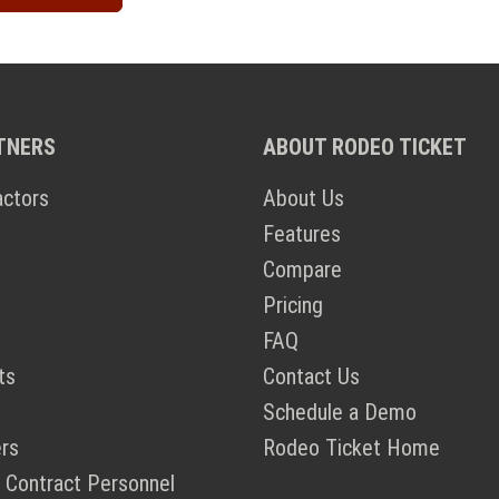
TNERS
ABOUT RODEO TICKET
actors
About Us
Features
Compare
Pricing
FAQ
ts
Contact Us
Schedule a Demo
rs
Rodeo Ticket Home
 Contract Personnel