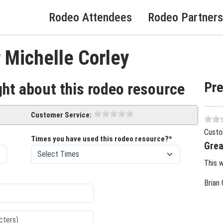
Rodeo Attendees
Rodeo Partners
 Michelle Corley
Pr
ght about this rodeo resource
Customer Service:
Custo
Times you have used this rodeo resource?*
Grea
This 
Brian 