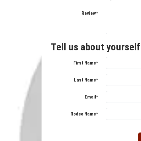
Review*
Tell us about yourself
First Name*
Last Name*
Email*
Rodeo Name*