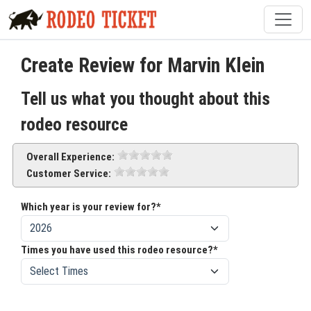
Create Review for Marvin Klein
Tell us what you thought about this
rodeo resource
Overall Experience:
Customer Service:
Which year is your review for?*
Times you have used this rodeo resource?*