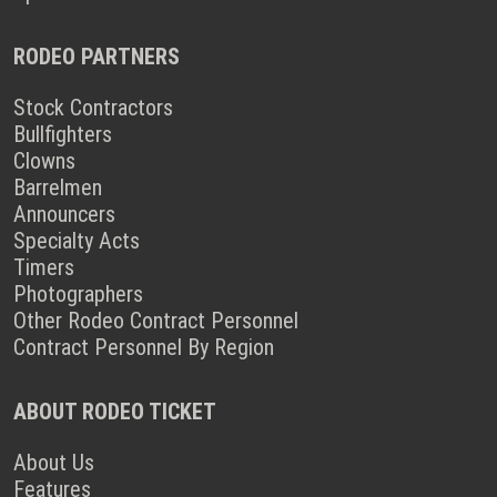
RODEO PARTNERS
Stock Contractors
Bullfighters
Clowns
Barrelmen
Announcers
Specialty Acts
Timers
Photographers
Other Rodeo Contract Personnel
Contract Personnel By Region
ABOUT RODEO TICKET
About Us
Features