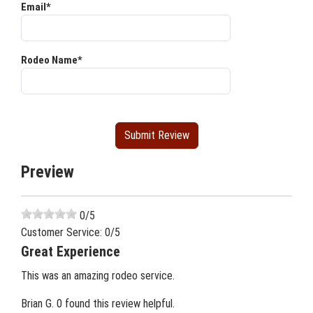
Email*
Rodeo Name*
Preview
0
/5
Customer Service:
0
/5
Great Experience
This was an amazing rodeo service.
Brian G.
0 found this review helpful.