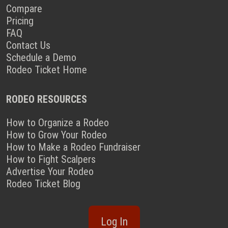
Compare
Pricing
FAQ
Contact Us
Schedule a Demo
Rodeo Ticket Home
RODEO RESOURCES
How to Organize a Rodeo
How to Grow Your Rodeo
How to Make a Rodeo Fundraiser
How to Fight Scalpers
Advertise Your Rodeo
Rodeo Ticket Blog
Log In