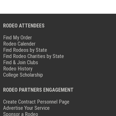
RODEO ATTENDEES
Find My Order
Rodeo Calender
Find Rodeos by State
Find Rodeo Charities by State
Find & Join Clubs
Rodeo History
College Scholarship
RODEO PARTNERS ENGAGEMENT
Create Contract Personnel Page
Advertise Your Service
Sponsor a Rodeo