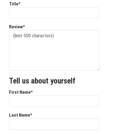
Title*
Review*
Tell us about yourself
First Name*
Last Name*