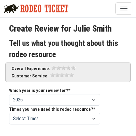
Create Review for Julie Smith
Tell us what you thought about this
rodeo resource
Overall Experience:
Customer Service:
Which year is your review for?*
Times you have used this rodeo resource?*