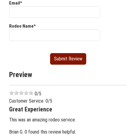
Email*
Rodeo Name*
Preview
0
/5
Customer Service:
0
/5
Great Experience
This was an amazing rodeo service.
Brian G.
0 found this review helpful.