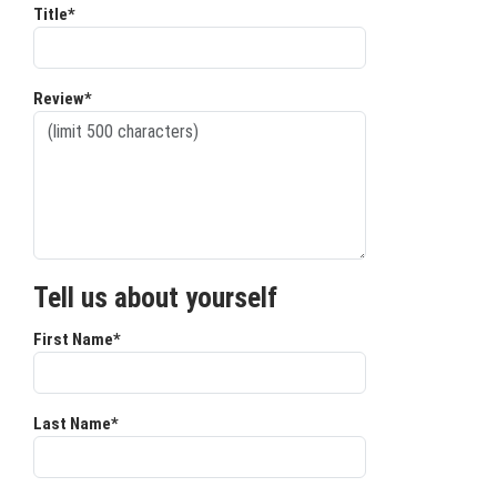
Title*
Review*
Tell us about yourself
First Name*
Last Name*