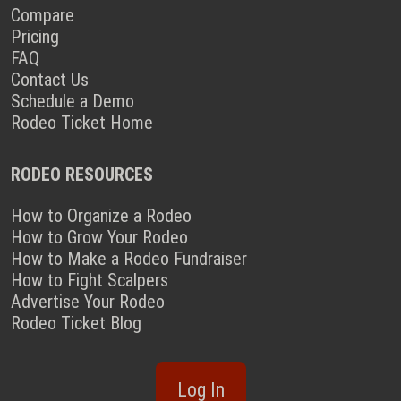
Compare
Pricing
FAQ
Contact Us
Schedule a Demo
Rodeo Ticket Home
RODEO RESOURCES
How to Organize a Rodeo
How to Grow Your Rodeo
How to Make a Rodeo Fundraiser
How to Fight Scalpers
Advertise Your Rodeo
Rodeo Ticket Blog
Log In