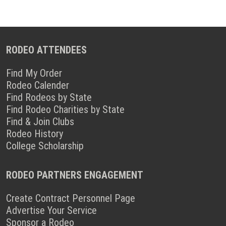
RODEO ATTENDEES
Find My Order
Rodeo Calender
Find Rodeos by State
Find Rodeo Charities by State
Find & Join Clubs
Rodeo History
College Scholarship
RODEO PARTNERS ENGAGEMENT
Create Contract Personnel Page
Advertise Your Service
Sponsor a Rodeo