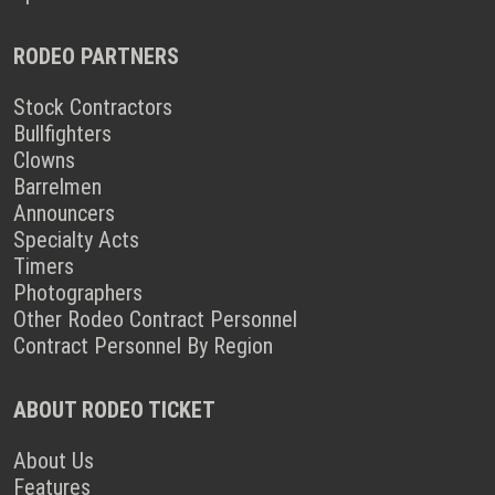
RODEO PARTNERS
Stock Contractors
Bullfighters
Clowns
Barrelmen
Announcers
Specialty Acts
Timers
Photographers
Other Rodeo Contract Personnel
Contract Personnel By Region
ABOUT RODEO TICKET
About Us
Features