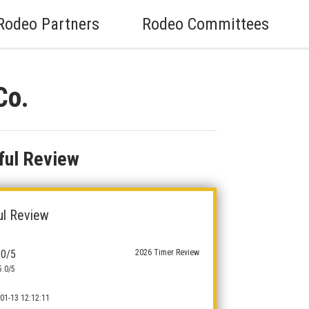
Rodeo Partners
Rodeo Committees
Co.
ful Review
ul Review
.0/5
2026 Timer Review
5.0/5
01-13 12:12:11