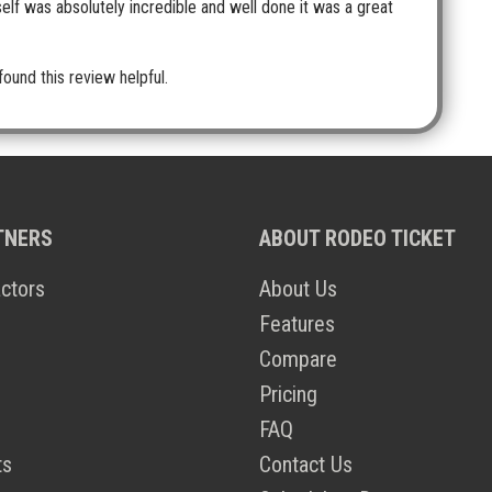
self was absolutely incredible and well done it was a great
found this review helpful.
TNERS
ABOUT RODEO TICKET
ctors
About Us
Features
Compare
Pricing
FAQ
ts
Contact Us