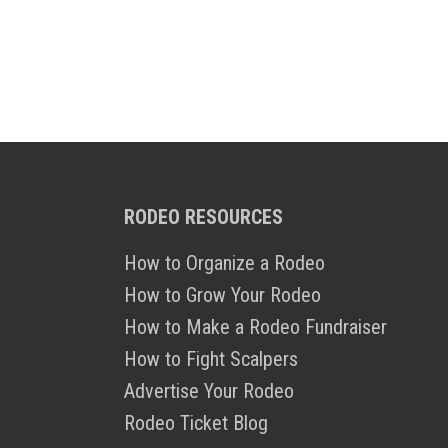
RODEO RESOURCES
How to Organize a Rodeo
How to Grow Your Rodeo
How to Make a Rodeo Fundraiser
How to Fight Scalpers
Advertise Your Rodeo
Rodeo Ticket Blog