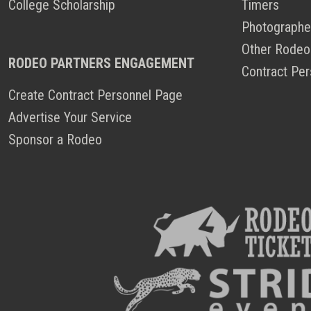
College Scholarship
Timers
Photographe
Other Rodeo
RODEO PARTNERS ENGAGEMENT
Contract Per
Create Contract Personnel Page
Advertise Your Service
Sponsor a Rodeo