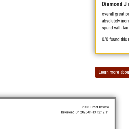
Diamond J 
overall great p
absolutely incr
spend with fami
0/0 found this 
Learn more abou
2026 Timer Review
Reviewed On
2026-01-13 12:12:11