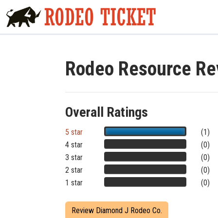
Rodeo Resource Re
Overall Ratings
5 star
(1)
4 star
(0)
3 star
(0)
2 star
(0)
1 star
(0)
Review Diamond J Rodeo Co.