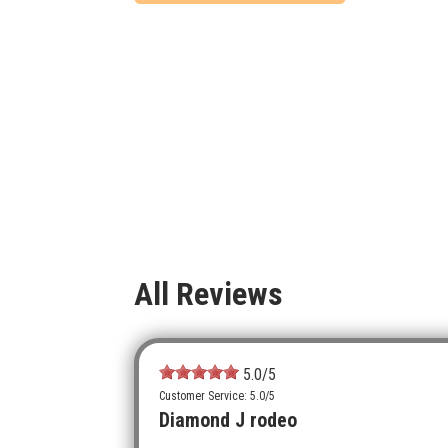
All Reviews
5.0
/5
Customer Service: 5.0/5
Diamond J rodeo