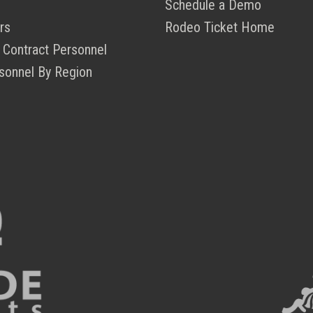
Schedule a Demo
rs
Rodeo Ticket Home
 Contract Personnel
sonnel By Region