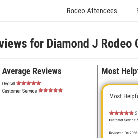
Rodeo Attendees
views for Diamond J Rodeo 
Average Reviews
Most Help
Overall
Customer Service
Most Helpf
5
Customer Service: 
Reviewed On 2026-