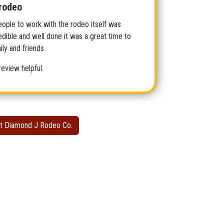
rodeo
eople to work with the rodeo itself was
edible and well done it was a great time to
ly and friends
review helpful.
t Diamond J Rodeo Co.