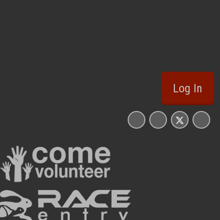
Log In