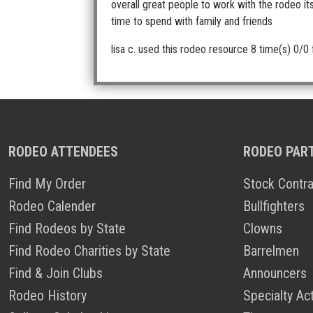
overall great people to work with the rodeo it
time to spend with family and friends
lisa c.
used this rodeo resource 8 time(s)
0/0 
RODEO ATTENDEES
RODEO PAR
Find My Order
Stock Contra
Rodeo Calender
Bullfighters
Find Rodeos by State
Clowns
Find Rodeo Charities by State
Barrelmen
Find & Join Clubs
Announcers
Rodeo History
Specialty Ac