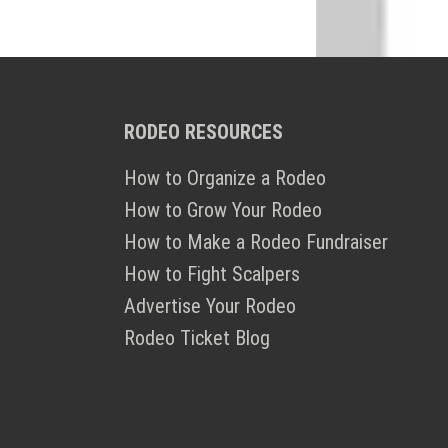
RODEO RESOURCES
How to Organize a Rodeo
How to Grow Your Rodeo
How to Make a Rodeo Fundraiser
How to Fight Scalpers
Advertise Your Rodeo
Rodeo Ticket Blog