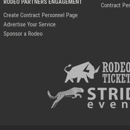
RODEO PARTNERS ENGAGEMENT
Contract Pe
Create Contract Personnel Page
Advertise Your Service
Sponsor a Rodeo