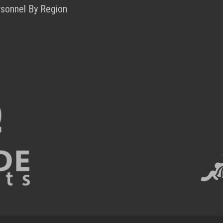
rsonnel By Region