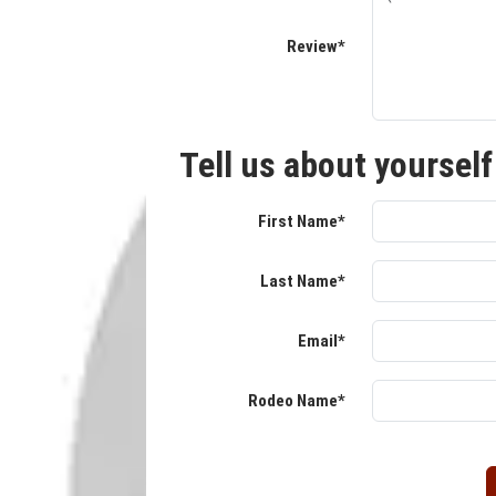
Review*
Tell us about yourself
First Name*
Last Name*
Email*
Rodeo Name*