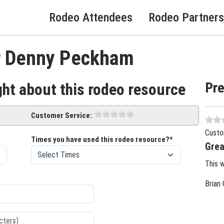
Rodeo Attendees
Rodeo Partners
r Denny Peckham
Pr
ght about this rodeo resource
Customer Service:
Custo
Times you have used this rodeo resource?*
Grea
This 
Brian 