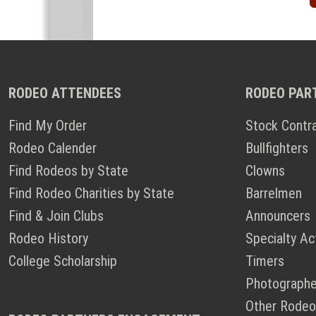
RODEO ATTENDEES
RODEO PAR
Find My Order
Stock Contr
Rodeo Calender
Bullfighters
Find Rodeos by State
Clowns
Find Rodeo Charities by State
Barrelmen
Find & Join Clubs
Announcers
Rodeo History
Specialty Ac
College Scholarship
Timers
Photographe
Other Rodeo