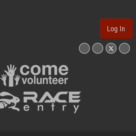
Log In