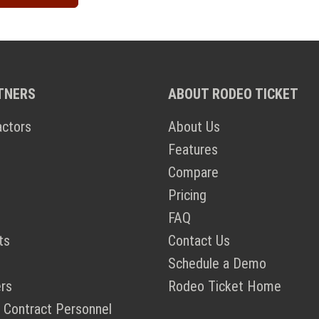
TNERS
ABOUT RODEO TICKET
actors
About Us
Features
Compare
Pricing
FAQ
ts
Contact Us
Schedule a Demo
rs
Rodeo Ticket Home
 Contract Personnel