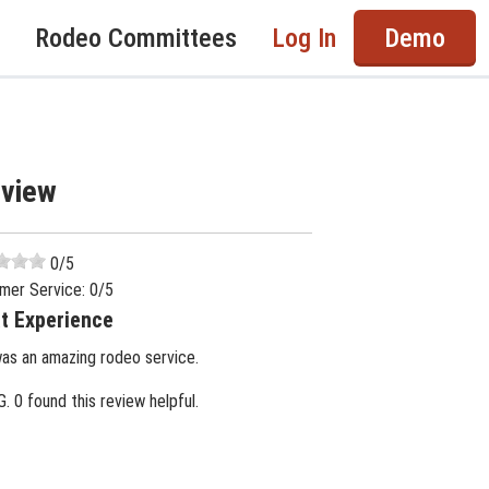
Rodeo Committees
Log In
Demo
eview
0
/5
mer Service:
0
/5
t Experience
was an amazing rodeo service.
G.
0 found this review helpful.