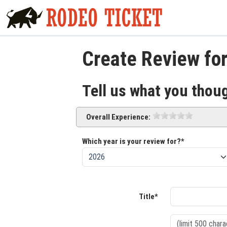
Create Review fo
Tell us what you thou
Overall Experience:
Which year is your review for?*
Title*