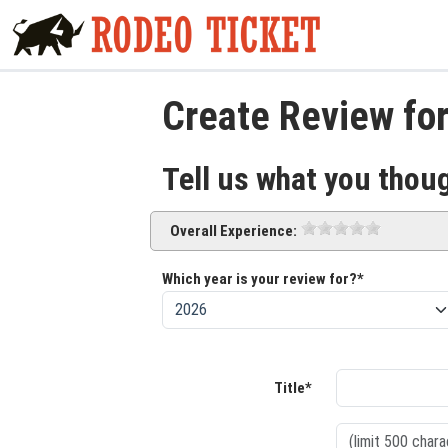
Create Review for
Tell us what you thou
Overall Experience:
Which year is your review for?*
Title*