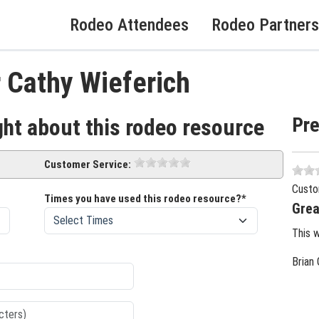
Rodeo Attendees
Rodeo Partners
 Cathy Wieferich
Pr
ght about this rodeo resource
Customer Service:
Custo
Times you have used this rodeo resource?*
Grea
This 
Brian 