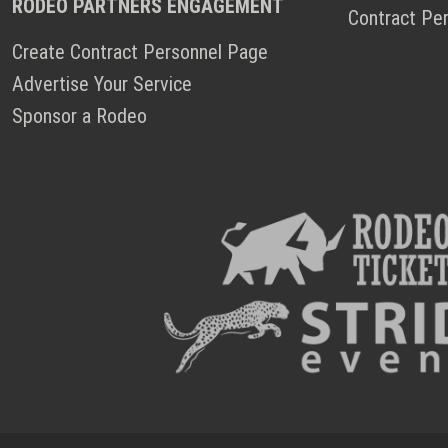
RODEO PARTNERS ENGAGEMENT
Contract Pe
Create Contract Personnel Page
Advertise Your Service
Sponsor a Rodeo