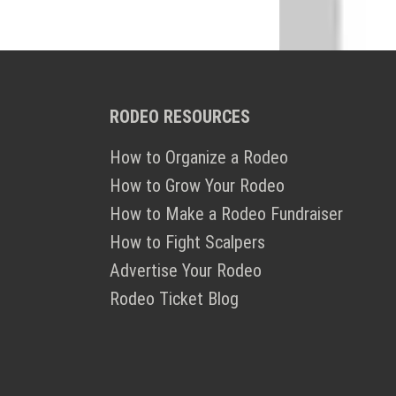
RODEO RESOURCES
How to Organize a Rodeo
How to Grow Your Rodeo
How to Make a Rodeo Fundraiser
How to Fight Scalpers
Advertise Your Rodeo
Rodeo Ticket Blog