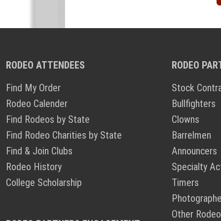
RODEO ATTENDEES
RODEO PAR
Find My Order
Stock Contr
Rodeo Calender
Bullfighters
Find Rodeos by State
Clowns
Find Rodeo Charities by State
Barrelmen
Find & Join Clubs
Announcers
Rodeo History
Specialty Ac
College Scholarship
Timers
Photographe
Other Rodeo