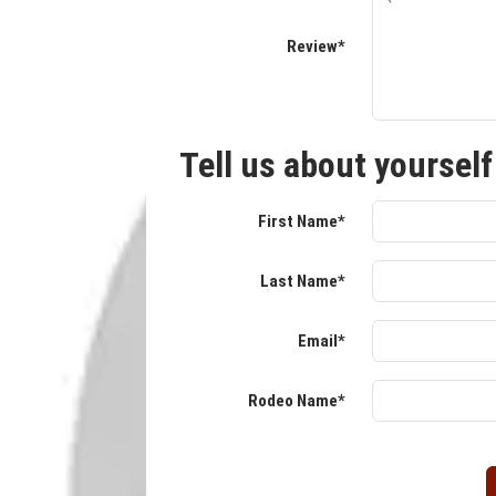
Review*
Tell us about yourself
First Name*
Last Name*
Email*
Rodeo Name*