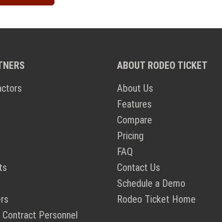
TNERS
ABOUT RODEO TICKET
actors
About Us
Features
Compare
Pricing
FAQ
ts
Contact Us
Schedule a Demo
rs
Rodeo Ticket Home
 Contract Personnel