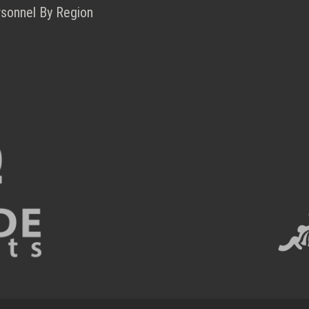
rsonnel By Region