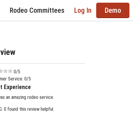
Rodeo Committees
Log In
Demo
eview
0
/5
mer Service:
0
/5
t Experience
was an amazing rodeo service.
G.
0 found this review helpful.