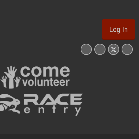
Log In