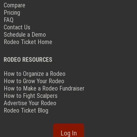
Compare
Pricing
FAQ
Contact Us
Schedule a Demo
Rodeo Ticket Home
RODEO RESOURCES
How to Organize a Rodeo
How to Grow Your Rodeo
How to Make a Rodeo Fundraiser
How to Fight Scalpers
Advertise Your Rodeo
Rodeo Ticket Blog
Log In