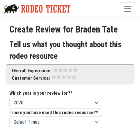
Create Review for Braden Tate
Tell us what you thought about this
rodeo resource
Overall Experience:
Customer Service:
Which year is your review for?*
Times you have used this rodeo resource?*