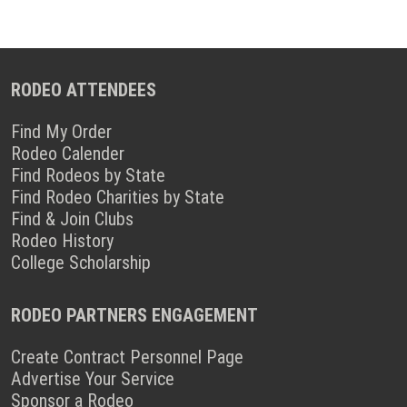
RODEO ATTENDEES
Find My Order
Rodeo Calender
Find Rodeos by State
Find Rodeo Charities by State
Find & Join Clubs
Rodeo History
College Scholarship
RODEO PARTNERS ENGAGEMENT
Create Contract Personnel Page
Advertise Your Service
Sponsor a Rodeo