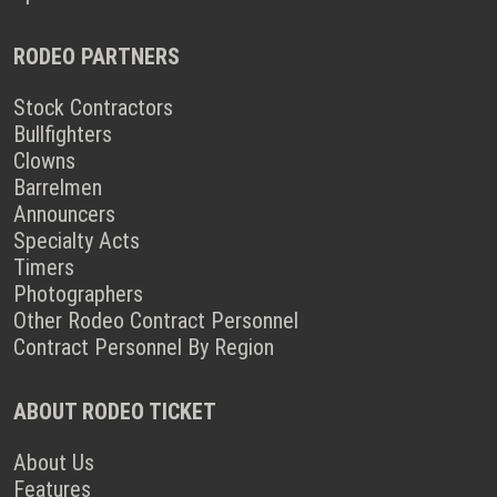
RODEO PARTNERS
Stock Contractors
Bullfighters
Clowns
Barrelmen
Announcers
Specialty Acts
Timers
Photographers
Other Rodeo Contract Personnel
Contract Personnel By Region
ABOUT RODEO TICKET
About Us
Features