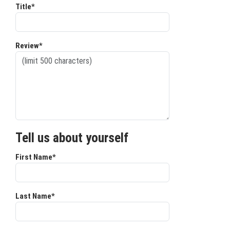
Title*
Review*
Tell us about yourself
First Name*
Last Name*