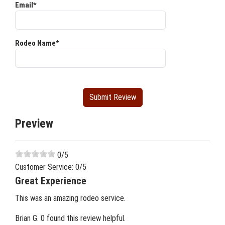
Email*
Rodeo Name*
Preview
0
/5
Customer Service:
0
/5
Great Experience
This was an amazing rodeo service.
Brian G.
0 found this review helpful.