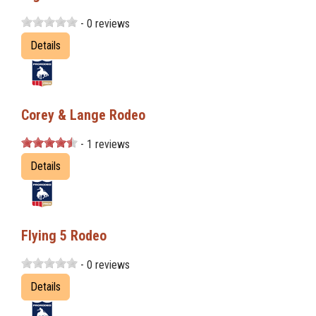
- 0 reviews
Details
Corey & Lange Rodeo
- 1 reviews
Details
Flying 5 Rodeo
- 0 reviews
Details