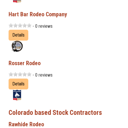
Hart Bar Rodeo Company
- 0 reviews
Details
Rosser Rodeo
- 0 reviews
Details
Colorado based Stock Contractors
Rawhide Rodeo