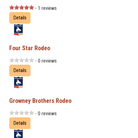
- 1 reviews
Details
Four Star Rodeo
- 0 reviews
Details
Growney Brothers Rodeo
- 0 reviews
Details