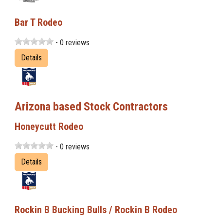
Bar T Rodeo
- 0 reviews
Details
Arizona based Stock Contractors
Honeycutt Rodeo
- 0 reviews
Details
Rockin B Bucking Bulls / Rockin B Rodeo