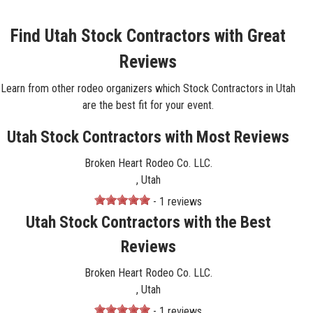
Find Utah Stock Contractors with Great
Reviews
Learn from other rodeo organizers which Stock Contractors in Utah
are the best fit for your event.
Utah Stock Contractors with Most Reviews
Broken Heart Rodeo Co. LLC.
, Utah
- 1 reviews
Utah Stock Contractors with the Best
Reviews
Broken Heart Rodeo Co. LLC.
, Utah
- 1 reviews