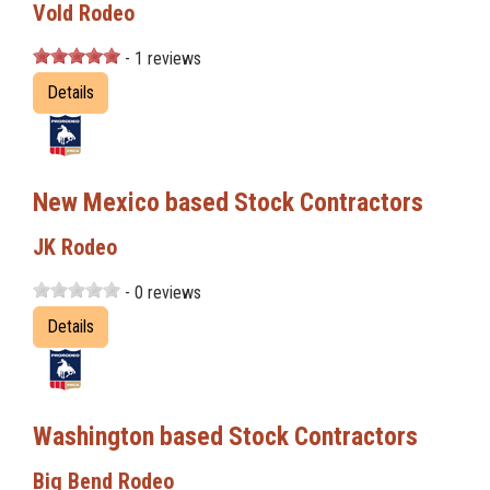
Vold Rodeo
- 1 reviews
Details
New Mexico based Stock Contractors
JK Rodeo
- 0 reviews
Details
Washington based Stock Contractors
Big Bend Rodeo