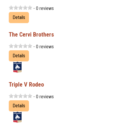
- 0 reviews
Details
The Cervi Brothers
- 0 reviews
Details
Triple V Rodeo
- 0 reviews
Details