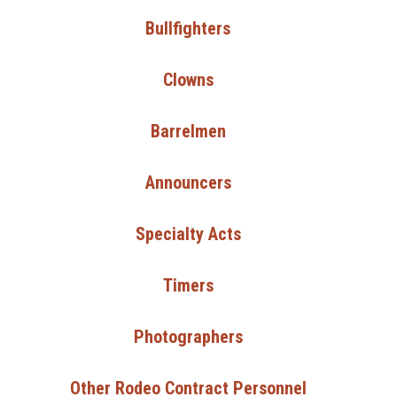
Bullfighters
Clowns
Barrelmen
Announcers
Specialty Acts
Timers
Photographers
Other Rodeo Contract Personnel