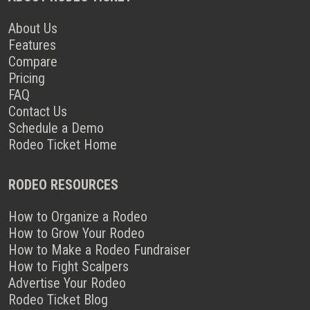
About Us
Features
Compare
Pricing
FAQ
Contact Us
Schedule a Demo
Rodeo Ticket Home
RODEO RESOURCES
How to Organize a Rodeo
How to Grow Your Rodeo
How to Make a Rodeo Fundraiser
How to Fight Scalpers
Advertise Your Rodeo
Rodeo Ticket Blog