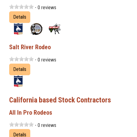
- 0 reviews
Details
Salt River Rodeo
- 0 reviews
Details
California based Stock Contractors
All In Pro Rodeos
- 0 reviews
Details