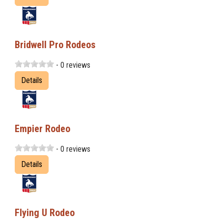
Bridwell Pro Rodeos
- 0 reviews
Details
Empier Rodeo
- 0 reviews
Details
Flying U Rodeo