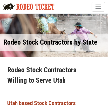
Rodeo Stock Contractors by State
Rodeo Stock Contractors
Willing to Serve Utah
Utah based Stock Contractors