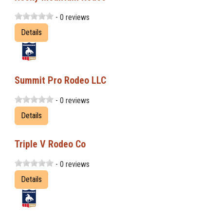
- 0 reviews
Details
Summit Pro Rodeo LLC
- 0 reviews
Details
Triple V Rodeo Co
- 0 reviews
Details