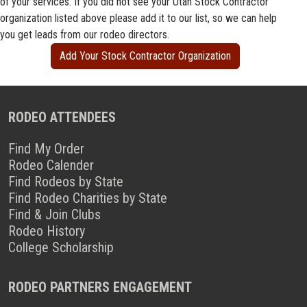
of your services. If you did not see your Utah Stock Contractor
organization listed above please add it to our list, so we can help
you get leads from our rodeo directors.
Add Your Stock Contractor Organization
RODEO ATTENDEES
Find My Order
Rodeo Calender
Find Rodeos by State
Find Rodeo Charities by State
Find & Join Clubs
Rodeo History
College Scholarship
RODEO PARTNERS ENGAGEMENT