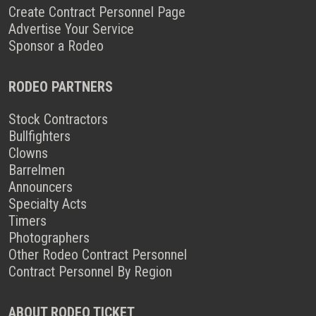
Create Contract Personnel Page
Advertise Your Service
Sponsor a Rodeo
RODEO PARTNERS
Stock Contractors
Bullfighters
Clowns
Barrelmen
Announcers
Specialty Acts
Timers
Photographers
Other Rodeo Contract Personnel
Contract Personnel By Region
ABOUT RODEO TICKET