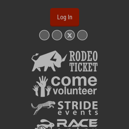
Log In