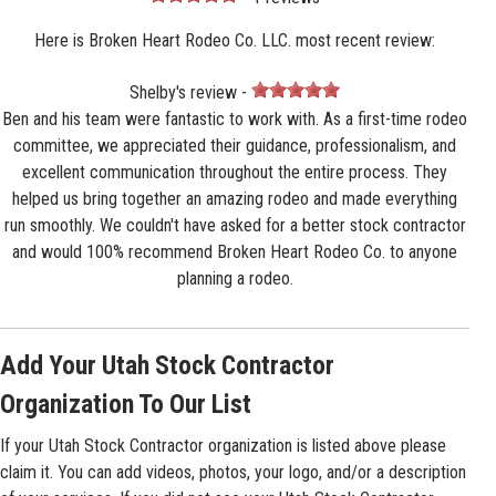
Here is Broken Heart Rodeo Co. LLC. most recent review:
Shelby's review -
Ben and his team were fantastic to work with. As a first-time rodeo
committee, we appreciated their guidance, professionalism, and
excellent communication throughout the entire process. They
helped us bring together an amazing rodeo and made everything
run smoothly. We couldn't have asked for a better stock contractor
and would 100% recommend Broken Heart Rodeo Co. to anyone
planning a rodeo.
Add Your Utah Stock Contractor
Organization To Our List
If your Utah Stock Contractor organization is listed above please
claim it. You can add videos, photos, your logo, and/or a description