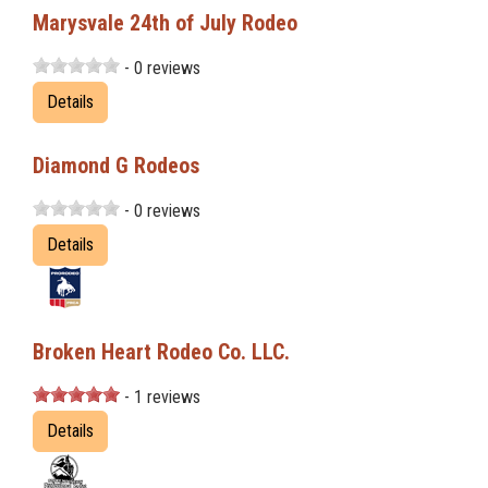
Marysvale 24th of July Rodeo
- 0 reviews
Details
Diamond G Rodeos
- 0 reviews
Details
Broken Heart Rodeo Co. LLC.
- 1 reviews
Details