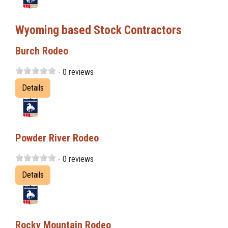
Wyoming based Stock Contractors
Burch Rodeo
- 0 reviews
Details
Powder River Rodeo
- 0 reviews
Details
Rocky Mountain Rodeo