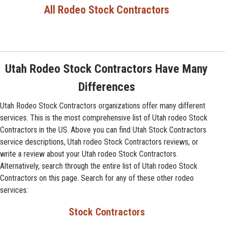
All Rodeo Stock Contractors
Utah Rodeo Stock Contractors Have Many
Differences
Utah Rodeo Stock Contractors organizations offer many different
services. This is the most comprehensive list of Utah rodeo Stock
Contractors in the US. Above you can find Utah Stock Contractors
service descriptions, Utah rodeo Stock Contractors reviews, or
write a review about your Utah rodeo Stock Contractors.
Alternatively, search through the entire list of Utah rodeo Stock
Contractors on this page. Search for any of these other rodeo
services:
Stock Contractors