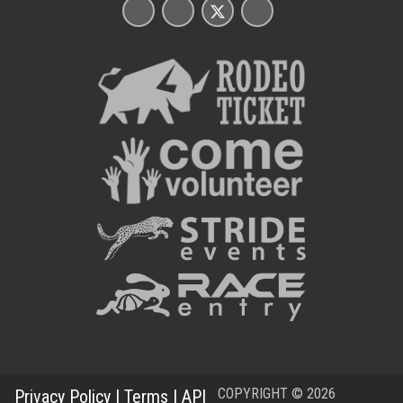
COPYRIGHT © 2026
Privacy Policy
|
Terms
|
API