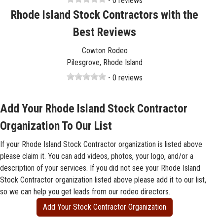
- 0 reviews
Rhode Island Stock Contractors with the
Best Reviews
Cowton Rodeo
Pilesgrove, Rhode Island
- 0 reviews
Add Your Rhode Island Stock Contractor
Organization To Our List
If your Rhode Island Stock Contractor organization is listed above
please claim it. You can add videos, photos, your logo, and/or a
description of your services. If you did not see your Rhode Island
Stock Contractor organization listed above please add it to our list,
so we can help you get leads from our rodeo directors.
Add Your Stock Contractor Organization