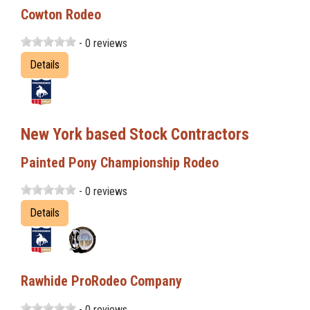
Cowton Rodeo
- 0 reviews
Details
New York based Stock Contractors
Painted Pony Championship Rodeo
- 0 reviews
Details
Rawhide ProRodeo Company
- 0 reviews