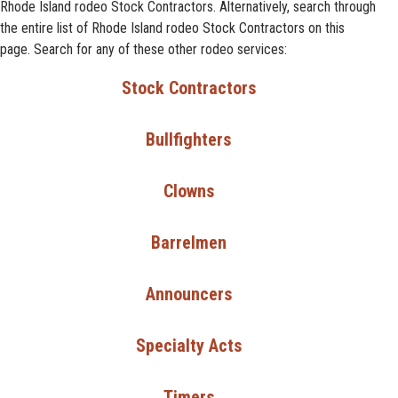
Rhode Island rodeo Stock Contractors. Alternatively, search through
the entire list of Rhode Island rodeo Stock Contractors on this
page. Search for any of these other rodeo services:
Stock Contractors
Bullfighters
Clowns
Barrelmen
Announcers
Specialty Acts
Timers