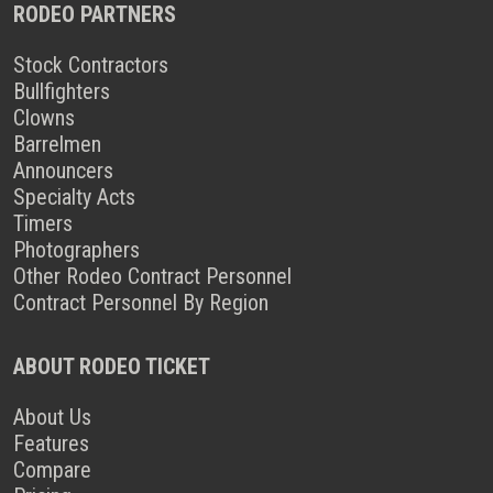
RODEO PARTNERS
Stock Contractors
Bullfighters
Clowns
Barrelmen
Announcers
Specialty Acts
Timers
Photographers
Other Rodeo Contract Personnel
Contract Personnel By Region
ABOUT RODEO TICKET
About Us
Features
Compare