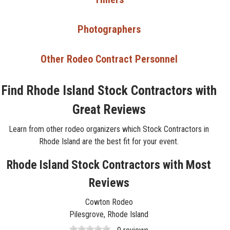
Photographers
Other Rodeo Contract Personnel
Find Rhode Island Stock Contractors with
Great Reviews
Learn from other rodeo organizers which Stock Contractors in
Rhode Island are the best fit for your event.
Rhode Island Stock Contractors with Most
Reviews
Cowton Rodeo
Pilesgrove, Rhode Island