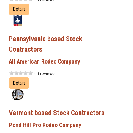
Details
Pennsylvania based Stock
Contractors
All American Rodeo Company
- 0 reviews
Details
Vermont based Stock Contractors
Pond Hill Pro Rodeo Company