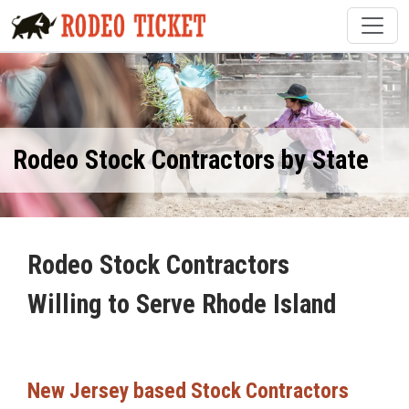
Rodeo Stock Contractors by State
Rodeo Stock Contractors
Willing to Serve Rhode Island
New Jersey based Stock Contractors