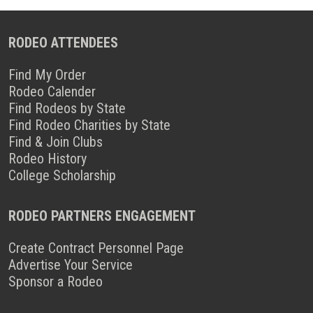
RODEO ATTENDEES
Find My Order
Rodeo Calender
Find Rodeos by State
Find Rodeo Charities by State
Find & Join Clubs
Rodeo History
College Scholarship
RODEO PARTNERS ENGAGEMENT
Create Contract Personnel Page
Advertise Your Service
Sponsor a Rodeo