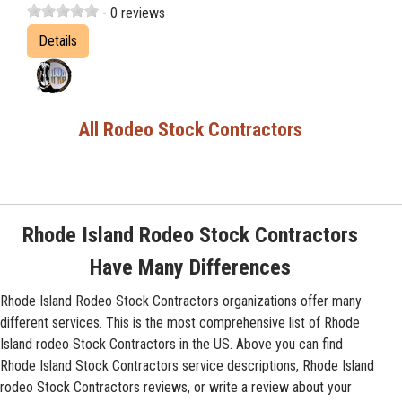
- 0 reviews
Details
All Rodeo Stock Contractors
Rhode Island Rodeo Stock Contractors
Have Many Differences
Rhode Island Rodeo Stock Contractors organizations offer many
different services. This is the most comprehensive list of Rhode
Island rodeo Stock Contractors in the US. Above you can find
Rhode Island Stock Contractors service descriptions, Rhode Island
rodeo Stock Contractors reviews, or write a review about your