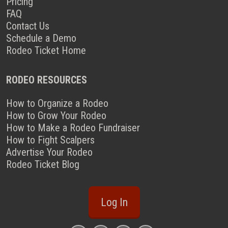
Pricing
FAQ
Contact Us
Schedule a Demo
Rodeo Ticket Home
RODEO RESOURCES
How to Organize a Rodeo
How to Grow Your Rodeo
How to Make a Rodeo Fundraiser
How to Fight Scalpers
Advertise Your Rodeo
Rodeo Ticket Blog
Log In