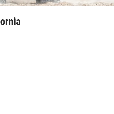
fornia