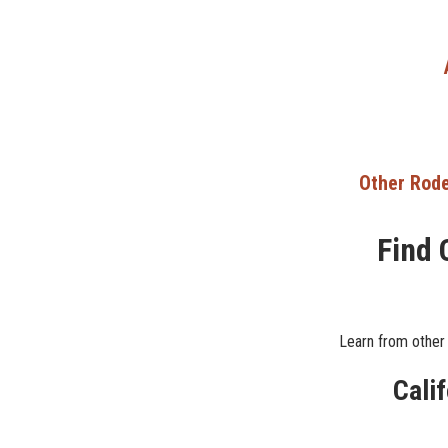
Other Rode
Find 
Learn from other 
Cali