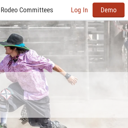
Rodeo Committees
Log In
Demo