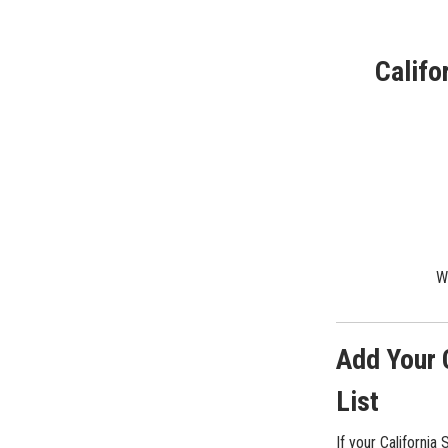
Califo
We
Add Your 
List
If your California