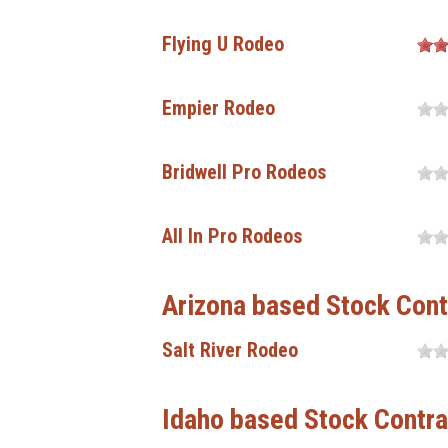
Flying U Rodeo
Empier Rodeo
Bridwell Pro Rodeos
All In Pro Rodeos
Arizona based Stock Cont
Salt River Rodeo
Idaho based Stock Contra