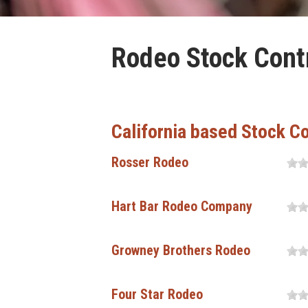
Rodeo Stock Contr
California based Stock C
Rosser Rodeo
Hart Bar Rodeo Company
Growney Brothers Rodeo
Four Star Rodeo