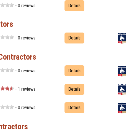
- 0 reviews
Details
tors
- 0 reviews
Details
Contractors
- 0 reviews
Details
- 1 reviews
Details
- 0 reviews
Details
tractors