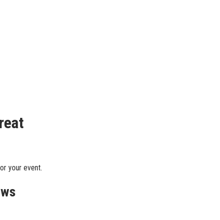
reat
or your event.
ews