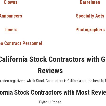
Clowns
Barrelmen
Announcers
Specialty Acts
Timers
Photographers
o Contract Personnel
California Stock Contractors with G
Reviews
rodeo organizers which Stock Contractors in California are the best fit f
fornia Stock Contractors with Most Revi
Flying U Rodeo