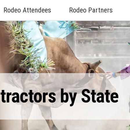
Rodeo Attendees
Rodeo Partners
ractors by State