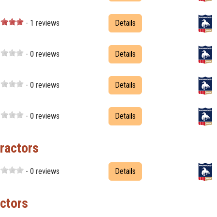
- 1 reviews
Details
- 0 reviews
Details
- 0 reviews
Details
- 0 reviews
Details
ractors
- 0 reviews
Details
ctors