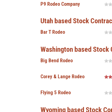
P9 Rodeo Company
Utah based Stock Contrac
Bar T Rodeo
Washington based Stock 
Big Bend Rodeo
Corey & Lange Rodeo
Flying 5 Rodeo
Wyoming based Stock Con