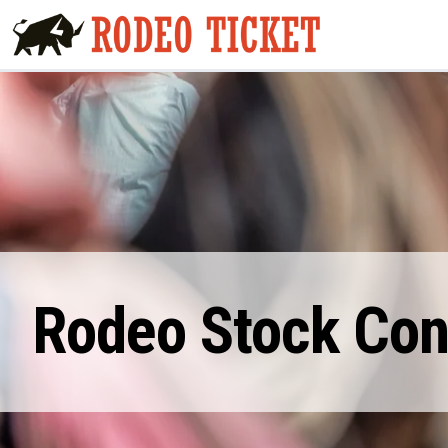
Rodeo Stock Cont