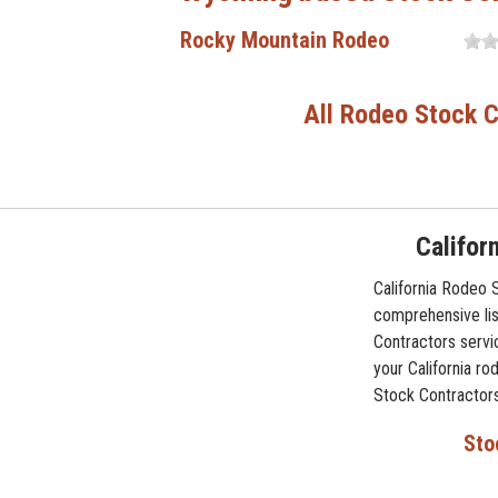
Rocky Mountain Rodeo
All Rodeo Stock C
Califor
California Rodeo 
comprehensive lis
Contractors servi
your California ro
Stock Contractors
Sto