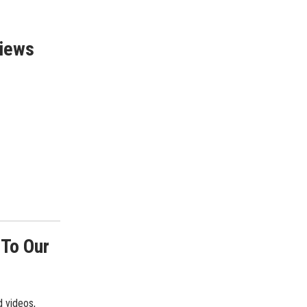
views
 To Our
d videos,