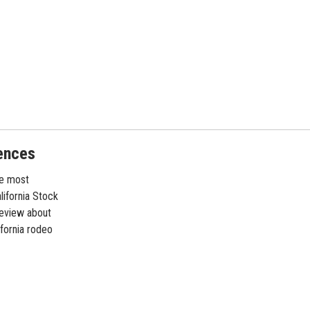
ences
he most
lifornia Stock
review about
ifornia rodeo