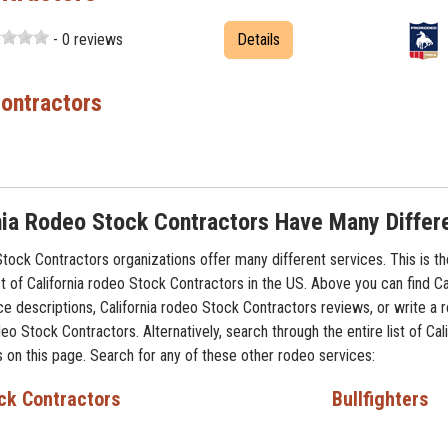
- 0 reviews
Details
ontractors
nia Rodeo Stock Contractors Have Many Differ
Stock Contractors organizations offer many different services. This is t
t of California rodeo Stock Contractors in the US. Above you can find Ca
ce descriptions, California rodeo Stock Contractors reviews, or write a 
deo Stock Contractors. Alternatively, search through the entire list of Cal
 on this page. Search for any of these other rodeo services:
ck Contractors
Bullfighters