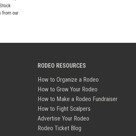
 Stock
s from our
RODEO RESOURCES
How to Organize a Rodeo
How to Grow Your Rodeo
How to Make a Rodeo Fundraiser
How to Fight Scalpers
Advertise Your Rodeo
Rodeo Ticket Blog