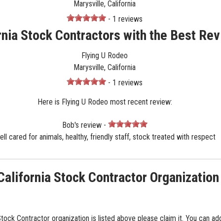
Marysville, California
- 1 reviews
rnia Stock Contractors with the Best Re
Flying U Rodeo
Marysville, California
- 1 reviews
Here is Flying U Rodeo most recent review:
Bob's review -
ll cared for animals, healthy, friendly staff, stock treated with respect
California Stock Contractor Organization
 Stock Contractor organization is listed above please claim it. You can ad