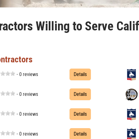
actors Willing to Serve Cali
ontractors
- 0 reviews
Details
- 0 reviews
Details
- 0 reviews
Details
- 0 reviews
Details