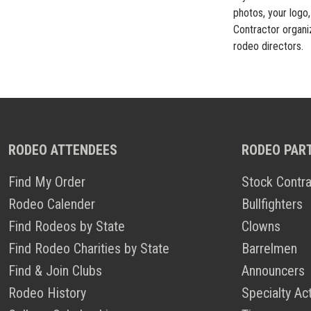
photos, your logo,
Contractor organiz
rodeo directors.
RODEO ATTENDEES
RODEO PAR
Find My Order
Stock Contra
Rodeo Calender
Bullfighters
Find Rodeos by State
Clowns
Find Rodeo Charities by State
Barrelmen
Find & Join Clubs
Announcers
Rodeo History
Specialty Ac