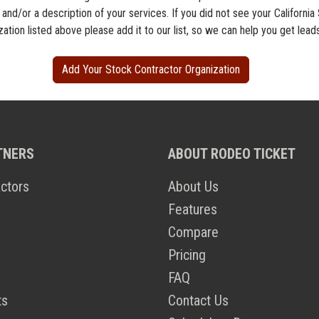
 and/or a description of your services. If you did not see your California
ation listed above please add it to our list, so we can help you get lead
Add Your Stock Contractor Organization
TNERS
ABOUT RODEO TICKET
ctors
About Us
Features
Compare
Pricing
FAQ
ts
Contact Us