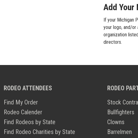
Add Your 
If your Michigan P
your logo, and/or
organization liste
directors.
RODEO ATTENDEES
RODEO PAR
Find My Order
Stock Contra
Rodeo Calender
Bullfighters
Find Rodeos by State
Clowns
Find Rodeo Charities by State
Barrelmen