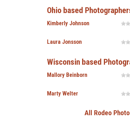
Ohio based Photographer
Kimberly Johnson
Laura Jonsson
Wisconsin based Photogr
Mallory Beinborn
Marty Welter
All Rodeo Photo