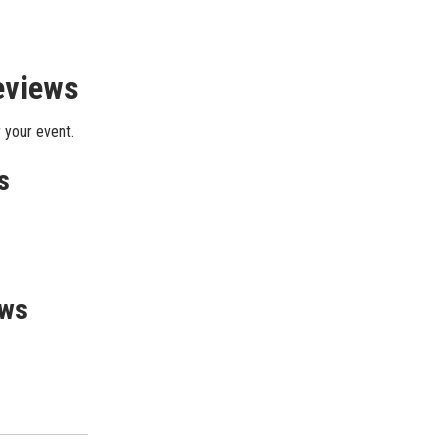
eviews
 your event.
s
ews