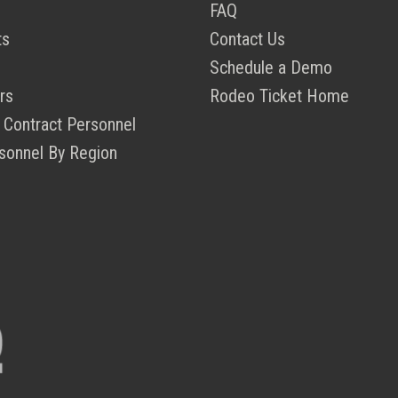
FAQ
ts
Contact Us
Schedule a Demo
rs
Rodeo Ticket Home
 Contract Personnel
sonnel By Region