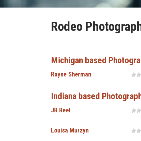
Rodeo Photograph
Michigan based Photogra
Rayne Sherman
Indiana based Photograp
JR Reel
Louisa Murzyn