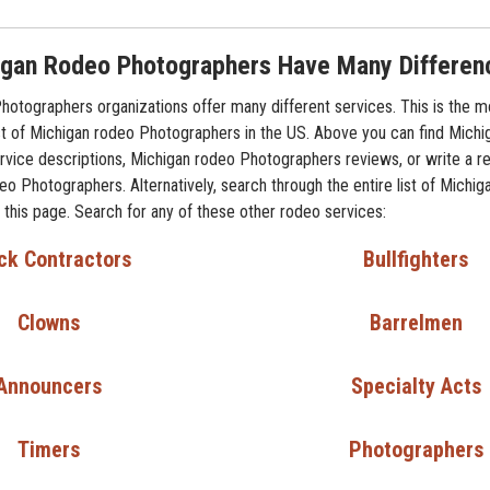
gan Rodeo Photographers Have Many Differen
otographers organizations offer many different services. This is the m
t of Michigan rodeo Photographers in the US. Above you can find Michi
vice descriptions, Michigan rodeo Photographers reviews, or write a r
eo Photographers. Alternatively, search through the entire list of Michi
this page. Search for any of these other rodeo services:
ck Contractors
Bullfighters
Clowns
Barrelmen
Announcers
Specialty Acts
Timers
Photographers