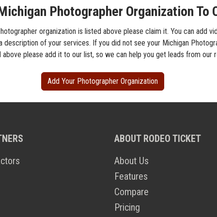
Michigan Photographer Organization To O
hotographer organization is listed above please claim it. You can add vi
 a description of your services. If you did not see your Michigan Photog
d above please add it to our list, so we can help you get leads from our
Add Your Photographer Organization
TNERS
ABOUT RODEO TICKET
ctors
About Us
Features
Compare
Pricing