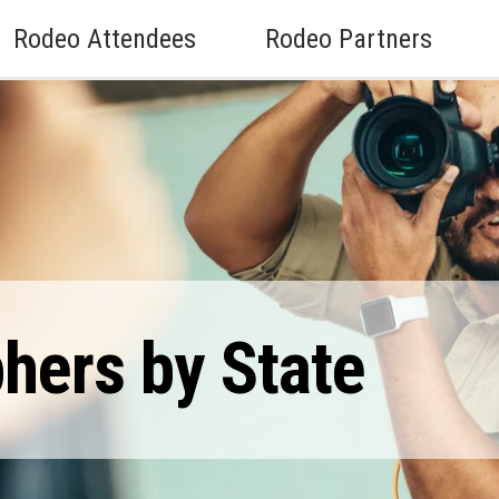
Rodeo Attendees
Rodeo Partners
hers by State