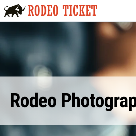
Rodeo Photograp