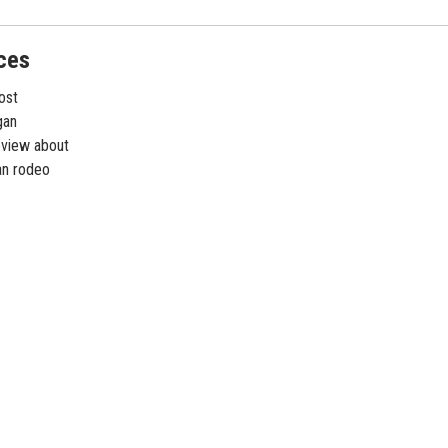
ces
ost
gan
eview about
gan rodeo