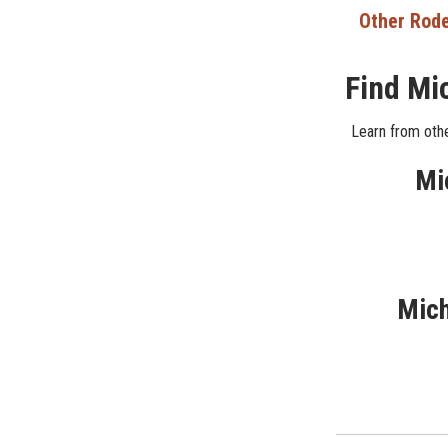
Other Rode
Find Mi
Learn from othe
Mi
Mich