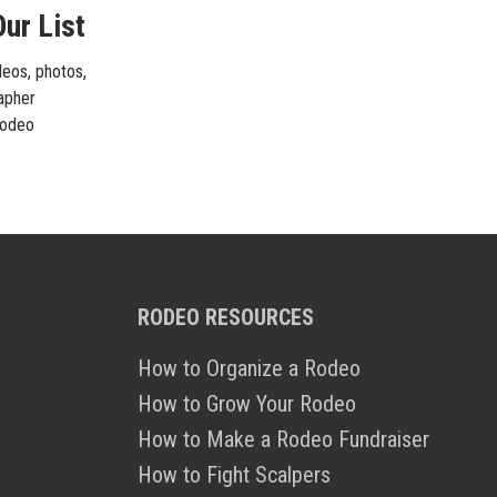
ur List
deos, photos,
rapher
 rodeo
RODEO RESOURCES
How to Organize a Rodeo
How to Grow Your Rodeo
How to Make a Rodeo Fundraiser
How to Fight Scalpers