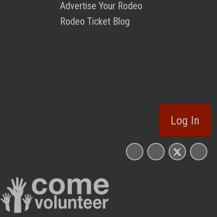
Advertise Your Rodeo
Rodeo Ticket Blog
Log In