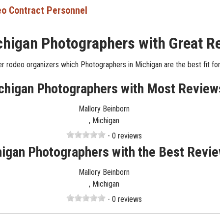
o Contract Personnel
chigan Photographers with Great R
r rodeo organizers which Photographers in Michigan are the best fit for
chigan Photographers with Most Review
Mallory Beinborn
, Michigan
- 0 reviews
igan Photographers with the Best Revi
Mallory Beinborn
, Michigan
- 0 reviews