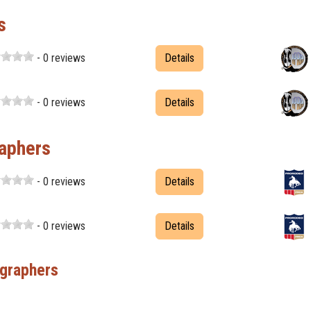
s
- 0 reviews
Details
- 0 reviews
Details
aphers
- 0 reviews
Details
- 0 reviews
Details
graphers