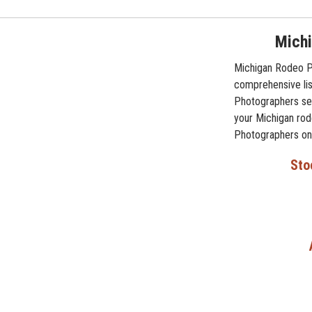
Michi
Michigan Rodeo Ph
comprehensive lis
Photographers ser
your Michigan rod
Photographers on 
Sto