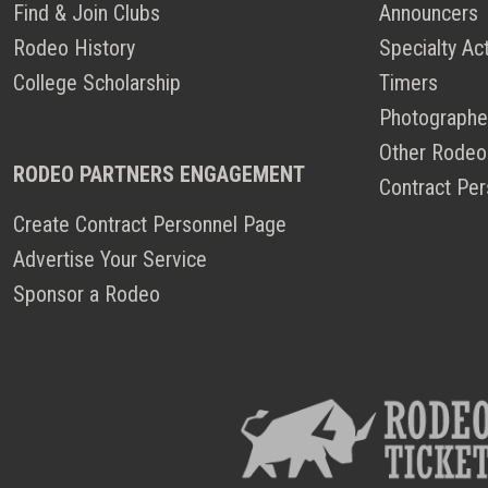
Find & Join Clubs
Announcers
Rodeo History
Specialty Ac
College Scholarship
Timers
Photographe
Other Rodeo
RODEO PARTNERS ENGAGEMENT
Contract Per
Create Contract Personnel Page
Advertise Your Service
Sponsor a Rodeo