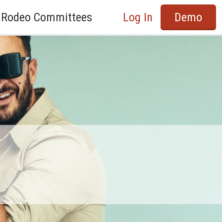
Rodeo Committees
Log In
Demo