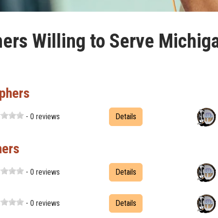
ers Willing to Serve Michig
phers
- 0 reviews
Details
hers
- 0 reviews
Details
- 0 reviews
Details