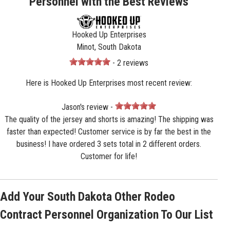
Personnel with the Best Reviews
Hooked Up Enterprises
Minot, South Dakota
- 2 reviews
Here is Hooked Up Enterprises most recent review:
Jason's review -
The quality of the jersey and shorts is amazing! The shipping was
faster than expected! Customer service is by far the best in the
business! I have ordered 3 sets total in 2 different orders.
Customer for life!
Add Your South Dakota Other Rodeo
Contract Personnel Organization To Our List