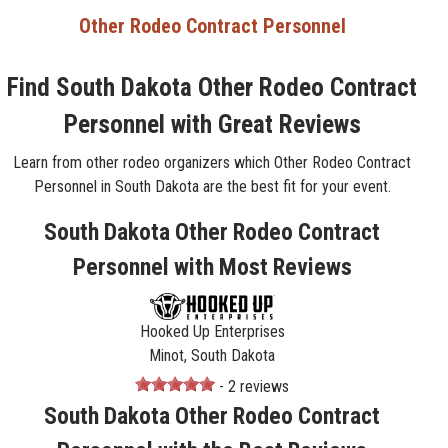
Other Rodeo Contract Personnel
Find South Dakota Other Rodeo Contract
Personnel with Great Reviews
Learn from other rodeo organizers which Other Rodeo Contract
Personnel in South Dakota are the best fit for your event.
South Dakota Other Rodeo Contract
Personnel with Most Reviews
Hooked Up Enterprises
Minot, South Dakota
- 2 reviews
South Dakota Other Rodeo Contract