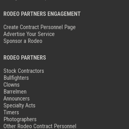
RODEO PARTNERS ENGAGEMENT
Create Contract Personnel Page
Advertise Your Service
Sponsor a Rodeo
RODEO PARTNERS
Stock Contractors
Bullfighters
Clowns
Barrelmen
Announcers
Specialty Acts
Timers
Photographers
Other Rodeo Contract Personnel