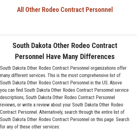
All Other Rodeo Contract Personnel
South Dakota Other Rodeo Contract
Personnel Have Many Differences
South Dakota Other Rodeo Contract Personnel organizations offer
many different services. This is the most comprehensive list of
South Dakota Other Rodeo Contract Personnel in the US. Above
you can find South Dakota Other Rodeo Contract Personnel service
descriptions, South Dakota Other Rodeo Contract Personnel
reviews, or write a review about your South Dakota Other Rodeo
Contract Personnel. Alternatively, search through the entire list of
South Dakota Other Rodeo Contract Personnel on this page. Search
for any of these other services: