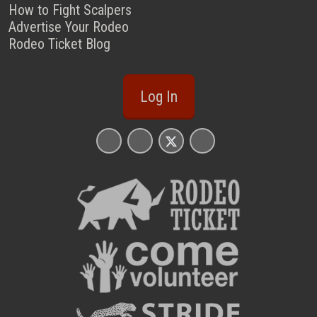
How to Fight Scalpers
Advertise Your Rodeo
Rodeo Ticket Blog
Log In