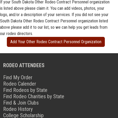
If your South Dakota Other Rodeo Contract Personnel organization
is listed above please claim it. You can add videos, photos, your
logo, and/or a description of your services. If you did not see your
South Dakota Other Rodeo Contract Personnel organization listed
above please add it to our list, so we can help you get leads from
our rodeo directors.
Add Your Other Rodeo Contract Personnel Organization
RODEO ATTENDEES
Find My Order
Rodeo Calender
Find Rodeos by State
Find Rodeo Charities by State
Find & Join Clubs
Rodeo History
College Scholarship