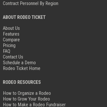
Contract Personnel By Region
ABOUT RODEO TICKET
About Us
Features
Compare
Pricing
FAQ
Contact Us
Schedule a Demo
Rodeo Ticket Home
RODEO RESOURCES
How to Organize a Rodeo
How to Grow Your Rodeo
How to Make a Rodeo Fundraiser