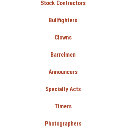
Stock Contractors
Bullfighters
Clowns
Barrelmen
Announcers
Specialty Acts
Timers
Photographers