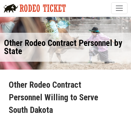
Other Rodeo Contract Personnel by
State
Other Rodeo Contract
Personnel Willing to Serve
South Dakota