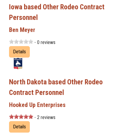
Iowa based Other Rodeo Contract
Personnel
Ben Meyer
- 0 reviews
Details
North Dakota based Other Rodeo
Contract Personnel
Hooked Up Enterprises
- 2 reviews
Details