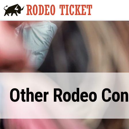
Other Rodeo Cont