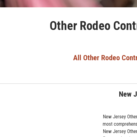
Other Rodeo Contr
All Other Rodeo Cont
New J
New Jersey Other 
most comprehensiv
New Jersey Other