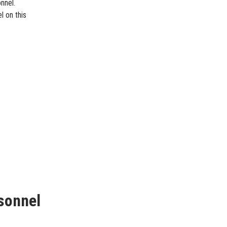
nnel.
l on this
sonnel