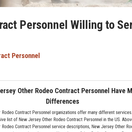
act Personnel Willing to S
ract Personnel
ersey Other Rodeo Contract Personnel Have 
Differences
Rodeo Contract Personnel organizations offer many different services. 
e list of New Jersey Other Rodeo Contract Personnel in the US. Above
 Rodeo Contract Personnel service descriptions, New Jersey Other Ro