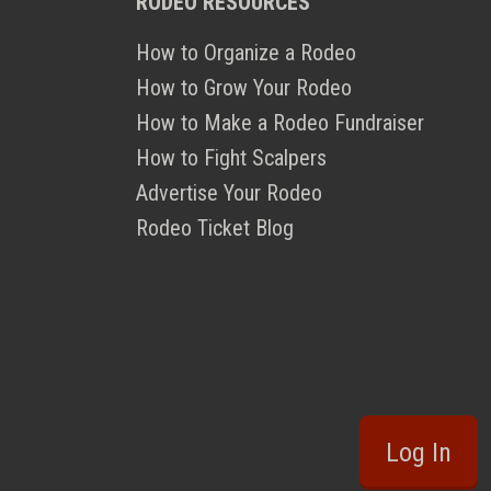
RODEO RESOURCES
How to Organize a Rodeo
How to Grow Your Rodeo
How to Make a Rodeo Fundraiser
How to Fight Scalpers
Advertise Your Rodeo
Rodeo Ticket Blog
Log In