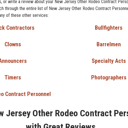
, or write a review about your New Jersey Other Rodeo Contract Perso
arch through the entire list of New Jersey Other Rodeo Contract Personne
any of these other services:
ck Contractors
Bullfighters
Clowns
Barrelmen
Announcers
Specialty Acts
Timers
Photographers
o Contract Personnel
w Jersey Other Rodeo Contract Per
with Great Reviews