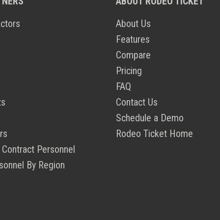
TNERS
ABOUT RODEO TICKET
ctors
About Us
Features
Compare
Pricing
FAQ
ts
Contact Us
Schedule a Demo
rs
Rodeo Ticket Home
 Contract Personnel
sonnel By Region