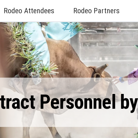
Rodeo Attendees
Rodeo Partners
ract Personnel by