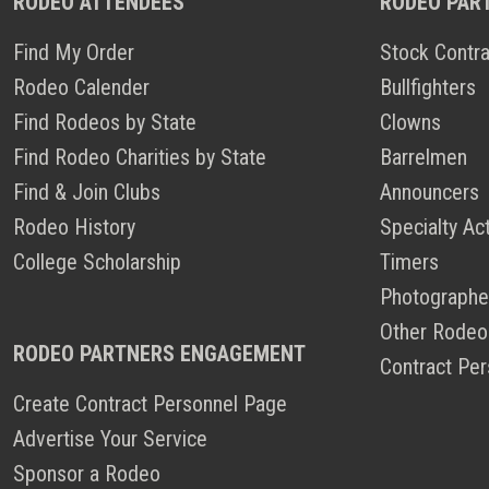
RODEO ATTENDEES
RODEO PAR
Find My Order
Stock Contra
Rodeo Calender
Bullfighters
Find Rodeos by State
Clowns
Find Rodeo Charities by State
Barrelmen
Find & Join Clubs
Announcers
Rodeo History
Specialty Ac
College Scholarship
Timers
Photographe
Other Rodeo
RODEO PARTNERS ENGAGEMENT
Contract Per
Create Contract Personnel Page
Advertise Your Service
Sponsor a Rodeo