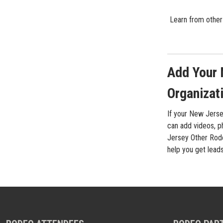
Learn from other
Add Your 
Organizati
If your New Jerse
can add videos, ph
Jersey Other Rode
help you get lead