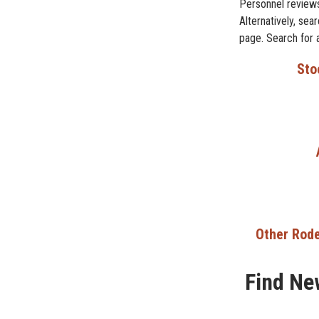
Personnel reviews
Alternatively, se
page. Search for 
Sto
Other Rode
Find Ne