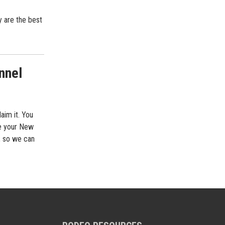
 are the best
nnel
aim it. You
ee your New
, so we can