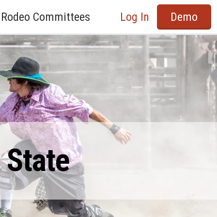
Rodeo Committees
Log In
Demo
 State