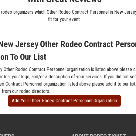
 rodeo organizers which Other Rodeo Contract Personnel in New Jersey
fit for your event.
New Jersey Other Rodeo Contract Perso
on To Our List
y Other Rodeo Contract Personnel organization is listed above please cl
otos, your logo, and/or a description of your services. If you did not s
o Contract Personnel organization listed above please add it to our list
s from our rodeo directors.
Add Your Other Rodeo Contract Personnel Organization