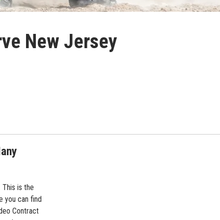
erve New Jersey
Many
This is the
 you can find
deo Contract