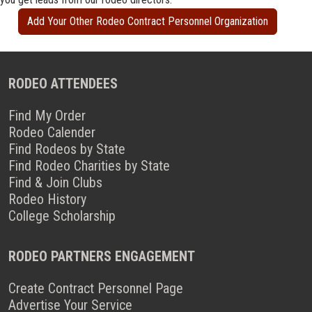
Add Your Other Rodeo Contract Personnel Organization
RODEO ATTENDEES
Find My Order
Rodeo Calender
Find Rodeos by State
Find Rodeo Charities by State
Find & Join Clubs
Rodeo History
College Scholarship
RODEO PARTNERS ENGAGEMENT
Create Contract Personnel Page
Advertise Your Service