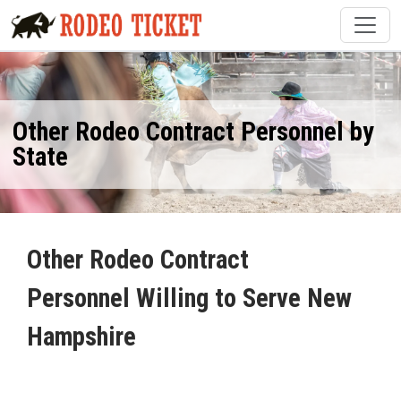
Other Rodeo Contract Personnel by
State
Other Rodeo Contract
Personnel Willing to Serve New
Hampshire