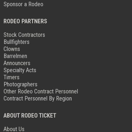
Sponsor a Rodeo
RODEO PARTNERS
Stock Contractors
Bullfighters
Clowns
Barrelmen
Announcers
Specialty Acts
Timers
Photographers
Other Rodeo Contract Personnel
Contract Personnel By Region
ABOUT RODEO TICKET
About Us