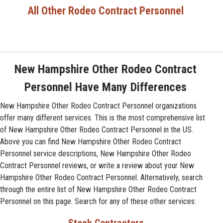
All Other Rodeo Contract Personnel
New Hampshire Other Rodeo Contract
Personnel Have Many Differences
New Hampshire Other Rodeo Contract Personnel organizations
offer many different services. This is the most comprehensive list
of New Hampshire Other Rodeo Contract Personnel in the US.
Above you can find New Hampshire Other Rodeo Contract
Personnel service descriptions, New Hampshire Other Rodeo
Contract Personnel reviews, or write a review about your New
Hampshire Other Rodeo Contract Personnel. Alternatively, search
through the entire list of New Hampshire Other Rodeo Contract
Personnel on this page. Search for any of these other services: