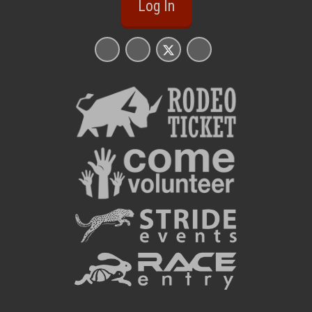
Log In