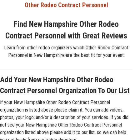
Other Rodeo Contract Personnel
Find New Hampshire Other Rodeo
Contract Personnel with Great Reviews
Learn from other rodeo organizers which Other Rodeo Contract
Personnel in New Hampshire are the best fit for your event.
Add Your New Hampshire Other Rodeo
Contract Personnel Organization To Our List
If your New Hampshire Other Rodeo Contract Personnel
organization is listed above please claim it. You can add videos,
photos, your logo, and/or a description of your services. If you did
not see your New Hampshire Other Rodeo Contract Personnel
organization listed above please add it to our list, so we can help
you get leads from our rodeo directors.