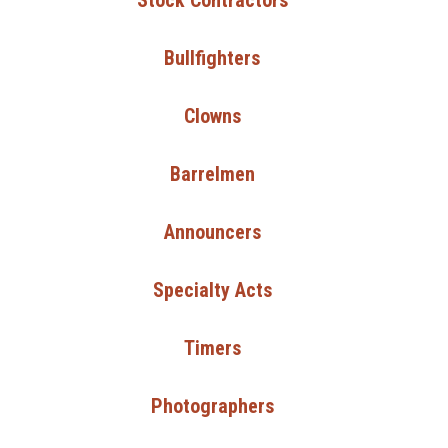
Stock Contractors
Bullfighters
Clowns
Barrelmen
Announcers
Specialty Acts
Timers
Photographers