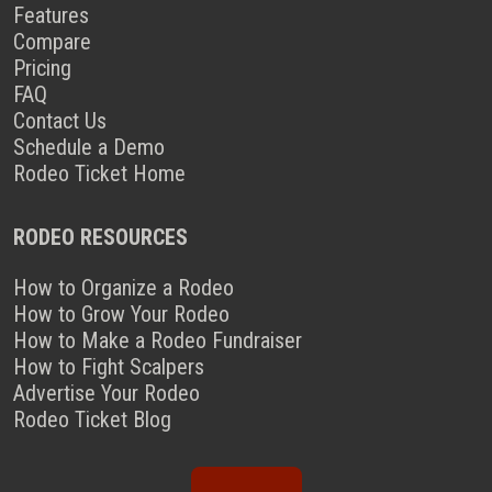
Features
Compare
Pricing
FAQ
Contact Us
Schedule a Demo
Rodeo Ticket Home
RODEO RESOURCES
How to Organize a Rodeo
How to Grow Your Rodeo
How to Make a Rodeo Fundraiser
How to Fight Scalpers
Advertise Your Rodeo
Rodeo Ticket Blog