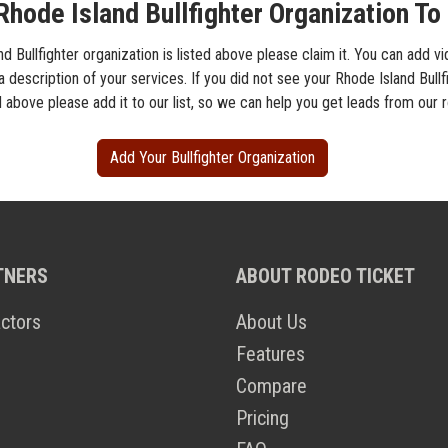
hode Island Bullfighter Organization To 
nd Bullfighter organization is listed above please claim it. You can add v
a description of your services. If you did not see your Rhode Island Bullf
d above please add it to our list, so we can help you get leads from our
Add Your Bullfighter Organization
TNERS
ABOUT RODEO TICKET
ctors
About Us
Features
Compare
Pricing