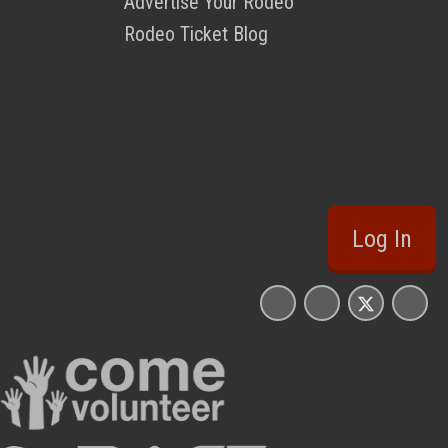
Advertise Your Rodeo
Rodeo Ticket Blog
Log In