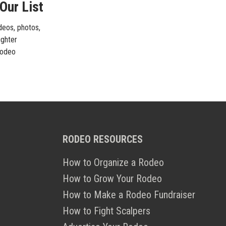
Our List
ideos, photos,
ighter
 rodeo
RODEO RESOURCES
How to Organize a Rodeo
How to Grow Your Rodeo
How to Make a Rodeo Fundraiser
How to Fight Scalpers