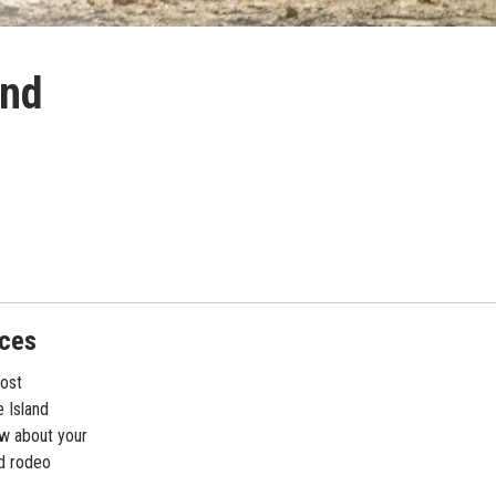
and
nces
most
 Island
ew about your
nd rodeo