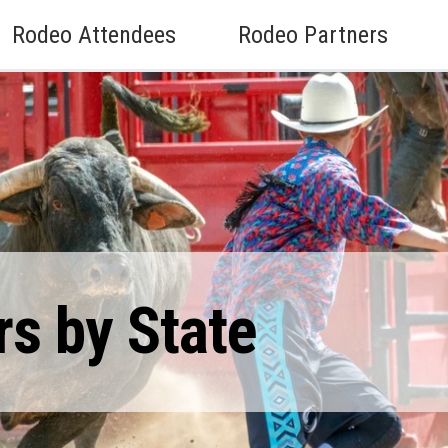
Rodeo Attendees
Rodeo Partners
rs by State