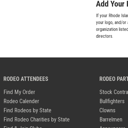
Add Your R
If your Rhode Isla
your logo, and/or 
organization liste
directors.
RODEO ATTENDEES
RODEO PAR
Find My Order
Stock Contra
Rodeo Calender
Bullfighters
Find Rodeos by State
Clowns
Find Rodeo Charities by State
Barrelmen