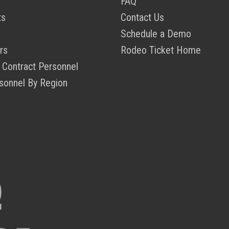
FAQ
ts
Contact Us
Schedule a Demo
rs
Rodeo Ticket Home
 Contract Personnel
sonnel By Region