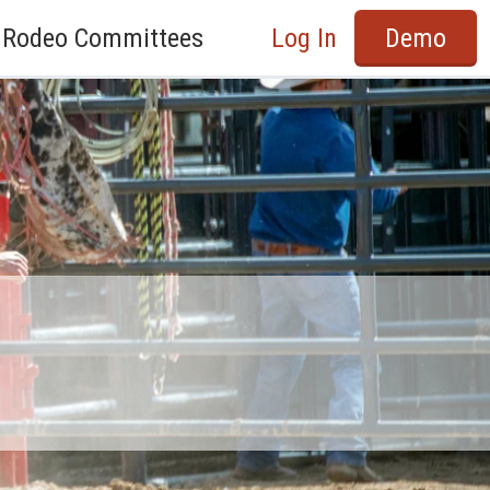
Rodeo Committees
Log In
Demo