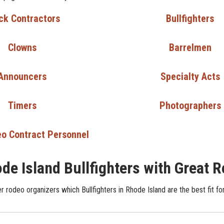
ck Contractors
Bullfighters
Clowns
Barrelmen
Announcers
Specialty Acts
Timers
Photographers
o Contract Personnel
de Island Bullfighters with Great 
 rodeo organizers which Bullfighters in Rhode Island are the best fit fo