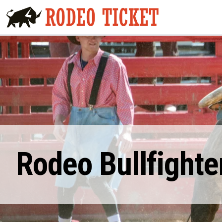
Rodeo Bullfighte