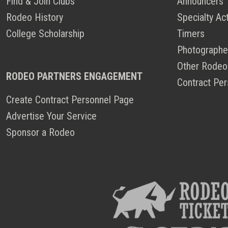
Find & Join Clubs
Announcers
Rodeo History
Specialty Ac
College Scholarship
Timers
Photographe
Other Rodeo
RODEO PARTNERS ENGAGEMENT
Contract Per
Create Contract Personnel Page
Advertise Your Service
Sponsor a Rodeo