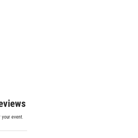
Reviews
r your event.