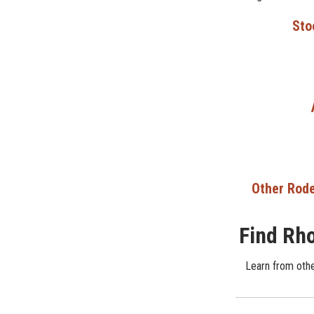
Sto
Other Rode
Find Rho
Learn from other