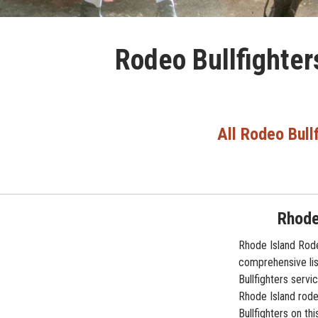
Rodeo Bullfighter
All Rodeo Bull
Rhode
Rhode Island Rode
comprehensive lis
Bullfighters servi
Rhode Island rodeo
Bullfighters on th