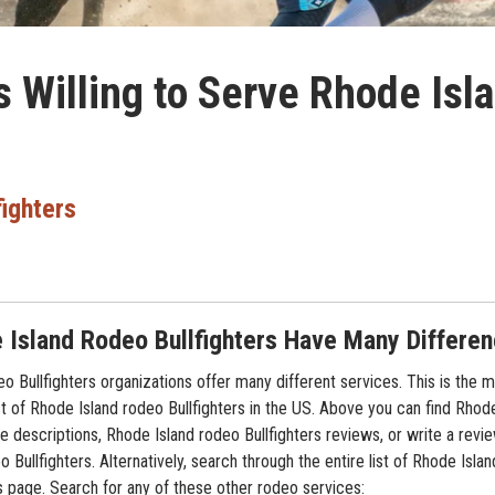
s Willing to Serve Rhode Isl
fighters
 Island Rodeo Bullfighters Have Many Differe
o Bullfighters organizations offer many different services. This is the 
t of Rhode Island rodeo Bullfighters in the US. Above you can find Rhode
ce descriptions, Rhode Island rodeo Bullfighters reviews, or write a revi
 Bullfighters. Alternatively, search through the entire list of Rhode Isla
is page. Search for any of these other rodeo services: