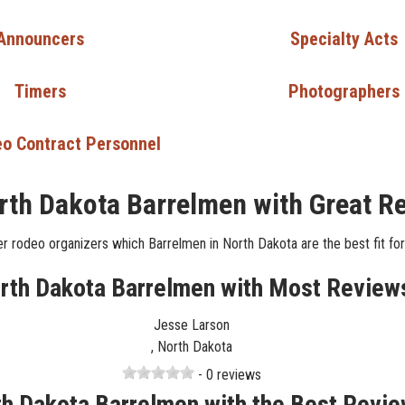
Announcers
Specialty Acts
Timers
Photographers
o Contract Personnel
rth Dakota Barrelmen with Great R
r rodeo organizers which Barrelmen in North Dakota are the best fit for
rth Dakota Barrelmen with Most Review
Jesse Larson
, North Dakota
- 0 reviews
h Dakota Barrelmen with the Best Revi