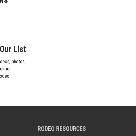
Our List
ideos, photos,
rrelmen
 rodeo
RODEO RESOURCES