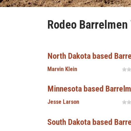
Rodeo Barrelmen W
North Dakota based Barr
Marvin Klein
Minnesota based Barrel
Jesse Larson
South Dakota based Barr