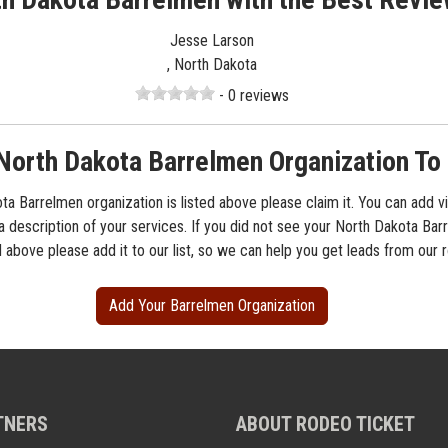
Jesse Larson
, North Dakota
- 0 reviews
North Dakota Barrelmen Organization To 
ta Barrelmen organization is listed above please claim it. You can add v
 a description of your services. If you did not see your North Dakota Ba
d above please add it to our list, so we can help you get leads from our
Add Your Barrelmen Organization
TNERS
ABOUT RODEO TICKET