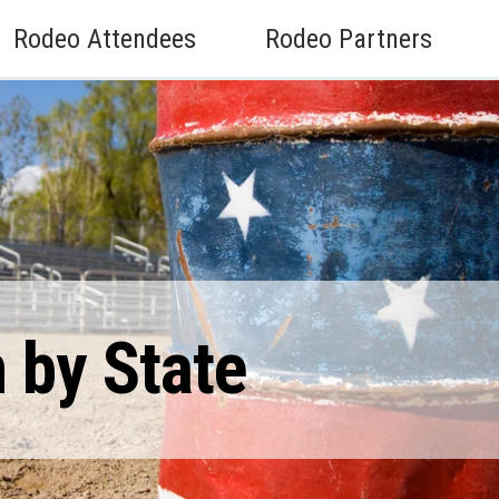
Rodeo Attendees
Rodeo Partners
 by State