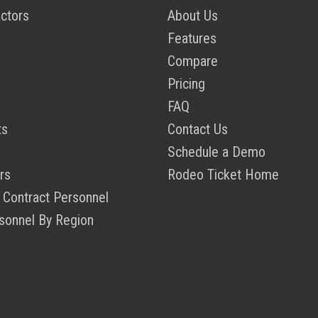
ctors
About Us
Features
Compare
Pricing
FAQ
ts
Contact Us
Schedule a Demo
rs
Rodeo Ticket Home
 Contract Personnel
sonnel By Region