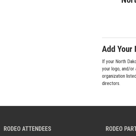
Add Your 
If your North Dako
your logo, and/or
organization liste
directors.
RODEO ATTENDEES
RODEO PAR