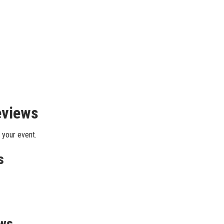
eviews
 your event.
s
ews