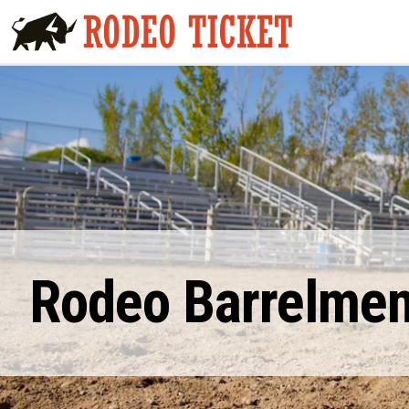
Rodeo Barrelmen