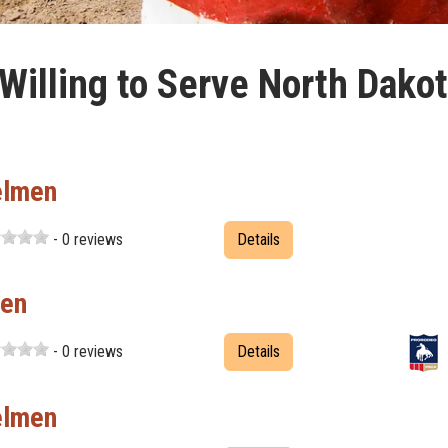
illing to Serve North Dako
elmen
- 0 reviews
Details
men
- 0 reviews
Details
elmen