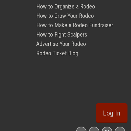
How to Organize a Rodeo
How to Grow Your Rodeo
How to Make a Rodeo Fundraiser
How to Fight Scalpers
Advertise Your Rodeo
Rodeo Ticket Blog
Log In