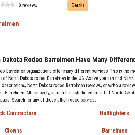
- 0 reviews
Details
relmen
h Dakota Rodeo Barrelmen Have Many Differen
o Barrelmen organizations offer many different services. This is the m
t of North Dakota rodeo Barrelmen in the US. Above you can find North
 descriptions, North Dakota rodeo Barrelmen reviews, or write a review
o Barrelmen. Alternatively, search through the entire list of North Dako
 page. Search for any of these other rodeo services:
ck Contractors
Bullfighters
Clowns
Barrelmen