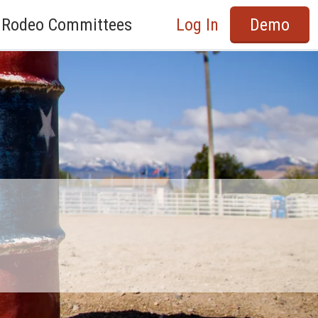
Rodeo Committees
Log In
Demo