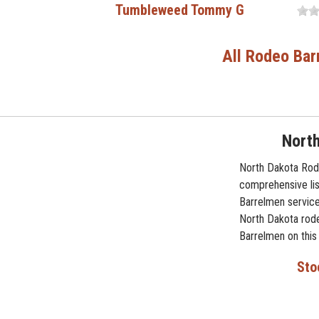
Tumbleweed Tommy G
All Rodeo Bar
Nort
North Dakota Rode
comprehensive lis
Barrelmen service
North Dakota rode
Barrelmen on this
Sto