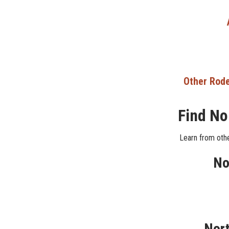
Other Rode
Find No
Learn from othe
No
Nort