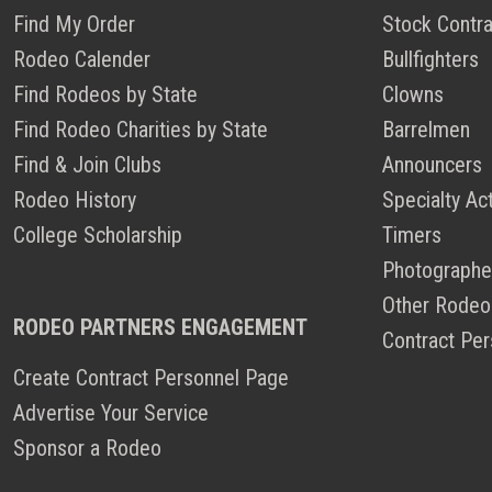
Find My Order
Stock Contra
Rodeo Calender
Bullfighters
Find Rodeos by State
Clowns
Find Rodeo Charities by State
Barrelmen
Find & Join Clubs
Announcers
Rodeo History
Specialty Ac
College Scholarship
Timers
Photographe
Other Rodeo
RODEO PARTNERS ENGAGEMENT
Contract Per
Create Contract Personnel Page
Advertise Your Service
Sponsor a Rodeo