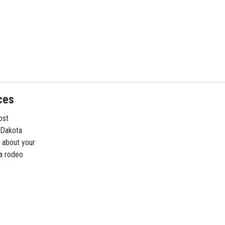
ces
ost
 Dakota
 about your
ta rodeo