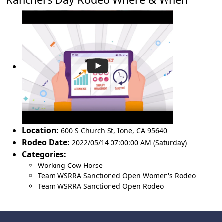
Location:
600 S Church St
,
Ione
,
CA 95640
Rodeo Date:
2022/05/14 07:00:00 AM (Saturday)
Categories:
Working Cow Horse
Team WSRRA Sanctioned Open Women's Rodeo
Team WSRRA Sanctioned Open Rodeo