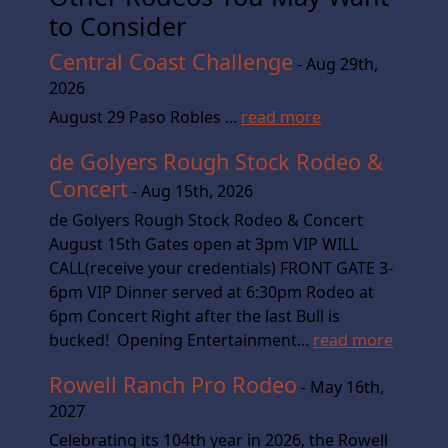
to Consider
Central Coast Challenge
- Aug 29th,
2026
August 29 Paso Robles ...
read more
de Golyers Rough Stock Rodeo &
Concert
- Aug 15th, 2026
de Golyers Rough Stock Rodeo & Concert
August 15th Gates open at 3pm VIP WILL
CALL(receive your credentials) FRONT GATE 3-
6pm VIP Dinner served at 6:30pm Rodeo at
6pm Concert Right after the last Bull is
bucked! Opening Entertainment...
read more
Rowell Ranch Pro Rodeo
- May 16th,
2027
Celebrating its 104th year in 2026, the Rowell