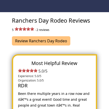
Ranchers Day Rodeo Reviews
5
-
2
reviews
Review Ranchers Day Rodeo
Most Helpful Review
5.0/5
Experience: 5.0/5
Organization: 5.0/5
RDR
Been there multiple years in a row now and
itâ€™s a great event! Good time and great
people and great town itâ€™s in. Real