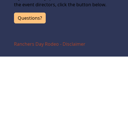
the event directors, click the button below.
Questions?
Ranchers Day Rodeo - Disclaimer