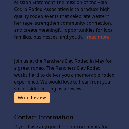
Mission Statement The mission of the Palo
Cedro Rodeo Association is to produce high-
quality rodeo events that celebrate western
heritage, strengthen community connection,
and create meaningful opportunities for local
families, businesses, and youth...
read more
Join us at the Ranchers Day Rodeo in May for
a great rodeo. The Ranchers Day Rodeo
works hard to deliver you a memorable rodeo
experience. We would love to hear from you,
so consider writing us a review.
Write Review
Contact Information
If you have any questions or comments for