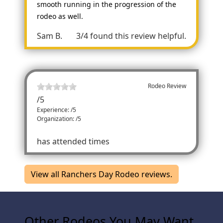
smooth running in the progression of the
rodeo as well.
Sam B.
3/4 found this review helpful.
Rodeo Review
/
5
Experience: /5
Organization: /5
has attended times
View all Ranchers Day Rodeo reviews.
Other Rodeos You May Want