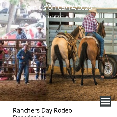
Join us on 05/14/2026
(rodeo date estimated)
Ranchers Day Rodeo