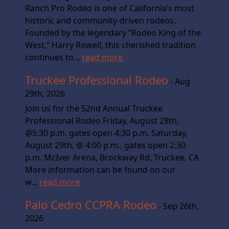
Ranch Pro Rodeo is one of California’s most
historic and community-driven rodeos.
Founded by the legendary “Rodeo King of the
West,” Harry Rowell, this cherished tradition
continues to...
read more
Truckee Professional Rodeo
- Aug
29th, 2026
Join us for the 52nd Annual Truckee
Professional Rodeo Friday, August 28th,
@5:30 p.m. gates open 4:30 p.m. Saturday,
August 29th, @ 4:00 p.m., gates open 2:30
p.m. McIver Arena, Brockway Rd, Truckee, CA
More information can be found on our
w...
read more
Palo Cedro CCPRA Rodeo
- Sep 26th,
2026