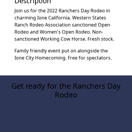
Description
Join us for the 2022 Ranchers Day Rodeo in
charming Ione California. Western States
Ranch Rodeo Association sanctioned Open
Rodeo and Women's Open Rodeo. Non-
sanctioned Working Cow Horse. Fresh stock.
Family friendly event put on alongside the
Ione City Homecoming. Free for spectators.
Get ready for the Ranchers Day
Rodeo