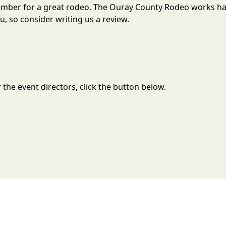
tember for a great rodeo. The Ouray County Rodeo works h
, so consider writing us a review.
the event directors, click the button below.