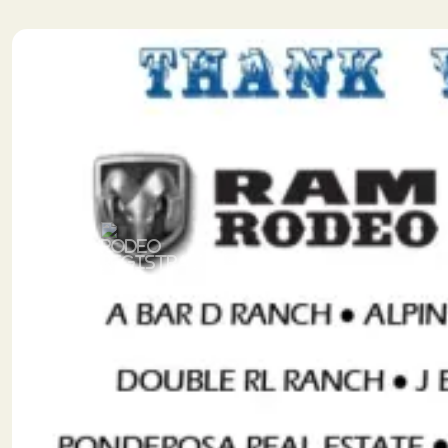
Previous