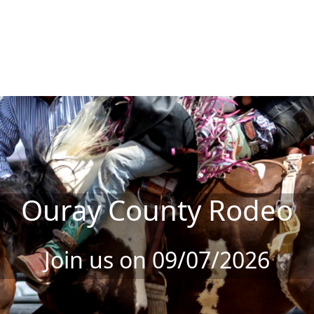
Ouray County Rodeo
Join us on 09/07/2026