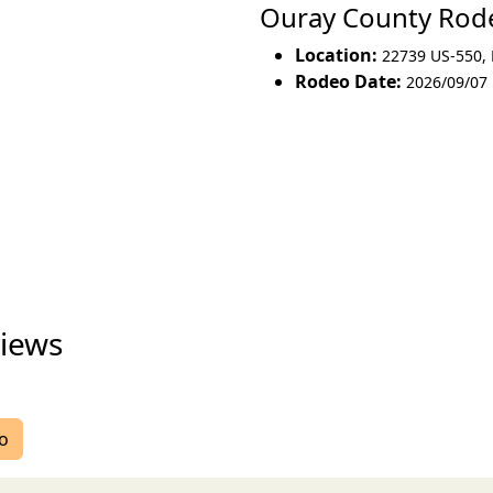
Ouray County Ro
Location:
22739 US-550
,
Rodeo Date:
2026/09/07
iews
eo