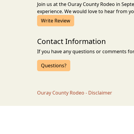
Join us at the Ouray County Rodeo in Sep
experience. We would love to hear from you
Write Review
Contact Information
If you have any questions or comments for 
Questions?
Ouray County Rodeo - Disclaimer