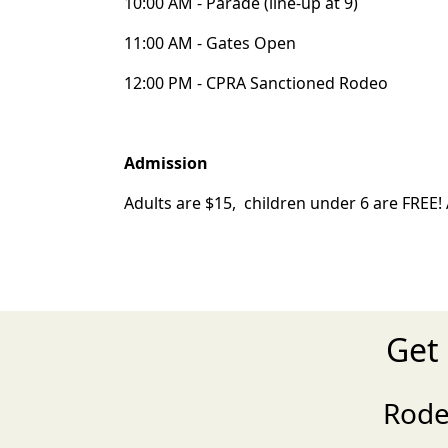
10:00 AM - Parade (line-up at 9)
11:00 AM - Gates Open
12:00 PM - CPRA Sanctioned Rodeo
Admission
Adults are $15, children under 6 are FREE! A
Get
Rode