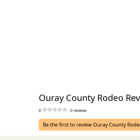
Ouray County Rodeo Rev
0
-
0
reviews
Be the first to review Ouray County Rod