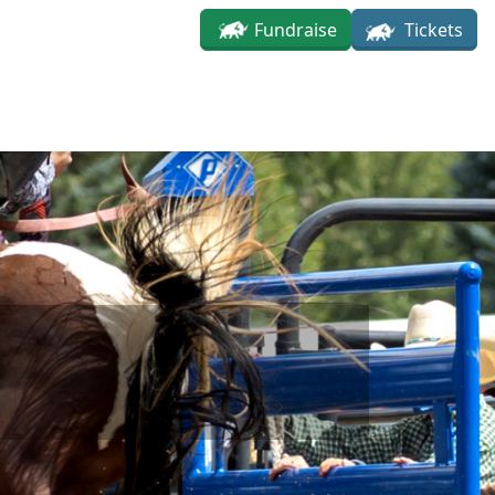
Fundraise
Tickets