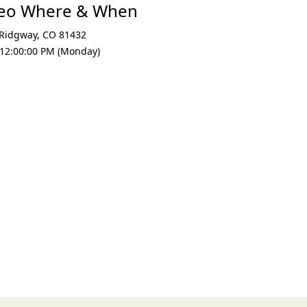
deo Where & When
Ridgway
,
CO 81432
 12:00:00 PM (Monday)