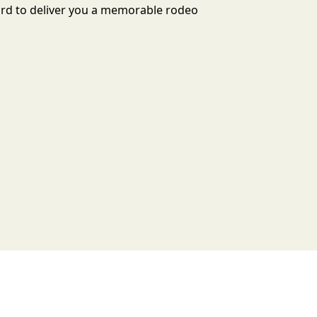
ard to deliver you a memorable rodeo