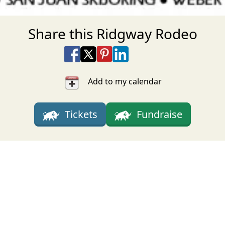
Share this Ridgway Rodeo
Share on Facebook
Share on X
Share on Pinterest
Share on LinkedIn
Share via Email
Share via SMS Te
Add to my calendar
Tickets
Fundraise