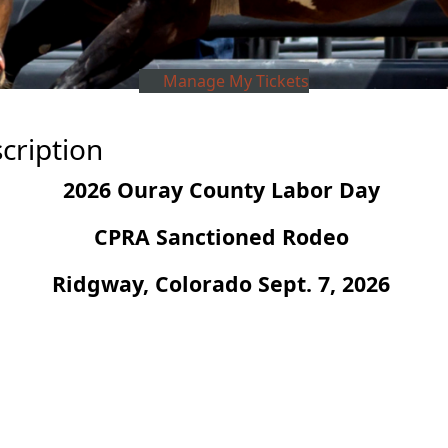
Manage My Tickets
cription
2026 Ouray County Labor Day
CPRA Sanctioned Rodeo
Ridgway, Colorado Sept. 7, 2026