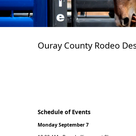
Ouray County Rodeo Des
Schedule of Events
Monday September 7