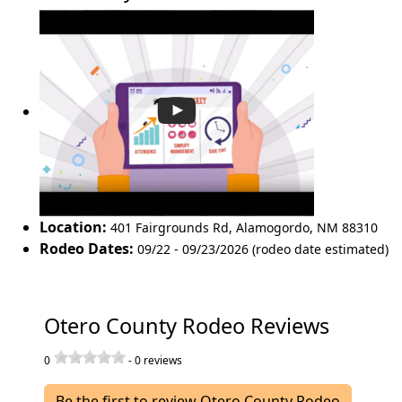
Location:
401 Fairgrounds Rd
,
Alamogordo
,
NM 88310
Rodeo Dates:
09/22 - 09/23/2026 (rodeo date estimated)
Otero County Rodeo Reviews
0
-
0
reviews
Be the first to review Otero County Rodeo