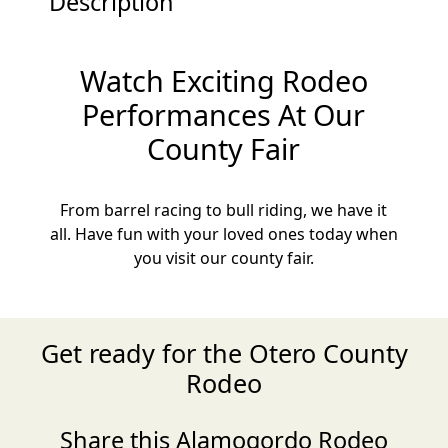
Description
Watch Exciting Rodeo
Performances At Our
County Fair
From barrel racing to bull riding, we have it
all. Have fun with your loved ones today when
you visit our county fair.
Get ready for the Otero County
Rodeo
Share this Alamogordo Rodeo