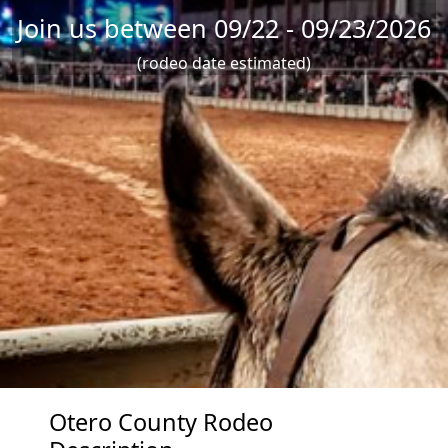
Join us between 09/22 - 09/23/2026
(rodeo date estimated)
Otero County Rodeo