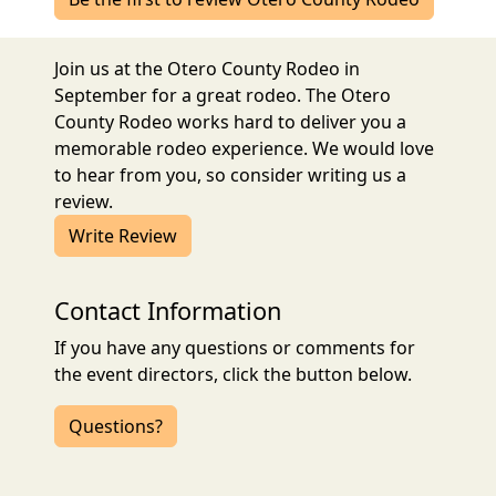
Join us at the Otero County Rodeo in
September for a great rodeo. The Otero
County Rodeo works hard to deliver you a
memorable rodeo experience. We would love
to hear from you, so consider writing us a
review.
Write Review
Contact Information
If you have any questions or comments for
the event directors, click the button below.
Questions?