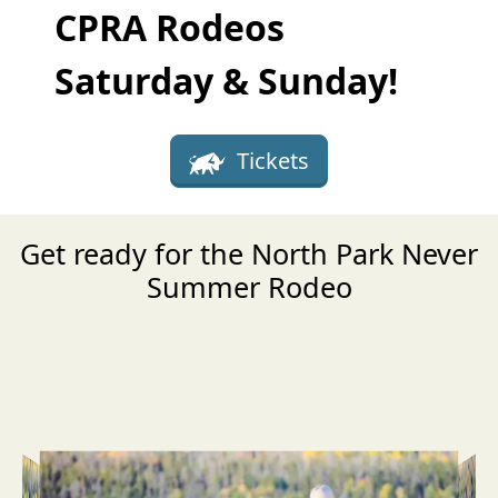
CPRA Rodeos
Saturday & Sunday!
Tickets
Get ready for the North Park Never
Summer Rodeo