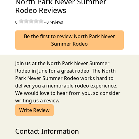
North Park Never Summer
Rodeo Reviews
0
-
0
reviews
Be the first to review North Park Never
Summer Rodeo
Join us at the North Park Never Summer
Rodeo in June for a great rodeo. The North
Park Never Summer Rodeo works hard to
deliver you a memorable rodeo experience.
We would love to hear from you, so consider
writing us a review.
Write Review
Contact Information