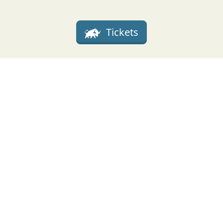
Tickets