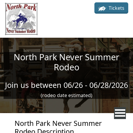
Skip to main content
Tickets
North Park Never Summer
Rodeo
Join us between 06/26 - 06/28/2026
(rodeo date estimated)
North Park Never Summer
Rodeo Description