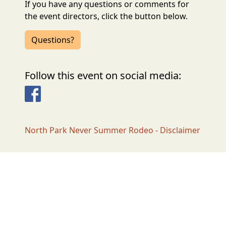
If you have any questions or comments for
the event directors, click the button below.
Questions?
Follow this event on social media:
Facebook
North Park Never Summer Rodeo - Disclaimer