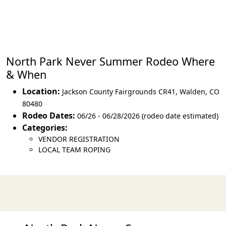
North Park Never Summer Rodeo Where
& When
Location:
Jackson County Fairgrounds CR41
,
Walden
,
CO
80480
Rodeo Dates:
06/26 - 06/28/2026 (rodeo date estimated)
Categories:
VENDOR REGISTRATION
LOCAL TEAM ROPING