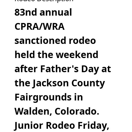
83nd annual
CPRA/WRA
sanctioned rodeo
held the weekend
after Father's Day
at
the Jackson County
Fairgrounds in
Walden, Colorado.
Junior Rodeo Friday,