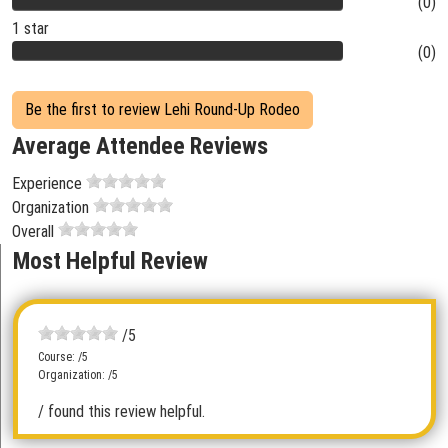
(0)
1 star
(0)
Be the first to review Lehi Round-Up Rodeo
Average Attendee Reviews
Experience
Organization
Overall
Most Helpful Review
/5
Course: /5
Organization: /5
/ found this review helpful.