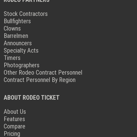
Stock Contractors
Bullfighters
Clowns
Barrelmen
Announcers
Specialty Acts
Timers
Photographers
Other Rodeo Contract Personnel
Contract Personnel By Region
ABOUT RODEO TICKET
About Us
Features
Compare
Pricing