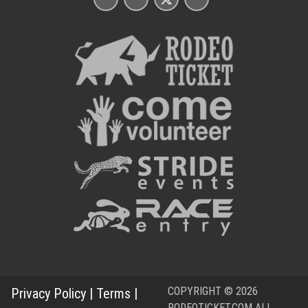
COPYRIGHT © 2026
Privacy Policy
|
Terms
|
RODEOTICKET.COM ALL