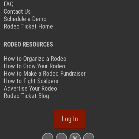
FAQ
Contact Us
Schedule a Demo
Rodeo Ticket Home
RODEO RESOURCES
How to Organize a Rodeo
How to Grow Your Rodeo
How to Make a Rodeo Fundraiser
How to Fight Scalpers
Advertise Your Rodeo
Rodeo Ticket Blog
Log In