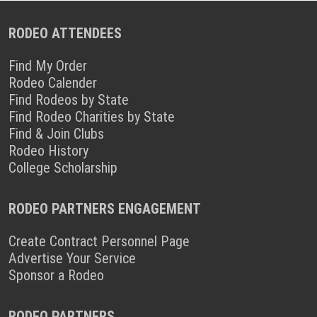
RODEO ATTENDEES
Find My Order
Rodeo Calender
Find Rodeos by State
Find Rodeo Charities by State
Find & Join Clubs
Rodeo History
College Scholarship
RODEO PARTNERS ENGAGEMENT
Create Contract Personnel Page
Advertise Your Service
Sponsor a Rodeo
RODEO PARTNERS