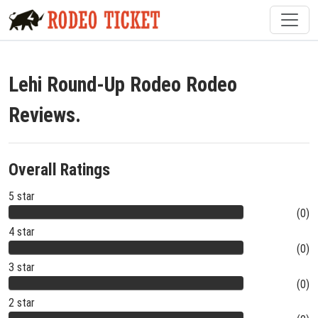
Lehi Round-Up Rodeo Rodeo
Reviews.
Overall Ratings
5 star
(0)
4 star
(0)
3 star
(0)
2 star