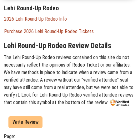
Lehi Round-Up Rodeo
2026 Lehi Round-Up Rodeo Info
Purchase 2026 Lehi Round-Up Rodeo Tickets
Lehi Round-Up Rodeo Review Details
The Lehi Round-Up Rodeo reviews contained on this site do not
necessarily reflect the opinions of Rodeo Ticket or our affiliates.
We have methods in place to indicate when a review came from a
verified attendee. A review without our "verified attendee" seal
may have still come from a real attendee, but we were not able to
verify it. Look for Lehi Round-Up Rodeo verified attendee reviews
that contain this symbol at the bottom of the review:
Write Review
Page: