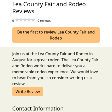
Lea County Fair and Rodeo
Reviews
0
-
0
reviews
Be the first to review Lea County Fair and
Rodeo
Join us at the Lea County Fair and Rodeo in
August for a great rodeo. The Lea County Fair
and Rodeo works hard to deliver you a
memorable rodeo experience. We would love
to hear from you, so consider writing us a
review.
Write Review
Contact Information