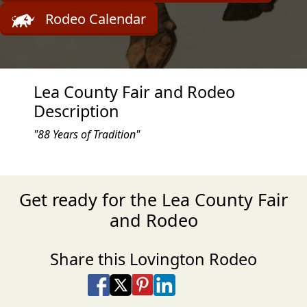
Rodeo Calendar
Lea County Fair and Rodeo
Description
"88 Years of Tradition"
Get ready for the Lea County Fair
and Rodeo
Share this Lovington Rodeo
Share on Facebook
Share on X
Share on Pinterest
Share on LinkedIn
Share via Email
Share via SMS Te