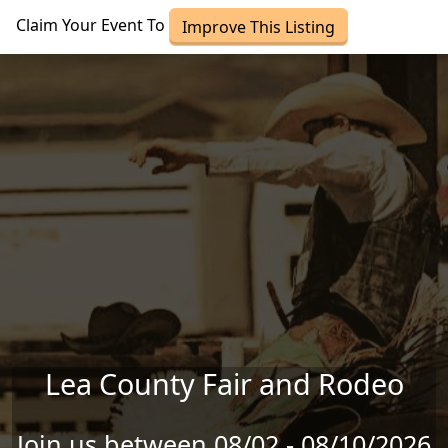
Skip to main content
Claim Your Event To
Improve This Listing
Lea County Fair and Rodeo
Join us between 08/02 - 08/10/2026