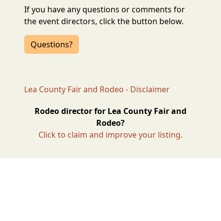
If you have any questions or comments for
the event directors, click the button below.
Questions?
Lea County Fair and Rodeo - Disclaimer
Rodeo director for Lea County Fair and
Rodeo?
Click to claim and improve your listing.