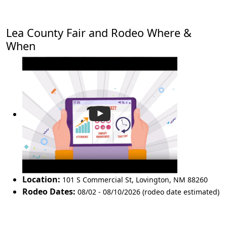
Lea County Fair and Rodeo Where &
When
Location:
101 S Commercial St
,
Lovington
,
NM 88260
Rodeo Dates:
08/02 - 08/10/2026 (rodeo date estimated)