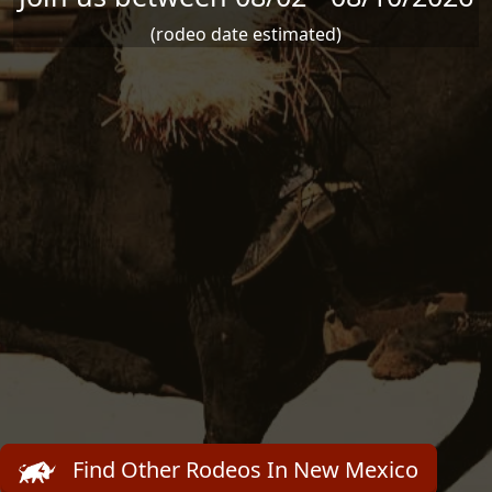
(rodeo date estimated)
Find Other Rodeos In New Mexico