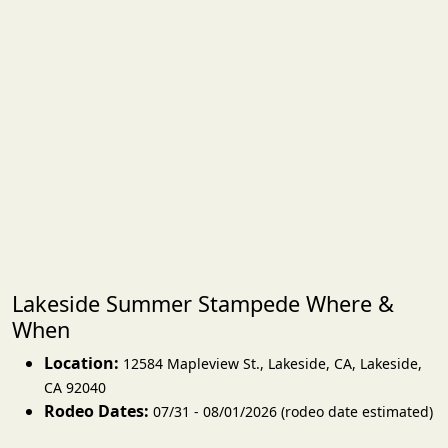
Lakeside Summer Stampede Where &
When
Location:
12584 Mapleview St., Lakeside, CA
,
Lakeside
,
CA 92040
Rodeo Dates:
07/31 - 08/01/2026 (rodeo date estimated)