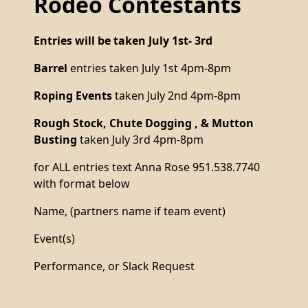
Rodeo Contestants
Entries will be taken July 1st- 3rd
Barrel
entries taken July 1st 4pm-8pm
Roping Events
taken July 2nd 4pm-8pm
Rough Stock, Chute Dogging , & Mutton
Busting
taken July 3rd 4pm-8pm
for ALL entries text Anna Rose 951.538.7740
with format below
Name, (partners name if team event)
Event(s)
Performance, or Slack Request