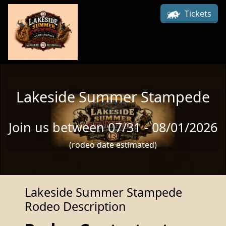
Skip to main content
Tickets
Lakeside Summer Stampede
Join us between 07/31 - 08/01/2026
(rodeo date estimated)
Lakeside Summer Stampede
Rodeo Description