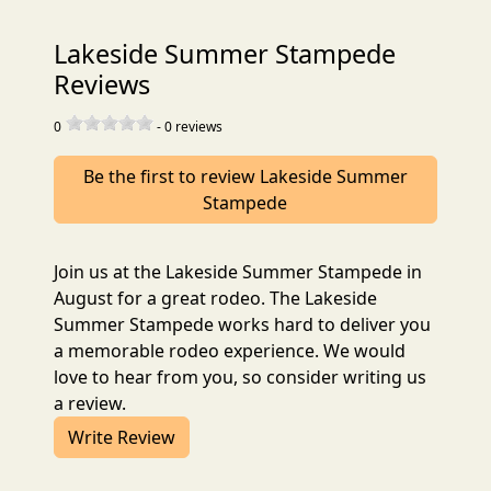
Lakeside Summer Stampede
Reviews
0
-
0
reviews
Be the first to review Lakeside Summer
Stampede
Join us at the Lakeside Summer Stampede in
August for a great rodeo. The Lakeside
Summer Stampede works hard to deliver you
a memorable rodeo experience. We would
love to hear from you, so consider writing us
a review.
Write Review