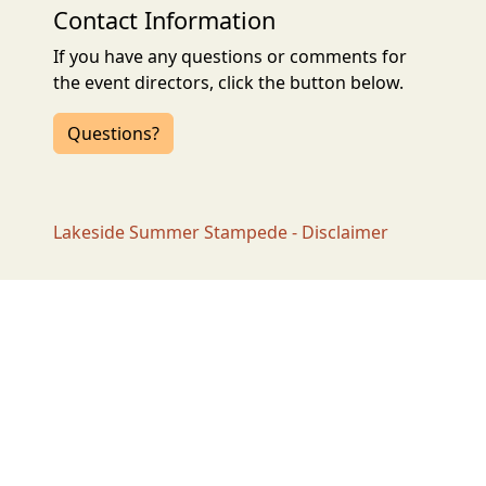
Contact Information
If you have any questions or comments for
the event directors, click the button below.
Questions?
Lakeside Summer Stampede - Disclaimer