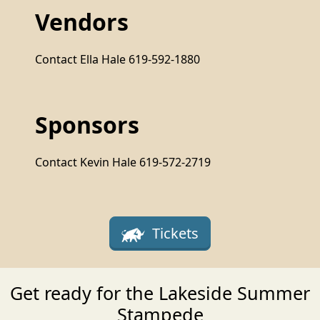
Vendors
Contact Ella Hale 619-592-1880
Sponsors
Contact Kevin Hale 619-572-2719
Tickets
Get ready for the Lakeside Summer
Stampede