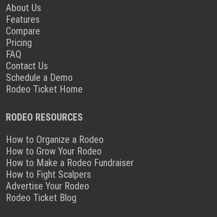
About Us
Features
Compare
Pricing
FAQ
Contact Us
Schedule a Demo
Rodeo Ticket Home
RODEO RESOURCES
How to Organize a Rodeo
How to Grow Your Rodeo
How to Make a Rodeo Fundraiser
How to Fight Scalpers
Advertise Your Rodeo
Rodeo Ticket Blog