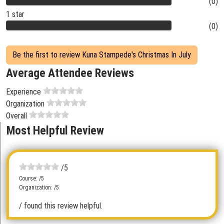
(0)
1 star
(0)
Be the first to review Kuna Stampede's Christmas In July
Average Attendee Reviews
Experience
Organization
Overall
Most Helpful Review
/5
Course: /5
Organization: /5
/ found this review helpful.