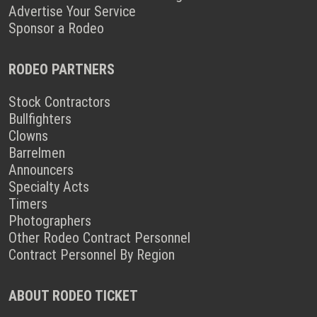
Advertise Your Service
Sponsor a Rodeo
RODEO PARTNERS
Stock Contractors
Bullfighters
Clowns
Barrelmen
Announcers
Specialty Acts
Timers
Photographers
Other Rodeo Contract Personnel
Contract Personnel By Region
ABOUT RODEO TICKET