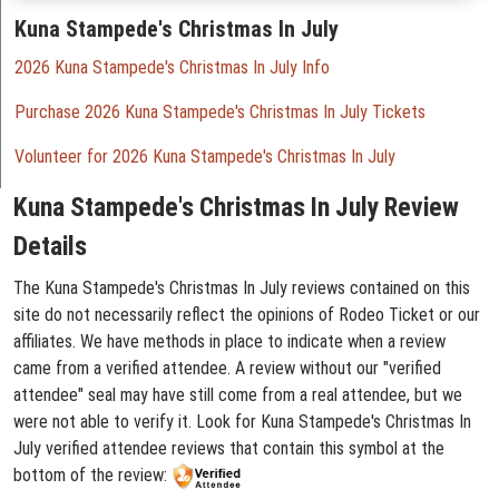
Kuna Stampede's Christmas In July
2026 Kuna Stampede's Christmas In July Info
Purchase 2026 Kuna Stampede's Christmas In July Tickets
Volunteer for 2026 Kuna Stampede's Christmas In July
Kuna Stampede's Christmas In July Review
Details
The Kuna Stampede's Christmas In July reviews contained on this
site do not necessarily reflect the opinions of Rodeo Ticket or our
affiliates. We have methods in place to indicate when a review
came from a verified attendee. A review without our "verified
attendee" seal may have still come from a real attendee, but we
were not able to verify it. Look for Kuna Stampede's Christmas In
July verified attendee reviews that contain this symbol at the
bottom of the review: