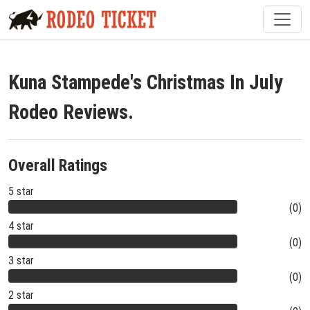
Kuna Stampede's Christmas In July
Rodeo Reviews.
Overall Ratings
5 star
(0)
4 star
(0)
3 star
(0)
2 star