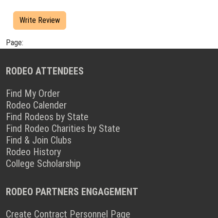
Write Review
Page:
RODEO ATTENDEES
Find My Order
Rodeo Calender
Find Rodeos by State
Find Rodeo Charities by State
Find & Join Clubs
Rodeo History
College Scholarship
RODEO PARTNERS ENGAGEMENT
Create Contract Personnel Page