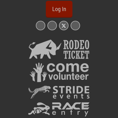
Log In