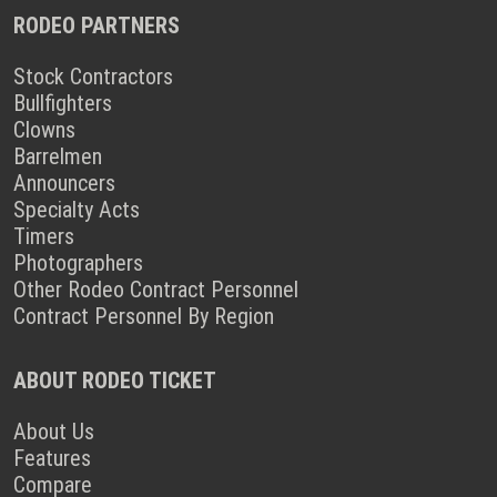
RODEO PARTNERS
Stock Contractors
Bullfighters
Clowns
Barrelmen
Announcers
Specialty Acts
Timers
Photographers
Other Rodeo Contract Personnel
Contract Personnel By Region
ABOUT RODEO TICKET
About Us
Features
Compare