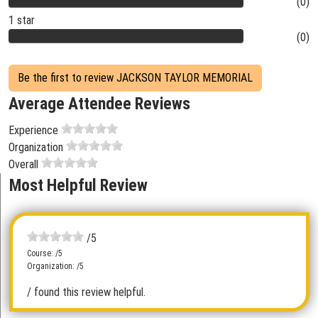
(0)
1 star
(0)
Be the first to review JACKSON TAYLOR MEMORIAL
Average Attendee Reviews
Experience
Organization
Overall
Most Helpful Review
/5
Course: /5
Organization: /5
/ found this review helpful.