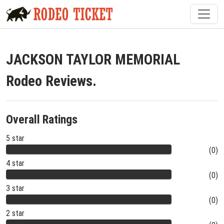
JACKSON TAYLOR MEMORIAL
Rodeo Reviews.
Overall Ratings
5 star
(0)
4 star
(0)
3 star
(0)
2 star