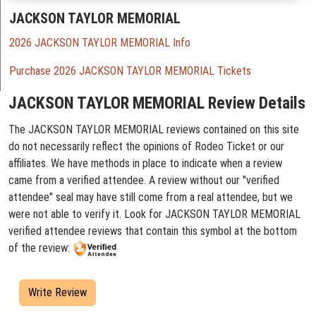
JACKSON TAYLOR MEMORIAL
2026 JACKSON TAYLOR MEMORIAL Info
Purchase 2026 JACKSON TAYLOR MEMORIAL Tickets
JACKSON TAYLOR MEMORIAL Review Details
The JACKSON TAYLOR MEMORIAL reviews contained on this site
do not necessarily reflect the opinions of Rodeo Ticket or our
affiliates. We have methods in place to indicate when a review
came from a verified attendee. A review without our "verified
attendee" seal may have still come from a real attendee, but we
were not able to verify it. Look for JACKSON TAYLOR MEMORIAL
verified attendee reviews that contain this symbol at the bottom
of the review:
Write Review