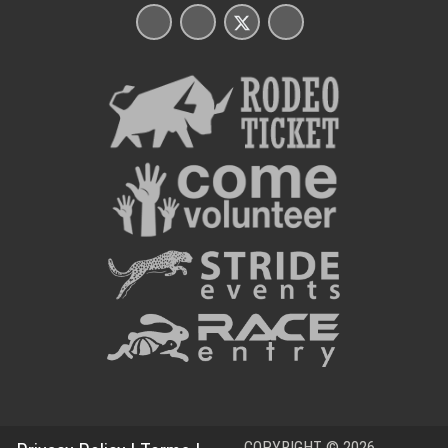
COPYRIGHT © 2026