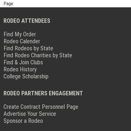
Page:
RODEO ATTENDEES
Find My Order
Rodeo Calender
Find Rodeos by State
Find Rodeo Charities by State
Find & Join Clubs
Rodeo History
College Scholarship
RODEO PARTNERS ENGAGEMENT
Create Contract Personnel Page
Advertise Your Service
Sponsor a Rodeo