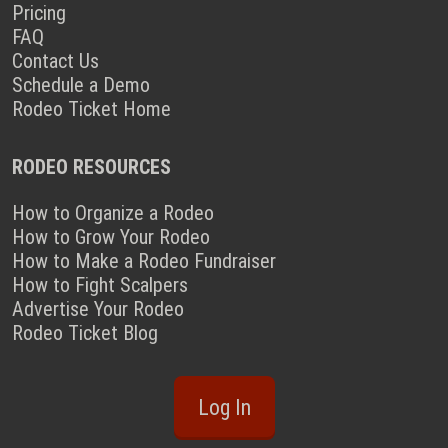
Pricing
FAQ
Contact Us
Schedule a Demo
Rodeo Ticket Home
RODEO RESOURCES
How to Organize a Rodeo
How to Grow Your Rodeo
How to Make a Rodeo Fundraiser
How to Fight Scalpers
Advertise Your Rodeo
Rodeo Ticket Blog
Log In