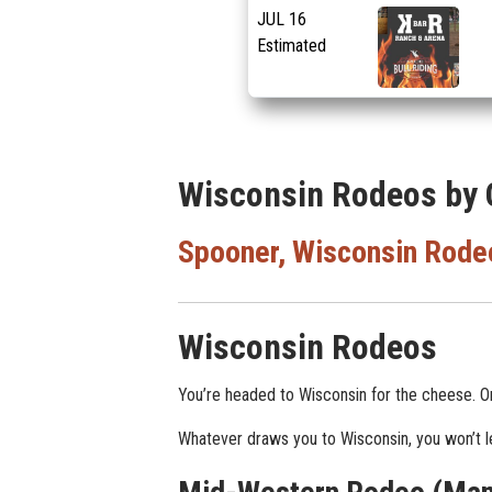
JUL
16
Estimated
Wisconsin Rodeos by 
Spooner, Wisconsin Rode
Wisconsin Rodeos
You’re headed to Wisconsin for the cheese. O
Whatever draws you to Wisconsin, you won’t lea