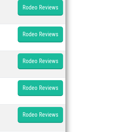
Rodeo Reviews
Rodeo Reviews
Rodeo Reviews
Rodeo Reviews
Rodeo Reviews