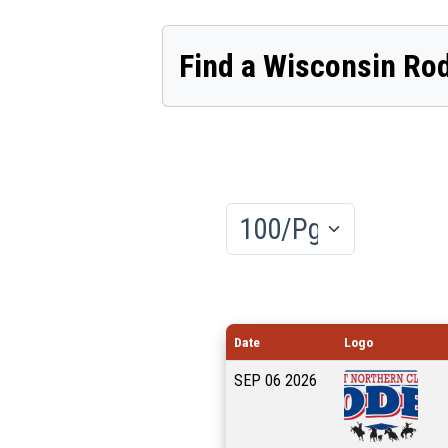
Find a Wisconsin Ro
Results/Pg
Date
Logo
SEP
06
2026