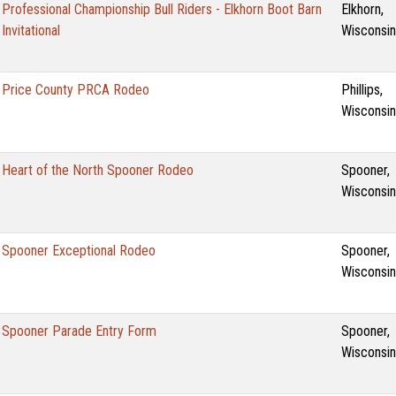
Professional Championship Bull Riders - Elkhorn Boot Barn
Elkhorn,
Invitational
Wisconsin
Price County PRCA Rodeo
Phillips,
Wisconsin
Heart of the North Spooner Rodeo
Spooner,
Wisconsin
Spooner Exceptional Rodeo
Spooner,
Wisconsin
Spooner Parade Entry Form
Spooner,
Wisconsin