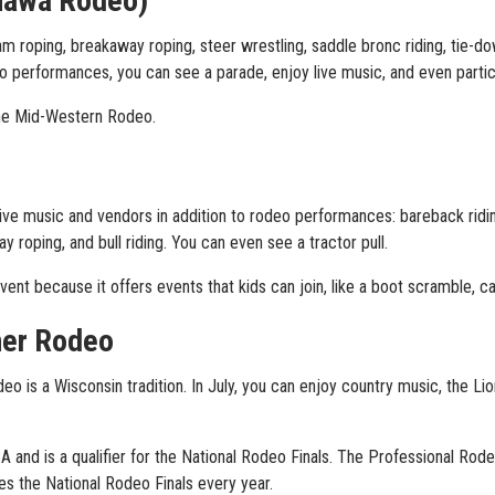
nawa Rodeo)
m roping, breakaway roping, steer wrestling, saddle bronc riding, tie-down
 performances, you can see a parade, enjoy live music, and even partici
 the Mid-Western Rodeo.
ive music and vendors in addition to rodeo performances: bareback ridin
y roping, and bull riding. You can even see a tractor pull.
ent because it offers events that kids can join, like a boot scramble, ca
ner Rodeo
o is a Wisconsin tradition. In July, you can enjoy country music, the L
 and is a qualifier for the National Rodeo Finals. The Professional R
es the National Rodeo Finals every year.