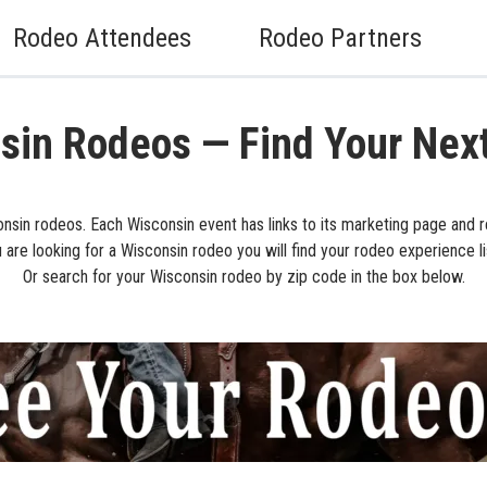
Rodeo Attendees
Rodeo Partners
sin Rodeos — Find Your Nex
nsin rodeos. Each Wisconsin event has links to its marketing page and r
u are looking for a Wisconsin rodeo you will find your rodeo experience l
Or search for your Wisconsin rodeo by zip code in the box below.