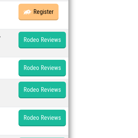
Register
,
Rodeo Reviews
Rodeo Reviews
Rodeo Reviews
Rodeo Reviews