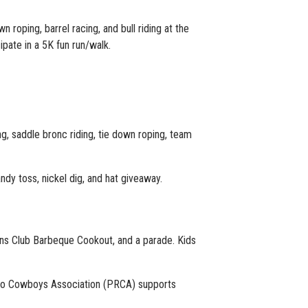
 roping, barrel racing, and bull riding at the
pate in a 5K fun run/walk.
g, saddle bronc riding, tie down roping, team
ndy toss, nickel dig, and hat giveaway.
ions Club Barbeque Cookout, and a parade. Kids
odeo Cowboys Association (PRCA) supports