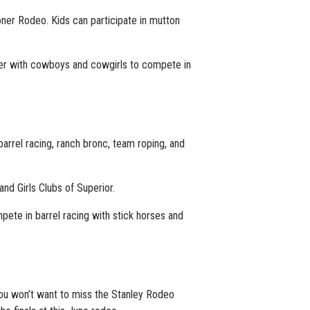
ooner Rodeo. Kids can participate in mutton
ner with cowboys and cowgirls to compete in
barrel racing, ranch bronc, team roping, and
nd Girls Clubs of Superior.
pete in barrel racing with stick horses and
. You won’t want to miss the Stanley Rodeo