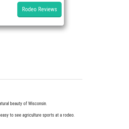
Rodeo Reviews
tural beauty of Wisconsin.
easy to see agriculture sports at a rodeo.