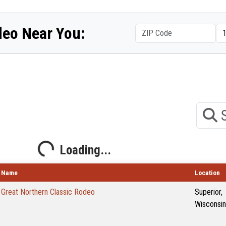
deo Near You:
Search
Loading...
Loading...
Name
Location
Great Northern Classic Rodeo
Superior,
Wisconsin