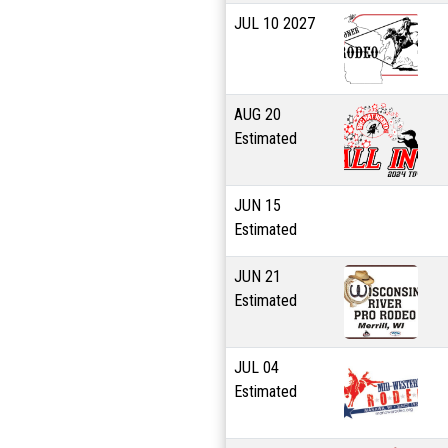
JUL
10
2027
AUG
20
Estimated
JUN
15
Estimated
JUN
21
Estimated
JUL
04
Estimated