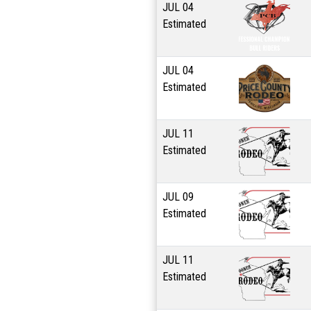
JUL
04
Estimated
JUL
04
Estimated
JUL
11
Estimated
JUL
09
Estimated
JUL
11
Estimated