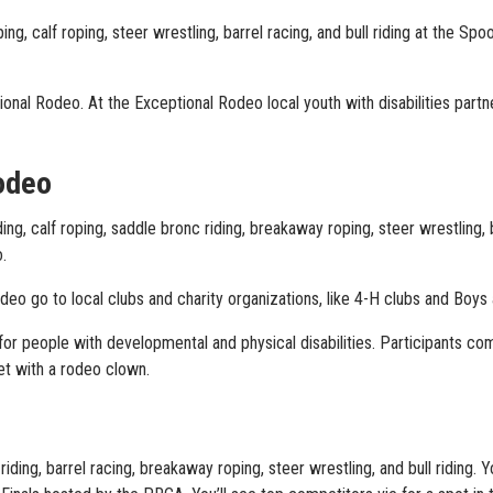
g, calf roping, steer wrestling, barrel racing, and bull riding at the Sp
nal Rodeo. At the Exceptional Rodeo local youth with disabilities part
odeo
g, calf roping, saddle bronc riding, breakaway roping, steer wrestling, 
.
o go to local clubs and charity organizations, like 4-H clubs and Boys a
or people with developmental and physical disabilities. Participants com
et with a rodeo clown.
riding, barrel racing, breakaway roping, steer wrestling, and bull riding