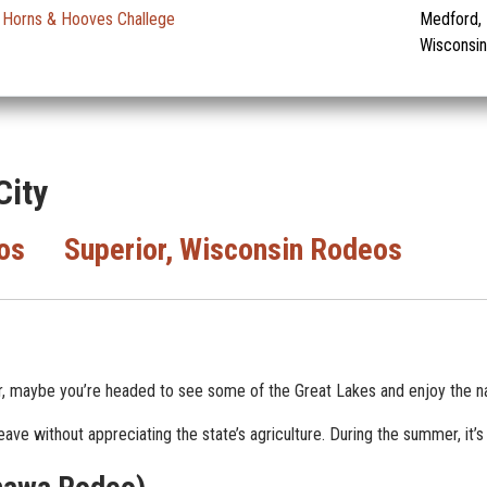
Horns & Hooves Challege
Medford,
Wisconsin
City
os
Superior, Wisconsin Rodeos
r, maybe you’re headed to see some of the Great Lakes and enjoy the na
ve without appreciating the state’s agriculture. During the summer, it’s 