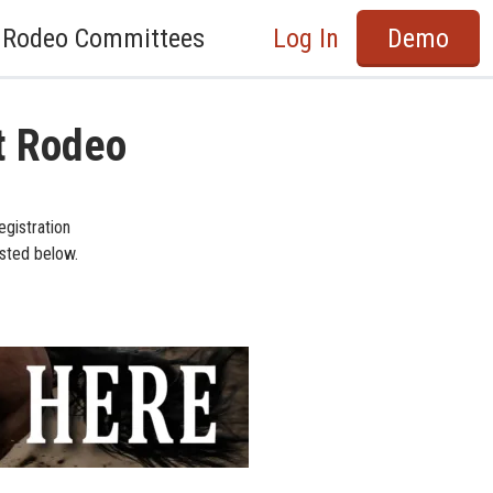
Rodeo Committees
Log In
Demo
t Rodeo
egistration
isted below.