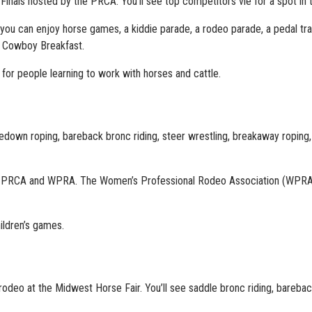
 Finals hosted by the PRCA. You’ll see top competitors vie for a spot in t
you can enjoy horse games, a kiddie parade, a rodeo parade, a pedal trac
a Cowboy Breakfast.
or people learning to work with horses and cattle.
, tiedown roping, bareback bronc riding, steer wrestling, breakaway roping
e PRCA and WPRA. The Women’s Professional Rodeo Association (WPRA
ildren’s games.
odeo at the Midwest Horse Fair. You’ll see saddle bronc riding, bareback