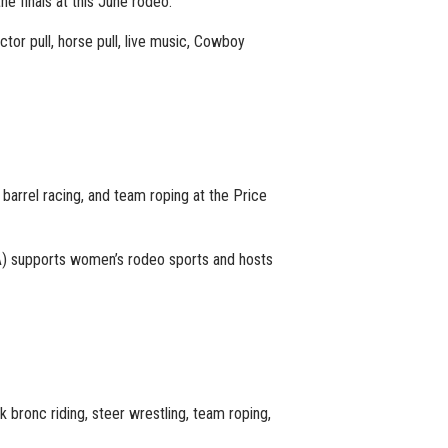
he finals at this June rodeo.
tor pull, horse pull, live music, Cowboy
, barrel racing, and team roping at the Price
) supports women’s rodeo sports and hosts
 bronc riding, steer wrestling, team roping,