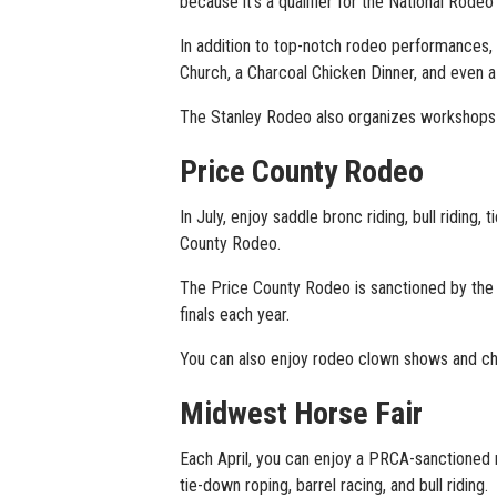
because it’s a qualifier for the National Rodeo
In addition to top-notch rodeo performances, 
Church, a Charcoal Chicken Dinner, and even 
The Stanley Rodeo also organizes workshops f
Price County Rodeo
In July, enjoy saddle bronc riding, bull riding
County Rodeo.
The Price County Rodeo is sanctioned by th
finals each year.
You can also enjoy rodeo clown shows and ch
Midwest Horse Fair
Each April, you can enjoy a PRCA-sanctioned r
tie-down roping, barrel racing, and bull riding.