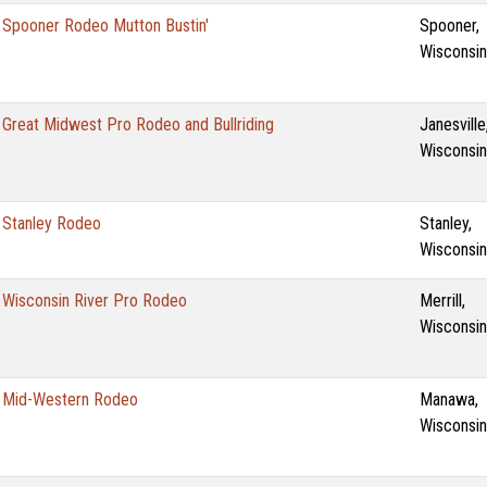
Spooner Rodeo Mutton Bustin'
Spooner,
Wisconsin
Great Midwest Pro Rodeo and Bullriding
Janesville
Wisconsin
Stanley Rodeo
Stanley,
Wisconsin
Wisconsin River Pro Rodeo
Merrill,
Wisconsin
Mid-Western Rodeo
Manawa,
Wisconsin