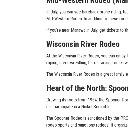
Mid-Western Rodeo (Ma
In July, you can see bareback bronc riding, tea
Mid-Western Rodeo. In addition to these rodeo
If you’re near Manawa in July, get tickets to
Wisconsin River Rodeo
At the Wisconsin River Rodeo, you can enjoy l
roping, steer wrestling, barrel racing, breakawa
The Wisconsin River Rodeo is a great family ev
Heart of the North: Spoo
Drawing its roots from 1954, the Spooner Rode
can participate in a Nickel Scramble.
The Spooner Rodeo is sanctioned by the PRCA
rodeo sports and sanctions rodeos. It organiz