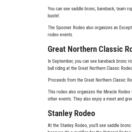
You can see saddle bronc, bareback, team ropin
bustin’.
The Spooner Rodeo also organizes an Exceptio
rodeo events.
Great Northern Classic R
In September, you can see bareback bronc ridin
bull riding at the Great Northern Classic Rodeo
Proceeds from the Great Northern Classic Rode
This rodeo also organizes the Miracle Rodeo f
other events. They also enjoy a meet and gre
Stanley Rodeo
At the Stanley Rodeo, you’ll see saddle bronc 