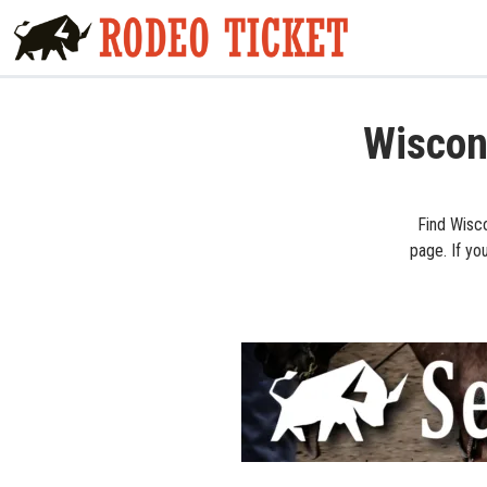
Wiscon
Find Wisco
page. If yo