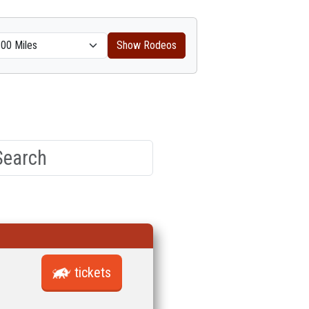
Show Rodeos
tickets