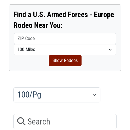
Find a U.S. Armed Forces - Europe
Rodeo Near You:
Show Rodeos
Results/Pg
Search