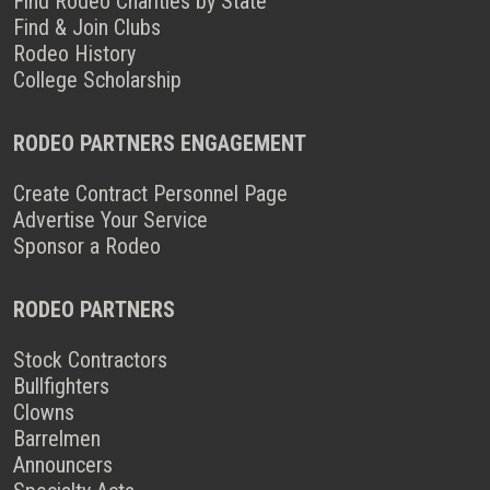
Find Rodeo Charities by State
Find & Join Clubs
Rodeo History
College Scholarship
RODEO PARTNERS ENGAGEMENT
Create Contract Personnel Page
Advertise Your Service
Sponsor a Rodeo
RODEO PARTNERS
Stock Contractors
Bullfighters
Clowns
Barrelmen
Announcers