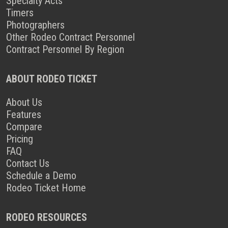
Specialty Acts
Timers
Photographers
Other Rodeo Contract Personnel
Contract Personnel By Region
ABOUT RODEO TICKET
About Us
Features
Compare
Pricing
FAQ
Contact Us
Schedule a Demo
Rodeo Ticket Home
RODEO RESOURCES