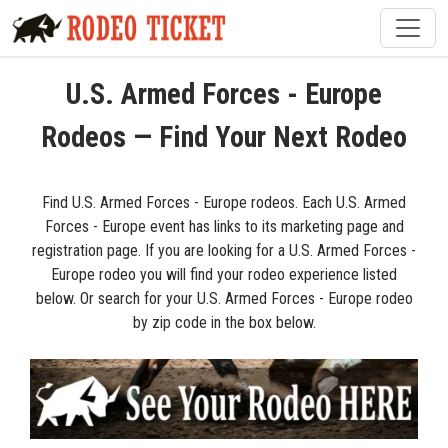
U.S. Armed Forces - Europe
Rodeos — Find Your Next Rodeo
Find U.S. Armed Forces - Europe rodeos. Each U.S. Armed
Forces - Europe event has links to its marketing page and
registration page. If you are looking for a U.S. Armed Forces -
Europe rodeo you will find your rodeo experience listed
below. Or search for your U.S. Armed Forces - Europe rodeo
by zip code in the box below.