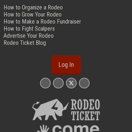
How to Organize a Rodeo
How to Grow Your Rodeo
How to Make a Rodeo Fundraiser
How to Fight Scalpers
Advertise Your Rodeo
Rodeo Ticket Blog
Log In