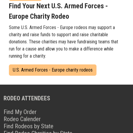
Find Your Next U.S. Armed Forces -
Europe Charity Rodeo
Some U.S. Armed Forces - Europe rodeos may support a
charity and raise funds to support and raise charitable
donations. These charities may have fundraising teams that
run for a cause and allow you to make a difference while
running for a charity.
U.S. Armed Forces - Europe charity rodeos
RODEO ATTENDEES
Find My Order
Rodeo Calender
Find Rodeos by State