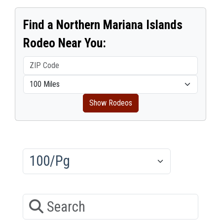
Find a Northern Mariana Islands
Rodeo Near You:
Show Rodeos
Results/Pg
Search