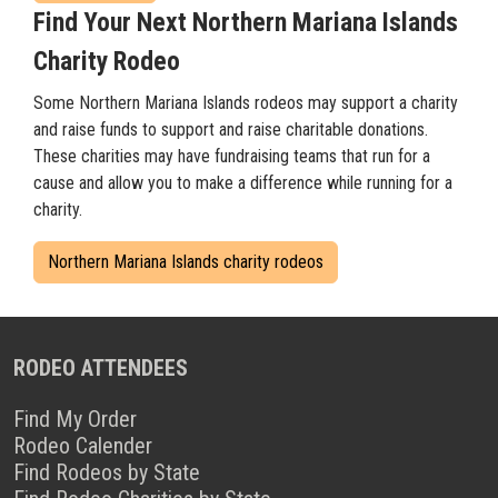
Find Your Next Northern Mariana Islands
Charity Rodeo
Some Northern Mariana Islands rodeos may support a charity
and raise funds to support and raise charitable donations.
These charities may have fundraising teams that run for a
cause and allow you to make a difference while running for a
charity.
Northern Mariana Islands charity rodeos
RODEO ATTENDEES
Find My Order
Rodeo Calender
Find Rodeos by State