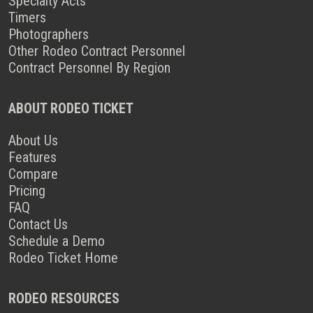
Specialty Acts
Timers
Photographers
Other Rodeo Contract Personnel
Contract Personnel By Region
ABOUT RODEO TICKET
About Us
Features
Compare
Pricing
FAQ
Contact Us
Schedule a Demo
Rodeo Ticket Home
RODEO RESOURCES