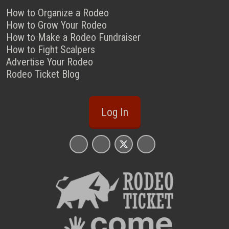
How to Organize a Rodeo
How to Grow Your Rodeo
How to Make a Rodeo Fundraiser
How to Fight Scalpers
Advertise Your Rodeo
Rodeo Ticket Blog
Log In