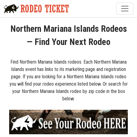
Northern Mariana Islands Rodeos
— Find Your Next Rodeo
Find Northern Mariana Islands rodeos. Each Northern Mariana
Islands event has links to its marketing page and registration
page. If you are looking for a Northern Mariana Islands rodeo
you will find your rodeo experience listed below. Or search for
your Northern Mariana Islands rodeo by zip code in the box
below.