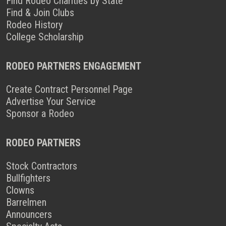
Find Rodeo Charities by State
Find & Join Clubs
Rodeo History
College Scholarship
RODEO PARTNERS ENGAGEMENT
Create Contract Personnel Page
Advertise Your Service
Sponsor a Rodeo
RODEO PARTNERS
Stock Contractors
Bullfighters
Clowns
Barrelmen
Announcers