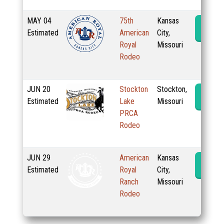
MAY
04
75th
Kansas
Rode
Estimated
American
City,
Royal
Missouri
Rodeo
JUN
20
Stockton
Stockton,
Rode
Estimated
Lake
Missouri
PRCA
Rodeo
JUN
29
American
Kansas
Rode
Estimated
Royal
City,
Ranch
Missouri
Rodeo