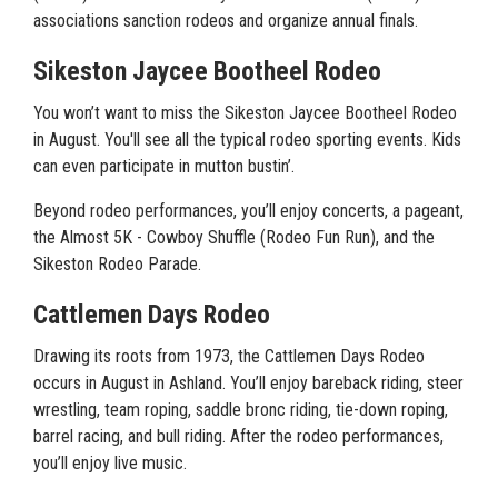
associations sanction rodeos and organize annual finals.
Sikeston Jaycee Bootheel Rodeo
You won’t want to miss the Sikeston Jaycee Bootheel Rodeo
in August. You'll see all the typical rodeo sporting events. Kids
can even participate in mutton bustin’.
Beyond rodeo performances, you’ll enjoy concerts, a pageant,
the Almost 5K - Cowboy Shuffle (Rodeo Fun Run), and the
Sikeston Rodeo Parade.
Cattlemen Days Rodeo
Drawing its roots from 1973, the Cattlemen Days Rodeo
occurs in August in Ashland. You’ll enjoy bareback riding, steer
wrestling, team roping, saddle bronc riding, tie-down roping,
barrel racing, and bull riding. After the rodeo performances,
you’ll enjoy live music.