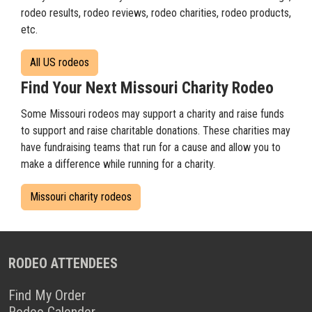
rodeo results, rodeo reviews, rodeo charities, rodeo products,
etc.
All US rodeos
Find Your Next Missouri Charity Rodeo
Some Missouri rodeos may support a charity and raise funds
to support and raise charitable donations. These charities may
have fundraising teams that run for a cause and allow you to
make a difference while running for a charity.
Missouri charity rodeos
RODEO ATTENDEES
Find My Order
Rodeo Calender