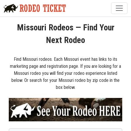
Missouri Rodeos — Find Your
Next Rodeo
Find Missouri rodeos. Each Missouri event has links to its
marketing page and registration page. If you are looking for a
Missouri rodeo you will find your rodeo experience listed
below. Or search for your Missouri rodeo by zip code in the
box below.