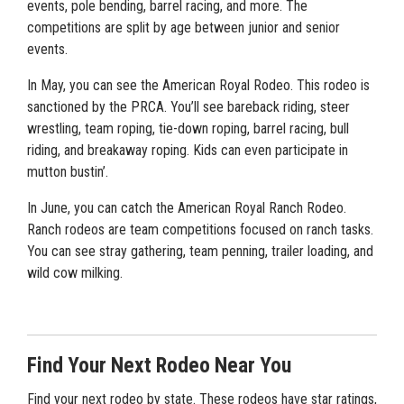
events, pole bending, barrel racing, and more. The
competitions are split by age between junior and senior
events.
In May, you can see the American Royal Rodeo. This rodeo is
sanctioned by the PRCA. You’ll see bareback riding, steer
wrestling, team roping, tie-down roping, barrel racing, bull
riding, and breakaway roping. Kids can even participate in
mutton bustin’.
In June, you can catch the American Royal Ranch Rodeo.
Ranch rodeos are team competitions focused on ranch tasks.
You can see stray gathering, team penning, trailer loading, and
wild cow milking.
Find Your Next Rodeo Near You
Find your next rodeo by state. These rodeos have star ratings,