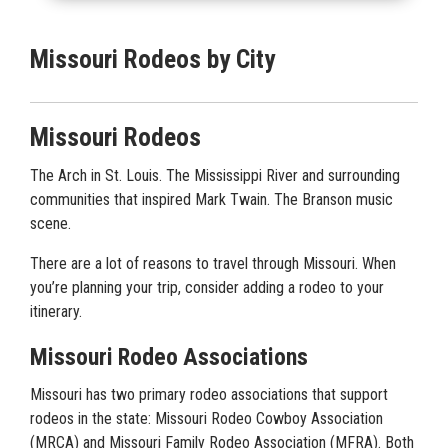
Missouri Rodeos by City
Missouri Rodeos
The Arch in St. Louis. The Mississippi River and surrounding
communities that inspired Mark Twain. The Branson music
scene.
There are a lot of reasons to travel through Missouri. When
you’re planning your trip, consider adding a rodeo to your
itinerary.
Missouri Rodeo Associations
Missouri has two primary rodeo associations that support
rodeos in the state: Missouri Rodeo Cowboy Association
(MRCA) and Missouri Family Rodeo Association (MFRA). Both