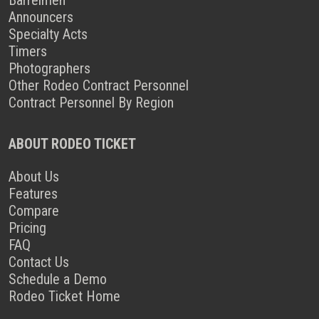
Announcers
Specialty Acts
Timers
Photographers
Other Rodeo Contract Personnel
Contract Personnel By Region
ABOUT RODEO TICKET
About Us
Features
Compare
Pricing
FAQ
Contact Us
Schedule a Demo
Rodeo Ticket Home