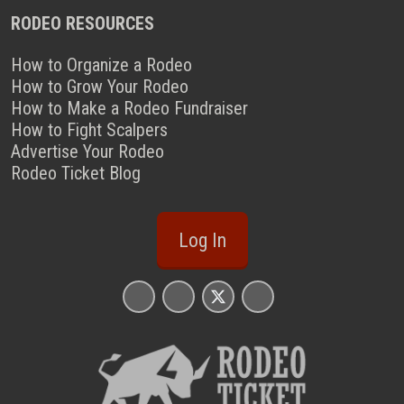
RODEO RESOURCES
How to Organize a Rodeo
How to Grow Your Rodeo
How to Make a Rodeo Fundraiser
How to Fight Scalpers
Advertise Your Rodeo
Rodeo Ticket Blog
Log In