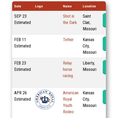
Date
Logo
Name
Location
SEP
23
Shot in
Saint
Rode
Estimated
the Dark
Clair,
Missouri
FEB
11
Tether
Kansas
Rode
Estimated
City,
Missouri
FEB
23
Relay
Liberty,
Rode
Estimated
horse
Missouri
racing
APR
26
American
Kansas
Rode
Estimated
Royal
City,
Youth
Missouri
Rodeo