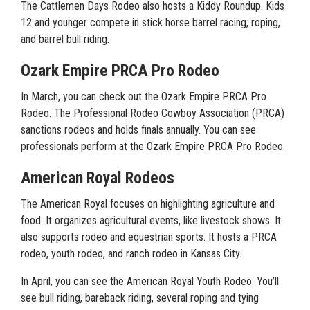
The Cattlemen Days Rodeo also hosts a Kiddy Roundup. Kids
12 and younger compete in stick horse barrel racing, roping,
and barrel bull riding.
Ozark Empire PRCA Pro Rodeo
In March, you can check out the Ozark Empire PRCA Pro
Rodeo. The Professional Rodeo Cowboy Association (PRCA)
sanctions rodeos and holds finals annually. You can see
professionals perform at the Ozark Empire PRCA Pro Rodeo.
American Royal Rodeos
The American Royal focuses on highlighting agriculture and
food. It organizes agricultural events, like livestock shows. It
also supports rodeo and equestrian sports. It hosts a PRCA
rodeo, youth rodeo, and ranch rodeo in Kansas City.
In April, you can see the American Royal Youth Rodeo. You’ll
see bull riding, bareback riding, several roping and tying