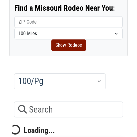
Find a Missouri Rodeo Near You:
Show Rodeos
Results/Pg
Search
Loading...
Loading...