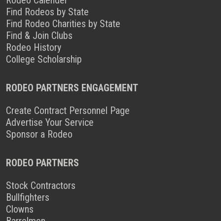
Find Rodeos by State
Find Rodeo Charities by State
Find & Join Clubs
Rodeo History
College Scholarship
RODEO PARTNERS ENGAGEMENT
Create Contract Personnel Page
Advertise Your Service
Sponsor a Rodeo
RODEO PARTNERS
Stock Contractors
Bullfighters
Clowns
Barrelmen