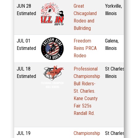
JUN
28
Great
Yorkville,
Estimated
Chicagoland
Illinois
Rodeo and
Bullriding
JUL
01
Freedom
Galena,
Estimated
Reins PRCA
Illinois
Rodeo
JUL
18
Professional
St Charles,
Estimated
Championship
Illinois
Bull Riders-
St. Charles.
Kane County
Fair 525s
Randall Rd.
JUL
19
Championship
St Charles,