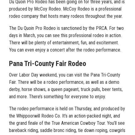
Du Quoin Pro Rodeo has been going on for three years, and is
produced by McCoy Rodeo. McCoy Rodeo is a professional
rodeo company that hosts many rodeos throughout the year.
The Du Quoin Pro Rodeo is sanctioned by the PRCA. For two
days in March, you can see this professional rodeo in action.
There will be plenty of entertainment, fun, and excitement.
You can even enjoy a concert after the rodeo performance.
Pana Tri-County Fair Rodeo
Over Labor Day weekend, you can visit the Pana Tri-County
Fair. There will be a rodeo performance, as well as a demo
derby, horse shows, a queen pageant, truck pulls, beer tents,
and more. There’s something for everyone to enjoy.
The rodeo performance is held on Thursday, and produced by
the Whippoorwill Rodeo Co. It’s an action-packed night, and
the grand finale of the True American Cowboy Tour. You’ll see
bareback riding, saddle bronc riding, tie down roping, cowgirls