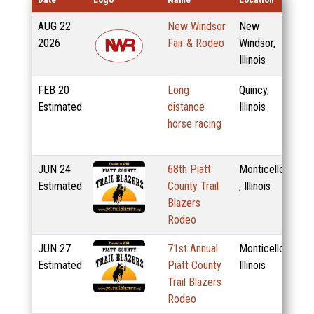
AUG
22
New Windsor
New
2026
Fair & Rodeo
Windsor,
Illinois
FEB
20
Long
Quincy,
Estimated
distance
Illinois
horse racing
JUN
24
68th Piatt
Monticello
Estimated
County Trail
, Illinois
Blazers
Rodeo
JUN
27
71st Annual
Monticello,
Estimated
Piatt County
Illinois
Trail Blazers
Rodeo