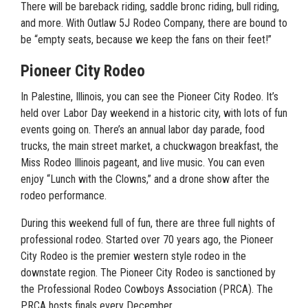
There will be bareback riding, saddle bronc riding, bull riding,
and more. With Outlaw 5J Rodeo Company, there are bound to
be “empty seats, because we keep the fans on their feet!”
Pioneer City Rodeo
In Palestine, Illinois, you can see the Pioneer City Rodeo. It’s
held over Labor Day weekend in a historic city, with lots of fun
events going on. There’s an annual labor day parade, food
trucks, the main street market, a chuckwagon breakfast, the
Miss Rodeo Illinois pageant, and live music. You can even
enjoy “Lunch with the Clowns,” and a drone show after the
rodeo performance.
During this weekend full of fun, there are three full nights of
professional rodeo. Started over 70 years ago, the Pioneer
City Rodeo is the premier western style rodeo in the
downstate region. The Pioneer City Rodeo is sanctioned by
the Professional Rodeo Cowboys Association (PRCA). The
PRCA hosts finals every December.