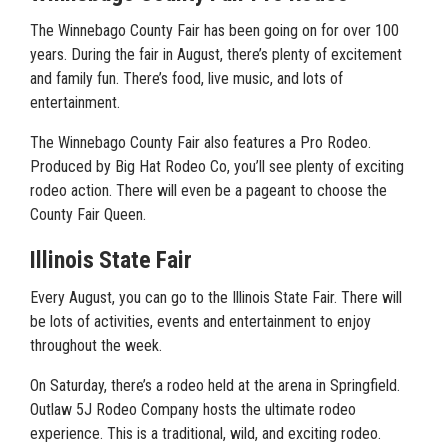
The Winnebago County Fair has been going on for over 100
years. During the fair in August, there’s plenty of excitement
and family fun. There’s food, live music, and lots of
entertainment.
The Winnebago County Fair also features a Pro Rodeo.
Produced by Big Hat Rodeo Co, you’ll see plenty of exciting
rodeo action. There will even be a pageant to choose the
County Fair Queen.
Illinois State Fair
Every August, you can go to the Illinois State Fair. There will
be lots of activities, events and entertainment to enjoy
throughout the week.
On Saturday, there’s a rodeo held at the arena in Springfield.
Outlaw 5J Rodeo Company hosts the ultimate rodeo
experience. This is a traditional, wild, and exciting rodeo.