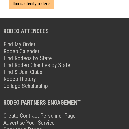
Illinois charity rodeos
RODEO ATTENDEES
Find My Order
Rodeo Calender
Find Rodeos by State
Find Rodeo Charities by State
Find & Join Clubs
Rodeo History
College Scholarship
RODEO PARTNERS ENGAGEMENT
Create Contract Personnel Page
Advertise Your Service