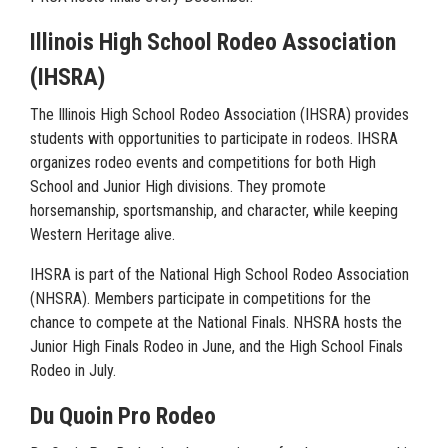
Illinois High School Rodeo Association
(IHSRA)
The Illinois High School Rodeo Association (IHSRA) provides
students with opportunities to participate in rodeos. IHSRA
organizes rodeo events and competitions for both High
School and Junior High divisions. They promote
horsemanship, sportsmanship, and character, while keeping
Western Heritage alive.
IHSRA is part of the National High School Rodeo Association
(NHSRA). Members participate in competitions for the
chance to compete at the National Finals. NHSRA hosts the
Junior High Finals Rodeo in June, and the High School Finals
Rodeo in July.
Du Quoin Pro Rodeo