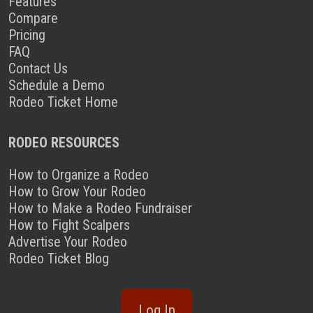
Features
Compare
Pricing
FAQ
Contact Us
Schedule a Demo
Rodeo Ticket Home
RODEO RESOURCES
How to Organize a Rodeo
How to Grow Your Rodeo
How to Make a Rodeo Fundraiser
How to Fight Scalpers
Advertise Your Rodeo
Rodeo Ticket Blog
Log In