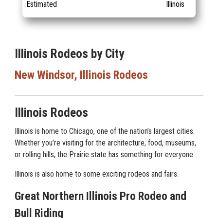
Estimated
Illinois
Illinois Rodeos by City
New Windsor, Illinois Rodeos
Illinois Rodeos
Illinois is home to Chicago, one of the nation’s largest cities.
Whether you’re visiting for the architecture, food, museums,
or rolling hills, the Prairie state has something for everyone.
Illinois is also home to some exciting rodeos and fairs.
Great Northern Illinois Pro Rodeo and
Bull Riding