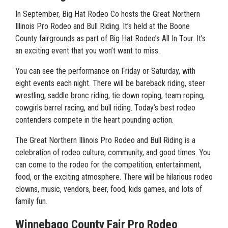
In September, Big Hat Rodeo Co hosts the Great Northern
Illinois Pro Rodeo and Bull Riding. It’s held at the Boone
County fairgrounds as part of Big Hat Rodeo’s All In Tour. It’s
an exciting event that you won’t want to miss.
You can see the performance on Friday or Saturday, with
eight events each night. There will be bareback riding, steer
wrestling, saddle bronc riding, tie down roping, team roping,
cowgirls barrel racing, and bull riding. Today’s best rodeo
contenders compete in the heart pounding action.
The Great Northern Illinois Pro Rodeo and Bull Riding is a
celebration of rodeo culture, community, and good times. You
can come to the rodeo for the competition, entertainment,
food, or the exciting atmosphere. There will be hilarious rodeo
clowns, music, vendors, beer, food, kids games, and lots of
family fun.
Winnebago County Fair Pro Rodeo