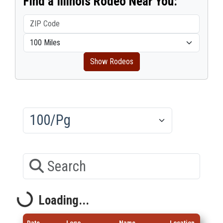
Find a Illinois Rodeo Near You:
Show Rodeos
Results/Pg
Search
Loading...
Loading...
Date
Logo
Name
Location