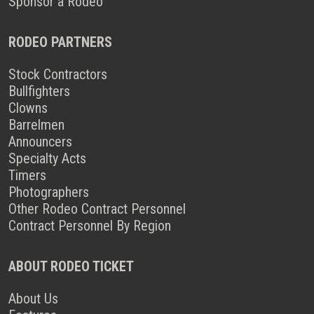
Sponsor a Rodeo
RODEO PARTNERS
Stock Contractors
Bullfighters
Clowns
Barrelmen
Announcers
Specialty Acts
Timers
Photographers
Other Rodeo Contract Personnel
Contract Personnel By Region
ABOUT RODEO TICKET
About Us