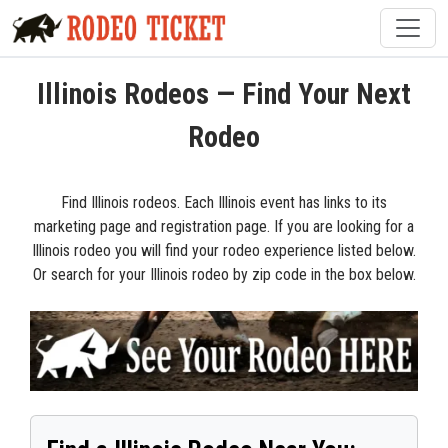
Illinois Rodeos — Find Your Next
Rodeo
Find Illinois rodeos. Each Illinois event has links to its
marketing page and registration page. If you are looking for a
Illinois rodeo you will find your rodeo experience listed below.
Or search for your Illinois rodeo by zip code in the box below.