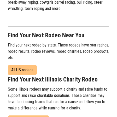
break-away roping, cowgirls barrel racing, bull riding, steer
wrestling, team roping and more.
Find Your Next Rodeo Near You
Find your next rodeo by state. These rodeos have star ratings,
rodeo results, rodeo reviews, rodeo charities, rodeo products,
etc.
All US rodeos
Find Your Next Illinois Charity Rodeo
Some Illinois rodeos may support a charity and raise funds to
support and raise charitable donations. These charities may
have fundraising teams that run for a cause and allow you to
make a difference while running for a charity.