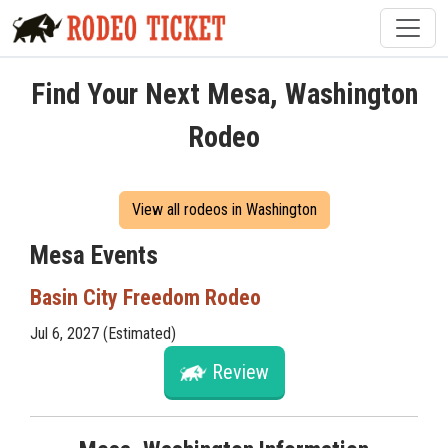
Find Your Next Mesa, Washington
Rodeo
View all rodeos in Washington
Mesa Events
Basin City Freedom Rodeo
Jul 6, 2027 (Estimated)
Review