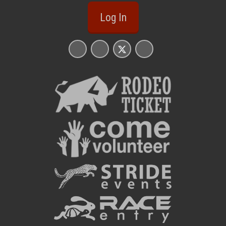
Log In