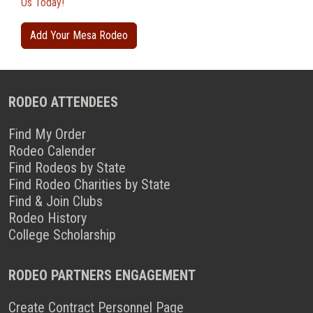
Us Today!
Add Your Mesa Rodeo
RODEO ATTENDEES
Find My Order
Rodeo Calender
Find Rodeos by State
Find Rodeo Charities by State
Find & Join Clubs
Rodeo History
College Scholarship
RODEO PARTNERS ENGAGEMENT
Create Contract Personnel Page