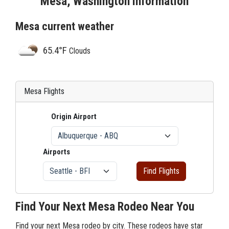
Mesa, Washington Information
Mesa current weather
65.4°F
Clouds
Mesa Flights
Origin Airport
Airports
Find Flights
Find Your Next Mesa Rodeo Near You
Find your next Mesa rodeo by city. These rodeos have star