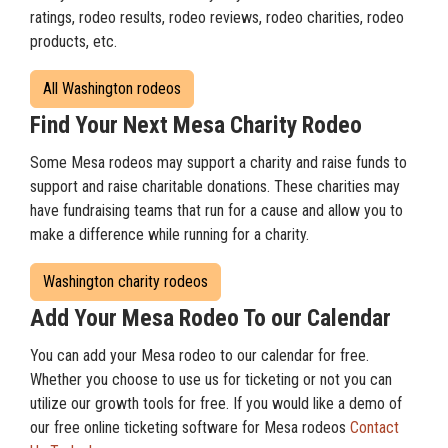
ratings, rodeo results, rodeo reviews, rodeo charities, rodeo
products, etc.
All Washington rodeos
Find Your Next Mesa Charity Rodeo
Some Mesa rodeos may support a charity and raise funds to
support and raise charitable donations. These charities may
have fundraising teams that run for a cause and allow you to
make a difference while running for a charity.
Washington charity rodeos
Add Your Mesa Rodeo To our Calendar
You can add your Mesa rodeo to our calendar for free.
Whether you choose to use us for ticketing or not you can
utilize our growth tools for free. If you would like a demo of
our free online ticketing software for Mesa rodeos
Contact