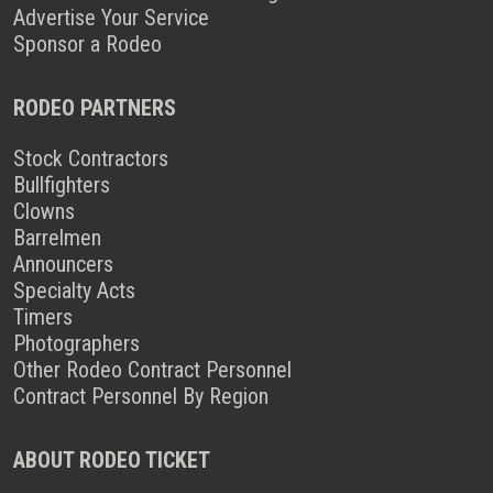
Advertise Your Service
Sponsor a Rodeo
RODEO PARTNERS
Stock Contractors
Bullfighters
Clowns
Barrelmen
Announcers
Specialty Acts
Timers
Photographers
Other Rodeo Contract Personnel
Contract Personnel By Region
ABOUT RODEO TICKET