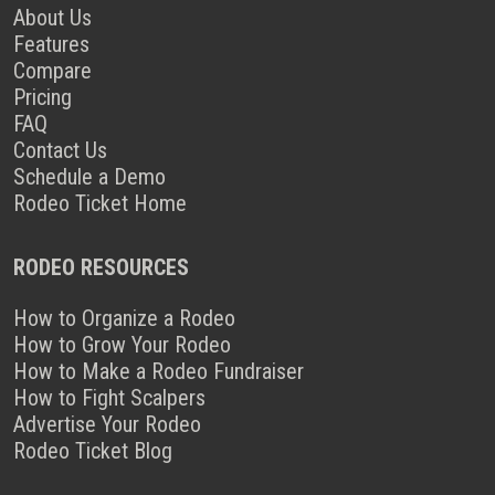
About Us
Features
Compare
Pricing
FAQ
Contact Us
Schedule a Demo
Rodeo Ticket Home
RODEO RESOURCES
How to Organize a Rodeo
How to Grow Your Rodeo
How to Make a Rodeo Fundraiser
How to Fight Scalpers
Advertise Your Rodeo
Rodeo Ticket Blog