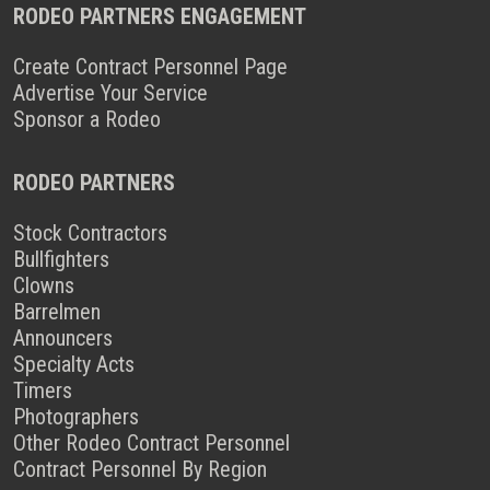
RODEO PARTNERS ENGAGEMENT
Create Contract Personnel Page
Advertise Your Service
Sponsor a Rodeo
RODEO PARTNERS
Stock Contractors
Bullfighters
Clowns
Barrelmen
Announcers
Specialty Acts
Timers
Photographers
Other Rodeo Contract Personnel
Contract Personnel By Region