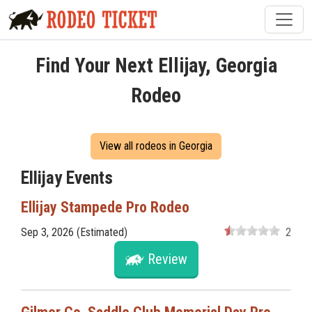
Find Your Next Ellijay, Georgia
Rodeo
View all rodeos in Georgia
Ellijay Events
Ellijay Stampede Pro Rodeo
Sep 3, 2026 (Estimated)
2
Review