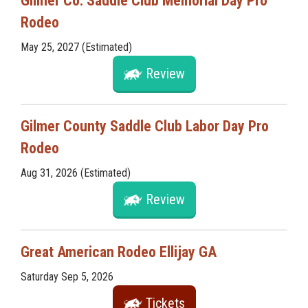
Gilmer Co. Saddle Club Memorial Day Pro
Rodeo
May 25, 2027 (Estimated)
Review
Gilmer County Saddle Club Labor Day Pro
Rodeo
Aug 31, 2026 (Estimated)
Review
Great American Rodeo Ellijay GA
Saturday Sep 5, 2026
Tickets