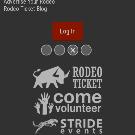
Advertise Your Rodeo
Rodeo Ticket Blog
Log In