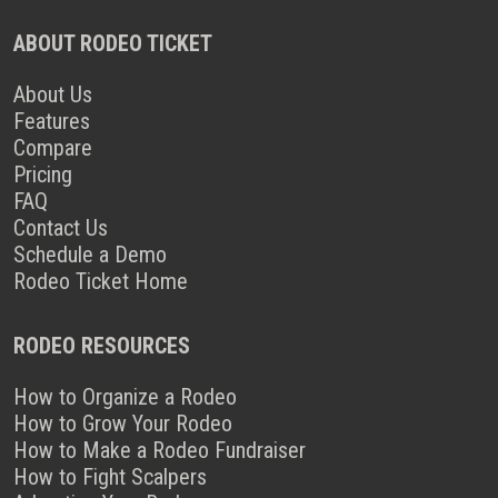
ABOUT RODEO TICKET
About Us
Features
Compare
Pricing
FAQ
Contact Us
Schedule a Demo
Rodeo Ticket Home
RODEO RESOURCES
How to Organize a Rodeo
How to Grow Your Rodeo
How to Make a Rodeo Fundraiser
How to Fight Scalpers