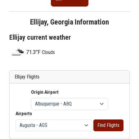
Ellijay, Georgia Information
Ellijay current weather
71.3°F
Clouds
Ellijay Flights
Origin Airport
Airports
Find Flights