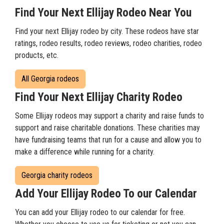
Find Your Next Ellijay Rodeo Near You
Find your next Ellijay rodeo by city. These rodeos have star
ratings, rodeo results, rodeo reviews, rodeo charities, rodeo
products, etc.
All Georgia rodeos
Find Your Next Ellijay Charity Rodeo
Some Ellijay rodeos may support a charity and raise funds to
support and raise charitable donations. These charities may
have fundraising teams that run for a cause and allow you to
make a difference while running for a charity.
Georgia charity rodeos
Add Your Ellijay Rodeo To our Calendar
You can add your Ellijay rodeo to our calendar for free.