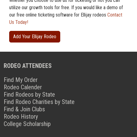
Whether you choose to use us for ticketing or not you can
utilize our growth tools for free. If you would like a demo of
our free online ticketing software for Ellijay rodeos
Contact
Us Today!
Add Your Ellijay Rodeo
RODEO ATTENDEES
Find My Order
Rodeo Calender
Find Rodeos by State
Find Rodeo Charities by State
Find & Join Clubs
Rodeo History
College Scholarship