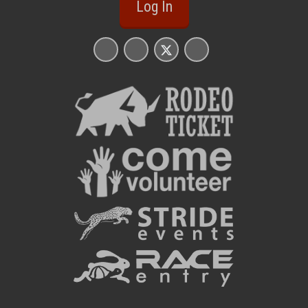
Log In