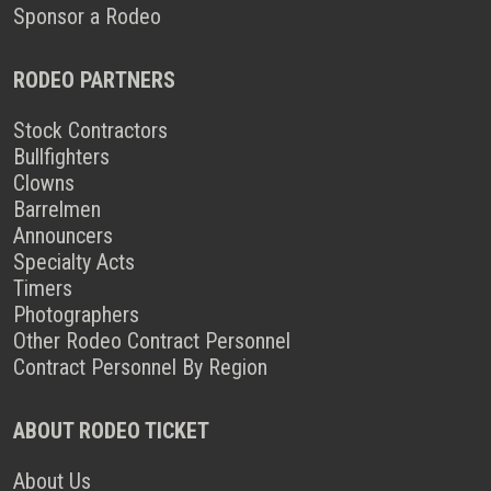
Sponsor a Rodeo
RODEO PARTNERS
Stock Contractors
Bullfighters
Clowns
Barrelmen
Announcers
Specialty Acts
Timers
Photographers
Other Rodeo Contract Personnel
Contract Personnel By Region
ABOUT RODEO TICKET
About Us