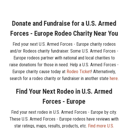
Donate and Fundraise for a U.S. Armed
Forces - Europe Rodeo Charity Near You
Find your next U.S. Armed Forces - Europe charity rodeos
and/or Rodeos charity fundraiser. Some U.S. Armed Forces -
Europe rodeos partner with national and local charities to
raise donations for those in need. Help a U.S. Armed Forces -
Europe charity cause today at
Rodeo Ticket
! Alternatively,
search for a rodeo charity or fundraiser in another state
here
.
Find Your Next Rodeo in U.S. Armed
Forces - Europe
Find your next rodeo in U.S. Armed Forces - Europe by city.
These U.S. Armed Forces - Europe rodeos have reviews with
star ratings, maps, results, products, etc.
Find more U.S.