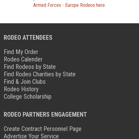
Armed Forces - Europe Rodeos here
.
RODEO ATTENDEES
Find My Order
Rodeo Calender
Find Rodeos by State
Find Rodeo Charities by State
Find & Join Clubs
Rodeo History
College Scholarship
RODEO PARTNERS ENGAGEMENT
Create Contract Personnel Page
Advertise Your Service