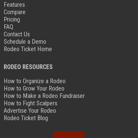
Features
Compare
Pricing
FAQ
Contact Us
Schedule a Demo
Rodeo Ticket Home
RODEO RESOURCES
How to Organize a Rodeo
How to Grow Your Rodeo
How to Make a Rodeo Fundraiser
How to Fight Scalpers
Advertise Your Rodeo
Rodeo Ticket Blog