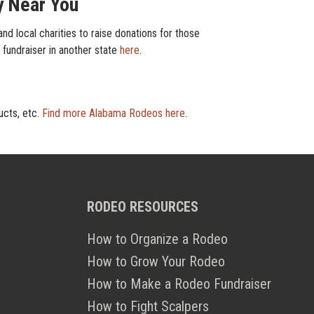
y Near You
d local charities to raise donations for those
r fundraiser in another state
here
.
ucts, etc.
Find more Alabama Rodeos here
.
RODEO RESOURCES
How to Organize a Rodeo
How to Grow Your Rodeo
How to Make a Rodeo Fundraiser
How to Fight Scalpers