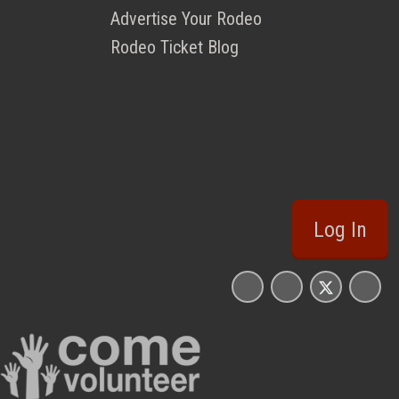
Advertise Your Rodeo
Rodeo Ticket Blog
Log In