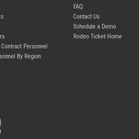
FAQ
ts
Contact Us
Schedule a Demo
rs
Rodeo Ticket Home
 Contract Personnel
sonnel By Region