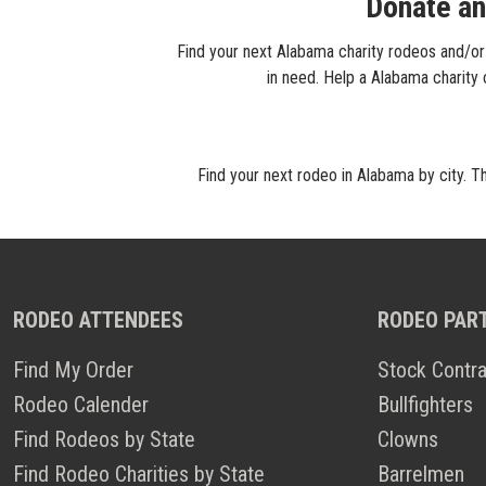
Donate an
Find your next Alabama charity rodeos and/or 
in need. Help a Alabama charity
Find your next rodeo in Alabama by city. T
RODEO ATTENDEES
RODEO PAR
Find My Order
Stock Contra
Rodeo Calender
Bullfighters
Find Rodeos by State
Clowns
Find Rodeo Charities by State
Barrelmen