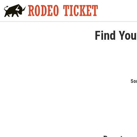
Find You
Sor