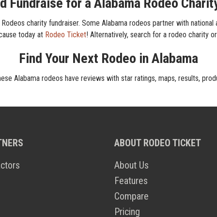
d Fundraise for a Alabama Rodeo Charit
Rodeos charity fundraiser. Some Alabama rodeos partner with national an
 cause today at
Rodeo Ticket
! Alternatively, search for a rodeo charity o
Find Your Next Rodeo in Alabama
hese Alabama rodeos have reviews with star ratings, maps, results, prod
TNERS
ABOUT RODEO TICKET
ctors
About Us
Features
Compare
Pricing