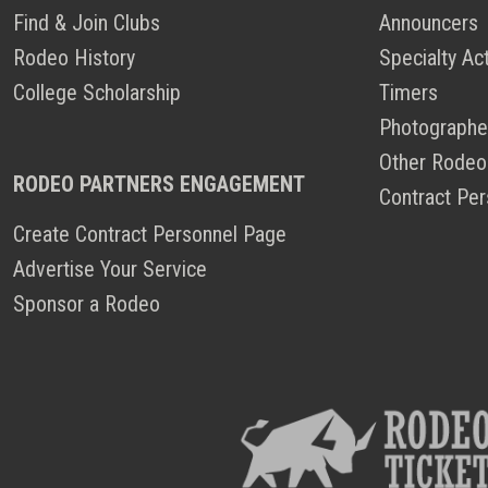
Find & Join Clubs
Announcers
Rodeo History
Specialty Ac
College Scholarship
Timers
Photographe
Other Rodeo
RODEO PARTNERS ENGAGEMENT
Contract Per
Create Contract Personnel Page
Advertise Your Service
Sponsor a Rodeo