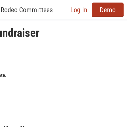
Rodeo Committees
Log In
Demo
undraiser
ate.