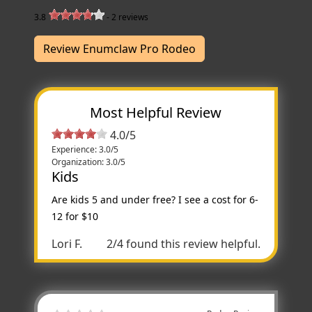
3.8
-
2
reviews
Review Enumclaw Pro Rodeo
Most Helpful Review
4.0/5
Experience: 3.0/5
Organization: 3.0/5
Kids
Are kids 5 and under free? I see a cost for 6-
12 for $10
Lori F.
2/4 found this review helpful.