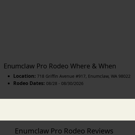
Enumclaw Pro Rodeo Where & When
Location:
718 Griffin Avenue #917
,
Enumclaw
,
WA 98022
Rodeo Dates:
08/28 - 08/30/2026
Enumclaw Pro Rodeo Reviews