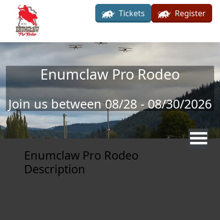
Skip to main content
Tickets
Register
Enumclaw Pro Rodeo
Join us between 08/28 - 08/30/2026
Enumclaw Pro Rodeo
Description