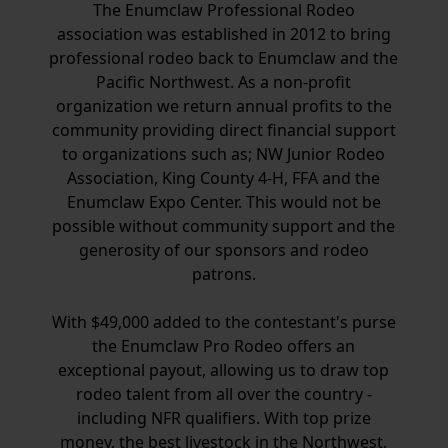
The Enumclaw Professional Rodeo
association was established in 2012 to bring
professional rodeo back to Enumclaw and the
Pacific Northwest. As a non-profit
organization we return annual profits to the
community providing direct financial support
to organizations such as; NW Junior Rodeo
Association, King County 4-H, FFA and the
Enumclaw Expo Center. This would not be
possible without community support and the
generosity of our sponsors and rodeo
patrons.
With $49,000 added to the contestant's purse
the Enumclaw Pro Rodeo offers an
exceptional payout, allowing us to draw top
rodeo talent from all over the country -
including NFR qualifiers. With top prize
money, the best livestock in the Northwest,