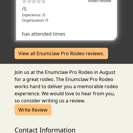
Rodeo Review
/
5
Experience: /5
Organization: /5
has attended times
View all Enumclaw Pro Rodeo reviews.
Join us at the Enumclaw Pro Rodeo in August
for a great rodeo. The Enumclaw Pro Rodeo
works hard to deliver you a memorable rodeo
experience. We would love to hear from you,
so consider writing us a review.
Write Review
Contact Information