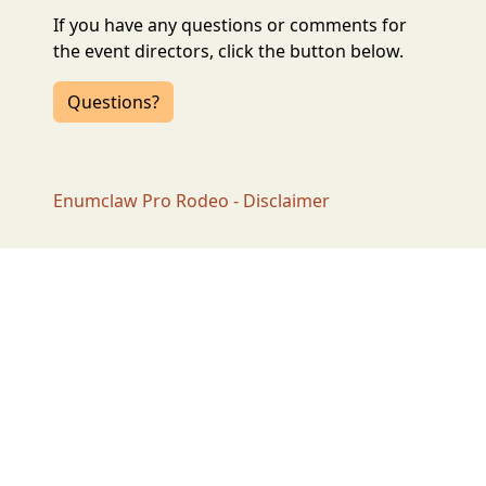
If you have any questions or comments for
the event directors, click the button below.
Questions?
Enumclaw Pro Rodeo - Disclaimer