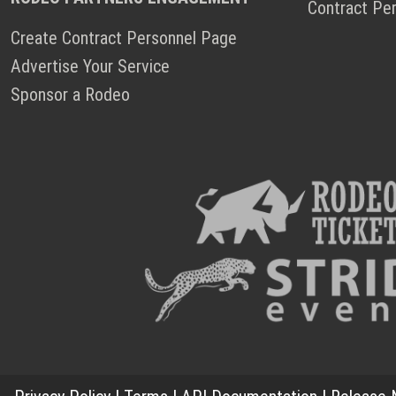
Contract Pe
Create Contract Personnel Page
Advertise Your Service
Sponsor a Rodeo