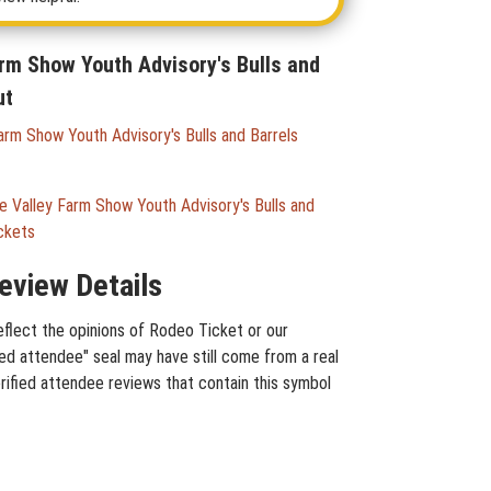
arm Show Youth Advisory's Bulls and
ut
arm Show Youth Advisory's Bulls and Barrels
 Valley Farm Show Youth Advisory's Bulls and
ckets
eview Details
eflect the opinions of Rodeo Ticket or our
ied attendee" seal may have still come from a real
rified attendee reviews that contain this symbol