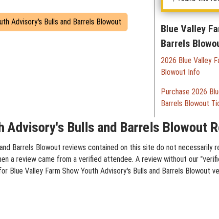
uth Advisory's Bulls and Barrels Blowout
Blue Valley F
Barrels Blowo
2026 Blue Valley F
Blowout Info
Purchase 2026 Blue
Barrels Blowout Ti
 Advisory's Bulls and Barrels Blowout R
and Barrels Blowout reviews contained on this site do not necessarily r
hen a review came from a verified attendee. A review without our "verif
 for Blue Valley Farm Show Youth Advisory's Bulls and Barrels Blowout ve