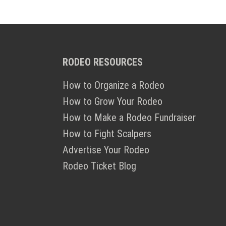
RODEO RESOURCES
How to Organize a Rodeo
How to Grow Your Rodeo
How to Make a Rodeo Fundraiser
How to Fight Scalpers
Advertise Your Rodeo
Rodeo Ticket Blog