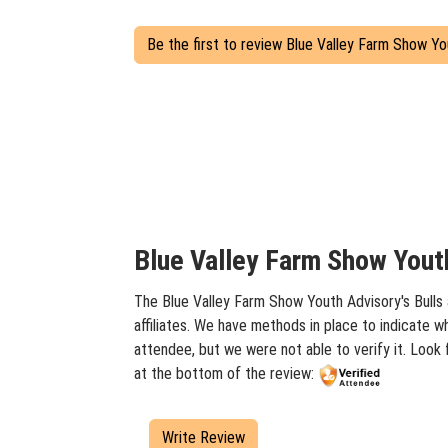
Be the first to review Blue Valley Farm Show Yo
Blue Valley Farm Show Youth
The Blue Valley Farm Show Youth Advisory's Bulls 
affiliates. We have methods in place to indicate w
attendee, but we were not able to verify it. Look
at the bottom of the review:
Write Review