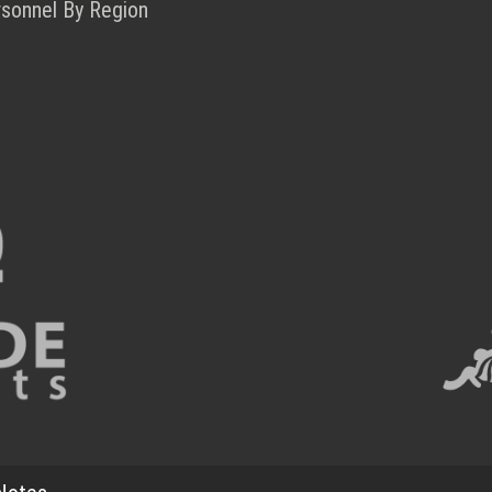
rsonnel By Region