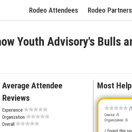
Rodeo Attendees
Rodeo Partners
ow Youth Advisory's Bulls a
Average Attendee
Most Help
Reviews
/
Experience
Course: /5
Organization
Organization: /5
Overall
/ found this re