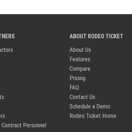
TNERS
ABOUT RODEO TICKET
actors
About Us
Features
Compare
Pricing
FAQ
ts
Contact Us
Schedule a Demo
rs
Rodeo Ticket Home
 Contract Personnel