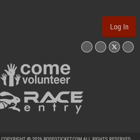
Log In
COPYRIGHT © 2026 RODEOTICKET.COM ALL RIGHTS RESERVED.