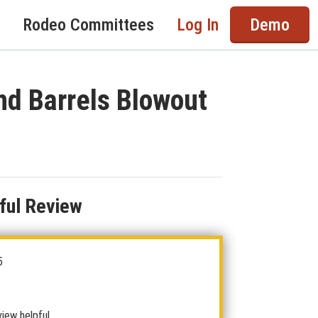
Rodeo Committees
Log In
Demo
nd Barrels Blowout
ful Review
5
view helpful.