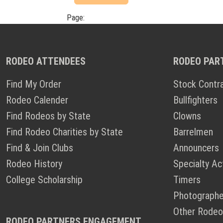
Page:
RODEO ATTENDEES
RODEO PAR
Find My Order
Stock Contr
Rodeo Calender
Bullfighters
Find Rodeos by State
Clowns
Find Rodeo Charities by State
Barrelmen
Find & Join Clubs
Announcers
Rodeo History
Specialty Ac
College Scholarship
Timers
Photographe
Other Rodeo
RODEO PARTNERS ENGAGEMENT