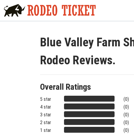
Blue Valley Farm Sh
Rodeo Reviews.
Overall Ratings
5 star
(0)
4 star
(0)
3 star
(0)
2 star
(0)
1 star
(0)