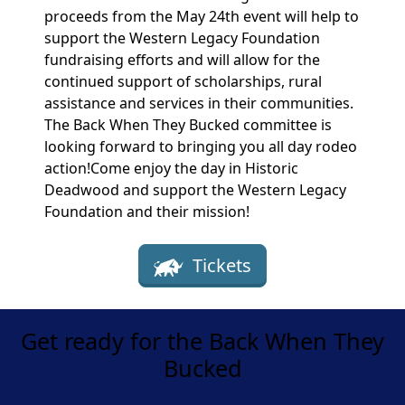
proceeds from the May 24th event will help to
support the Western Legacy Foundation
fundraising efforts and will allow for the
continued support of scholarships, rural
assistance and services in their communities.
The Back When They Bucked committee is
looking forward to bringing you all day rodeo
action!Come enjoy the day in Historic
Deadwood and support the Western Legacy
Foundation and their mission!
Tickets
Get ready for the Back When They
Bucked