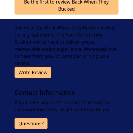
Be the first to review Back When They
Bucked
Join us at the Back When They Bucked in May
for a great rodeo. The Back When They
Bucked works hard to deliver you a
memorable rodeo experience. We would love
to hear from you, so consider writing us a
review.
Write Review
Contact Information
If you have any questions or comments for
the event directors, click the button below.
Questions?