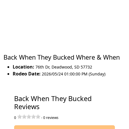
Back When They Bucked Where & When
Location:
76th Dr
,
Deadwood
,
SD 57732
Rodeo Date:
2026/05/24 01:00:00 PM (Sunday)
Back When They Bucked
Reviews
0
-
0
reviews