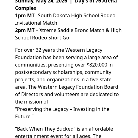
Sunday, May 24, 2026 | Day’s of 76 Arena
Complex
1
pm MT
–
South Dakota High School R
odeo
Invitational
Match
2
pm MT
–
Xtreme Saddle Bronc Match & H
igh
School Rodeo Short Go
For over 3
2
years the Western Legacy
Foundation has been serving a large area of
communities, presenting over $8
2
0,000 in
post-secondary scholarships, community
projects, and organizations in a five-state
area. The Western Legacy Foundation Board
of Directors and volunteers are dedicated to
the mission of
“Preserving the Legacy – Investing in the
Future.”
“Back When They Bucked” is an affordable
entertainment event for all ages. The