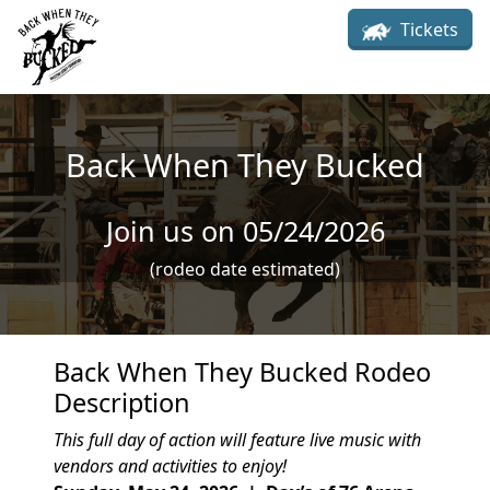
Skip to main content
Tickets
Back When They Bucked
Join us on 05/24/2026
(rodeo date estimated)
Back When They Bucked Rodeo
Description
This full day of action will feature live music with
vendors and activities to enjoy!