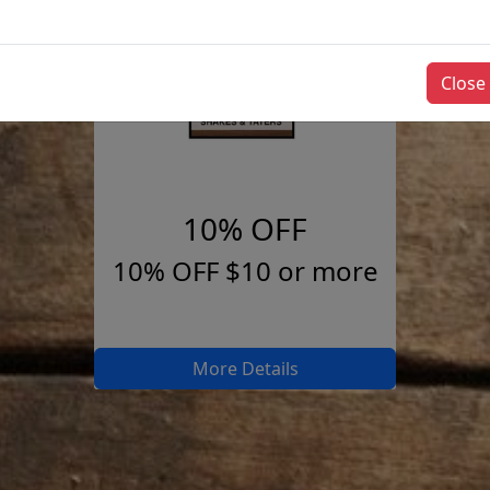
Close
10% OFF
10% OFF $10 or more
More Details