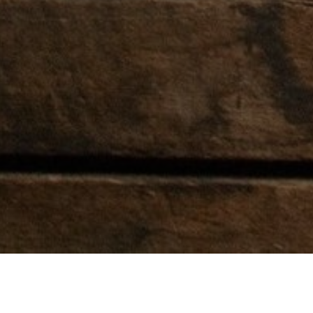
RODEO ATTENDEES
RODEO P