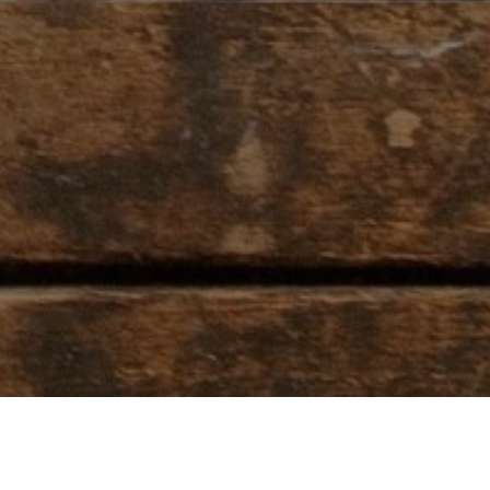
T
RODEO RESOURCES