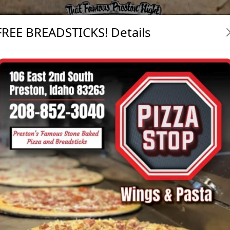
FREE BREADSTICKS! Details
egular Drink
w
nk