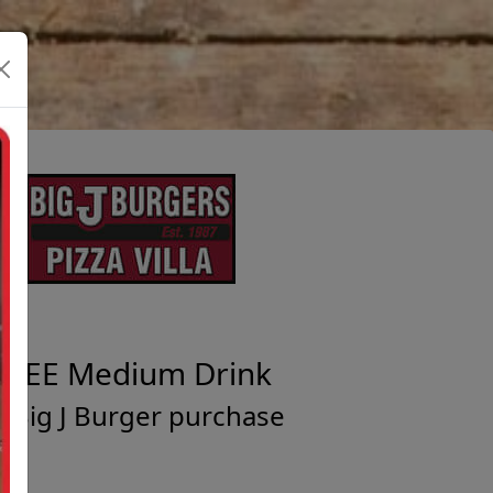
FREE Medium Drink
/ Big J Burger purchase