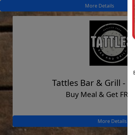
More Details
Tattles Bar & Grill - 
Buy Meal & Get FRE
More Details