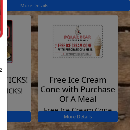
More Details
2
STICKS!
Free Ice Cream
Cone with Purchase
STICKS!
Of A Meal
Free Ice Cream Cone
ils
More Details