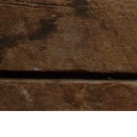
ARTNERS
ABOUT RODEO TICKE