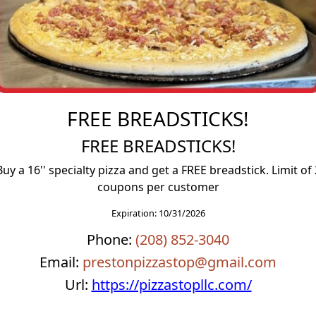
FREE BREADSTICKS!
FREE BREADSTICKS!
Buy a 16'' specialty pizza and get a FREE breadstick. Limit of 
coupons per customer
FREE Scone
FREE BREAD
Expiration: 10/31/2026
E Scone
FREE BREAD
Phone:
(208) 852-3040
Email:
prestonpizzastop@gmail.com
Url:
https://pizzastopllc.com/
More Deta