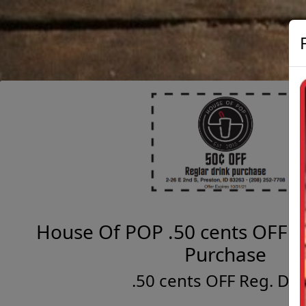
House Of POP .50 cents OFF R
Purchase
.50 cents OFF Reg. Dri