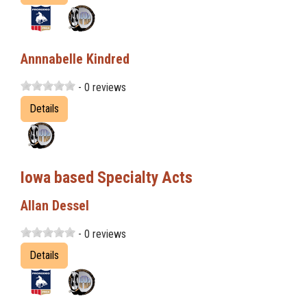
Annnabelle Kindred
- 0 reviews
Details
Iowa based Specialty Acts
Allan Dessel
- 0 reviews
Details