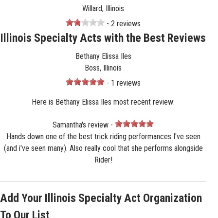
Willard, Illinois
- 2 reviews
Illinois Specialty Acts with the Best Reviews
Bethany Elissa Iles
Boss, Illinois
- 1 reviews
Here is Bethany Elissa Iles most recent review:
Samantha's review -
Hands down one of the best trick riding performances I've seen
(and i've seen many). Also really cool that she performs alongside
Rider!
Add Your Illinois Specialty Act Organization
To Our List