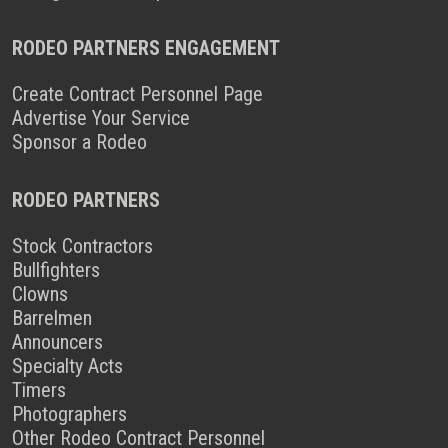
RODEO PARTNERS ENGAGEMENT
Create Contract Personnel Page
Advertise Your Service
Sponsor a Rodeo
RODEO PARTNERS
Stock Contractors
Bullfighters
Clowns
Barrelmen
Announcers
Specialty Acts
Timers
Photographers
Other Rodeo Contract Personnel