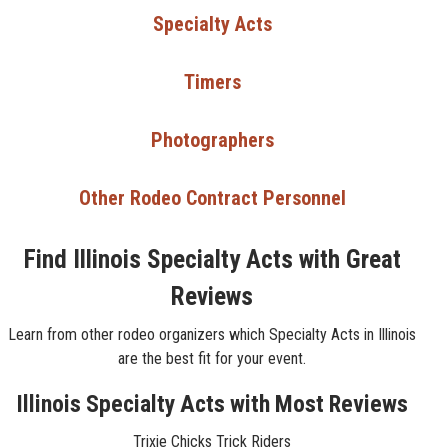
Specialty Acts
Timers
Photographers
Other Rodeo Contract Personnel
Find Illinois Specialty Acts with Great
Reviews
Learn from other rodeo organizers which Specialty Acts in Illinois
are the best fit for your event.
Illinois Specialty Acts with Most Reviews
Trixie Chicks Trick Riders