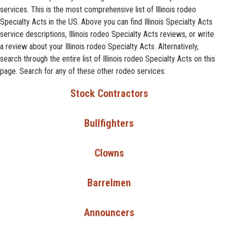
services. This is the most comprehensive list of Illinois rodeo
Specialty Acts in the US. Above you can find Illinois Specialty Acts
service descriptions, Illinois rodeo Specialty Acts reviews, or write
a review about your Illinois rodeo Specialty Acts. Alternatively,
search through the entire list of Illinois rodeo Specialty Acts on this
page. Search for any of these other rodeo services:
Stock Contractors
Bullfighters
Clowns
Barrelmen
Announcers