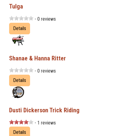
Tulga
- 0 reviews
Details
Shanae & Hanna Ritter
- 0 reviews
Details
Dusti Dickerson Trick Riding
- 1 reviews
Details