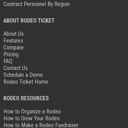
Contract Personnel By Region
ABOUT RODEO TICKET
About Us
Features
Compare
Pricing
FAQ
Contact Us
Schedule a Demo
Rodeo Ticket Home
RODEO RESOURCES
How to Organize a Rodeo
How to Grow Your Rodeo
How to Make a Rodeo Fundraiser