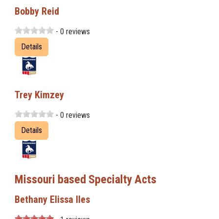
Bobby Reid
- 0 reviews
Details
Trey Kimzey
- 0 reviews
Details
Missouri based Specialty Acts
Bethany Elissa Iles