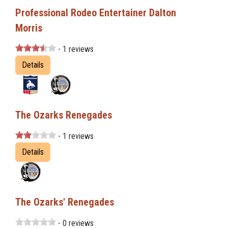
Professional Rodeo Entertainer Dalton
Morris
- 1 reviews
Details
The Ozarks Renegades
- 1 reviews
Details
The Ozarks' Renegades
- 0 reviews