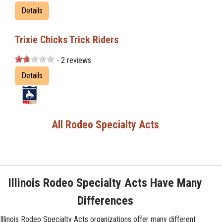
Details
Trixie Chicks Trick Riders
- 2 reviews
Details
All Rodeo Specialty Acts
Illinois Rodeo Specialty Acts Have Many
Differences
Illinois Rodeo Specialty Acts organizations offer many different