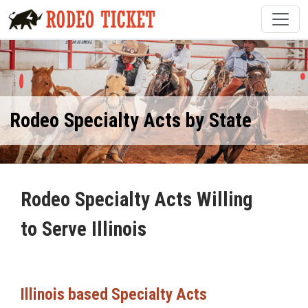
Rodeo Specialty Acts by State
Rodeo Specialty Acts Willing
to Serve Illinois
Illinois based Specialty Acts