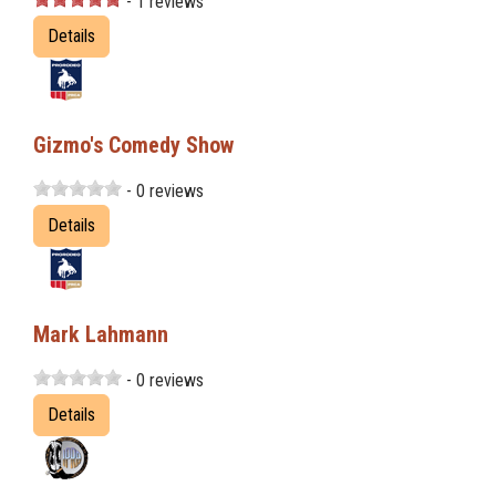
- 1 reviews
Details
Gizmo's Comedy Show
- 0 reviews
Details
Mark Lahmann
- 0 reviews
Details