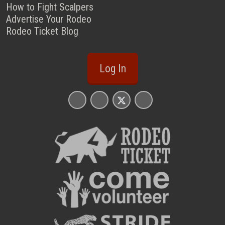
How to Fight Scalpers
Advertise Your Rodeo
Rodeo Ticket Blog
Log In