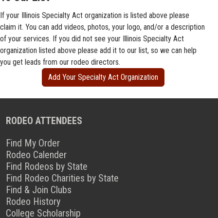
If your Illinois Specialty Act organization is listed above please
claim it. You can add videos, photos, your logo, and/or a description
of your services. If you did not see your Illinois Specialty Act
organization listed above please add it to our list, so we can help
you get leads from our rodeo directors.
Add Your Specialty Act Organization
RODEO ATTENDEES
Find My Order
Rodeo Calender
Find Rodeos by State
Find Rodeo Charities by State
Find & Join Clubs
Rodeo History
College Scholarship