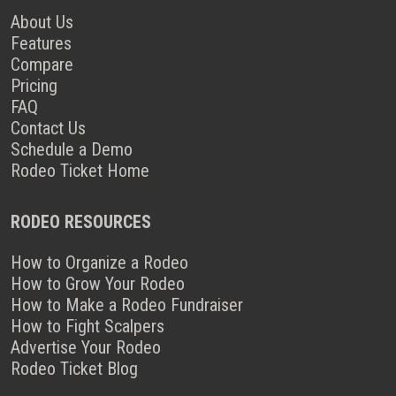
About Us
Features
Compare
Pricing
FAQ
Contact Us
Schedule a Demo
Rodeo Ticket Home
RODEO RESOURCES
How to Organize a Rodeo
How to Grow Your Rodeo
How to Make a Rodeo Fundraiser
How to Fight Scalpers
Advertise Your Rodeo
Rodeo Ticket Blog