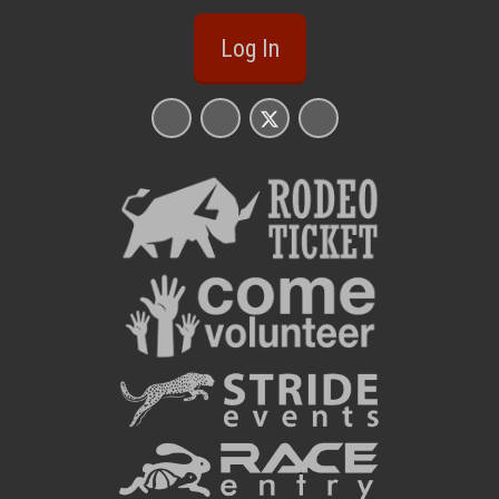
Log In