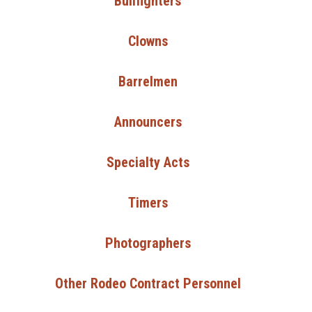
Bullfighters
Clowns
Barrelmen
Announcers
Specialty Acts
Timers
Photographers
Other Rodeo Contract Personnel