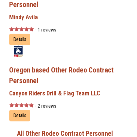
Personnel
Mindy Avila
- 1 reviews
Details
Oregon based Other Rodeo Contract
Personnel
Canyon Riders Drill & Flag Team LLC
- 2 reviews
Details
All Other Rodeo Contract Personnel