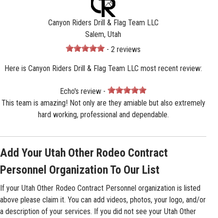
Canyon Riders Drill & Flag Team LLC
Salem, Utah
- 2 reviews
Here is Canyon Riders Drill & Flag Team LLC most recent review:
Echo's review -
This team is amazing! Not only are they amiable but also extremely
hard working, professional and dependable.
Add Your Utah Other Rodeo Contract
Personnel Organization To Our List
If your Utah Other Rodeo Contract Personnel organization is listed
above please claim it. You can add videos, photos, your logo, and/or
a description of your services. If you did not see your Utah Other