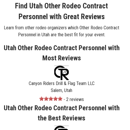
Find Utah Other Rodeo Contract
Personnel with Great Reviews
Learn from other rodeo organizers which Other Rodeo Contract
Personnel in Utah are the best fit for your event.
Utah Other Rodeo Contract Personnel with
Most Reviews
Canyon Riders Drill & Flag Team LLC
Salem, Utah
- 2 reviews
Utah Other Rodeo Contract Personnel with
the Best Reviews