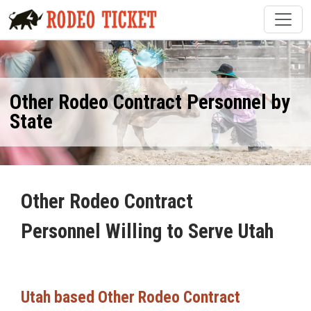
Other Rodeo Contract Personnel by
State
Other Rodeo Contract
Personnel Willing to Serve Utah
Utah based Other Rodeo Contract