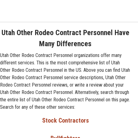
Utah Other Rodeo Contract Personnel Have
Many Differences
Utah Other Rodeo Contract Personnel organizations offer many
different services. This is the most comprehensive list of Utah
Other Rodeo Contract Personnel in the US. Above you can find Utah
Other Rodeo Contract Personnel service descriptions, Utah Other
Rodeo Contract Personnel reviews, or write a review about your
Utah Other Rodeo Contract Personnel. Alternatively, search through
the entire list of Utah Other Rodeo Contract Personnel on this page.
Search for any of these other services:
Stock Contractors