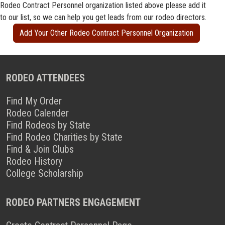
Rodeo Contract Personnel organization listed above please add it
to our list, so we can help you get leads from our rodeo directors.
Add Your Other Rodeo Contract Personnel Organization
RODEO ATTENDEES
Find My Order
Rodeo Calender
Find Rodeos by State
Find Rodeo Charities by State
Find & Join Clubs
Rodeo History
College Scholarship
RODEO PARTNERS ENGAGEMENT