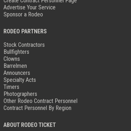
Create Contract Personnel Page
Advertise Your Service
Sponsor a Rodeo
RODEO PARTNERS
Stock Contractors
Bullfighters
Clowns
Barrelmen
Announcers
Specialty Acts
Timers
Photographers
Other Rodeo Contract Personnel
Contract Personnel By Region
ABOUT RODEO TICKET