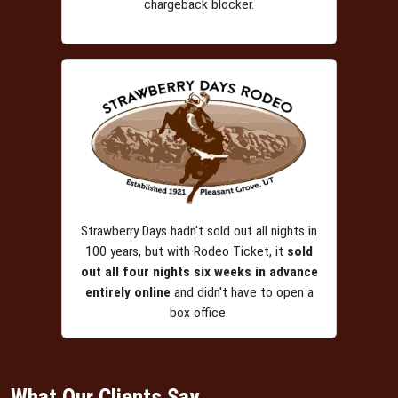
chargeback blocker.
Strawberry Days hadn't sold out all nights in
100 years, but with Rodeo Ticket, it
sold
out all four nights six weeks in advance
entirely online
and didn't have to open a
box office.
What Our Clients Say