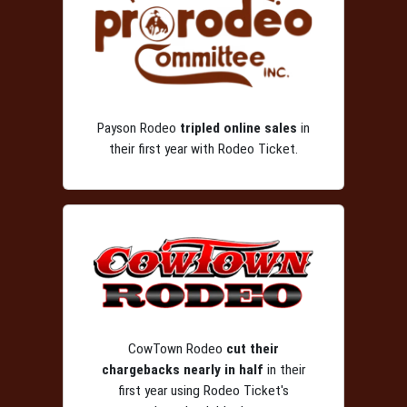
Payson Rodeo
tripled online sales
in
their first year with Rodeo Ticket.
CowTown Rodeo
cut their
chargebacks nearly in half
in their
first year using Rodeo Ticket's