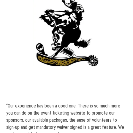
“Our experience has been a good one. There is so much more
you can do on the event ticketing website to promote our
sponsors, our available packages, the ease of volunteers to
sign-up and get mandatory waiver signed is a great feature. We