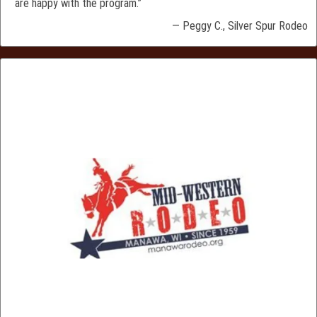
are happy with the program.”
— Peggy C., Silver Spur Rodeo