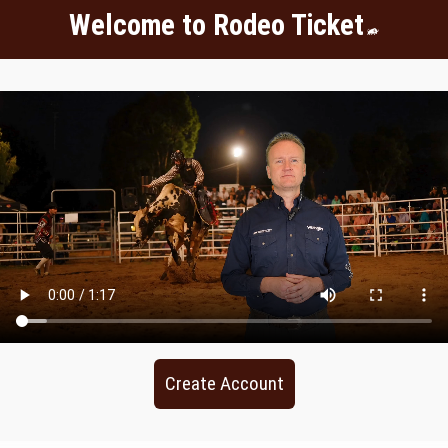
Welcome to Rodeo Ticket
Create Account