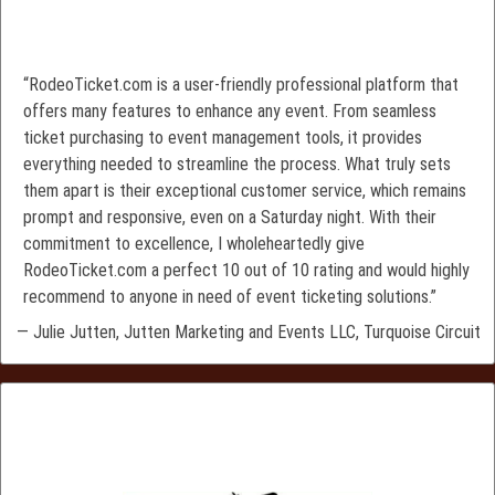
“RodeoTicket.com is a user-friendly professional platform that
offers many features to enhance any event. From seamless
ticket purchasing to event management tools, it provides
everything needed to streamline the process. What truly sets
them apart is their exceptional customer service, which remains
prompt and responsive, even on a Saturday night. With their
commitment to excellence, I wholeheartedly give
RodeoTicket.com a perfect 10 out of 10 rating and would highly
recommend to anyone in need of event ticketing solutions.”
— Julie Jutten, Jutten Marketing and Events LLC, Turquoise Circuit