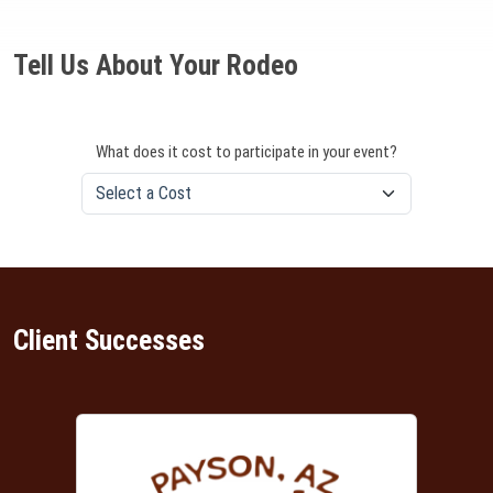
Tell Us About Your Rodeo
What does it cost to participate in your event?
Client Successes