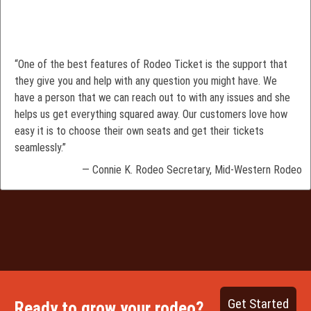
“One of the best features of Rodeo Ticket is the support that
they give you and help with any question you might have. We
have a person that we can reach out to with any issues and she
helps us get everything squared away. Our customers love how
easy it is to choose their own seats and get their tickets
seamlessly.”
— Connie K. Rodeo Secretary, Mid-Western Rodeo
Get Started
Ready to grow your rodeo?