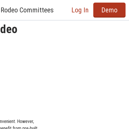
Rodeo Committees
Log In
Demo
odeo
onvenient. However,
benefit from pre-built