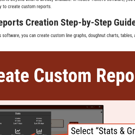
ty to create custom reports.
ports Creation Step-by-Step Guid
s software, you can create custom line graphs, doughnut charts, tables,