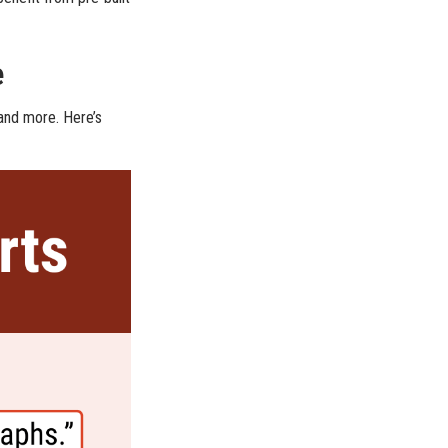
e
 and more. Here’s