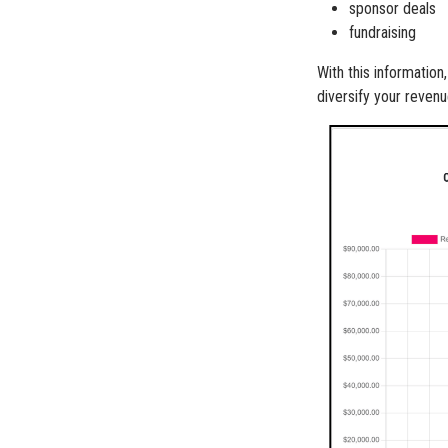
sponsor deals
fundraising
With this informatio
diversify your reven