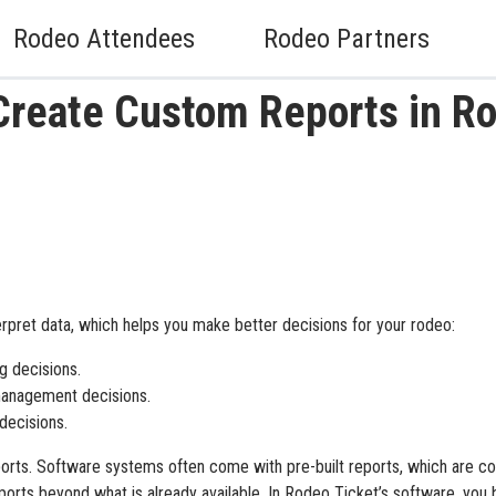
Rodeo Attendees
Rodeo Partners
Create Custom Reports in R
erpret data, which helps you make better decisions for your rodeo:
g decisions.
anagement decisions.
 decisions.
ports. Software systems often come with pre-built reports, which are c
ports beyond what is already available. In Rodeo Ticket’s software, you 