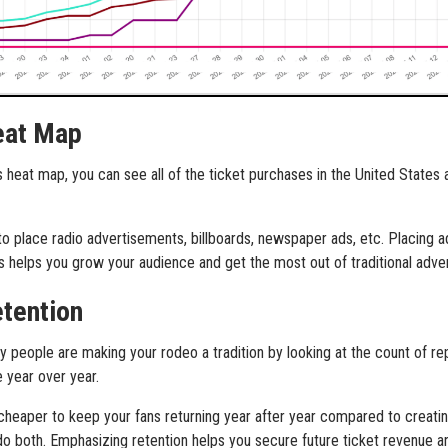
eat Map
s heat map, you can see all of the ticket purchases in the United States
 to place radio advertisements, billboards, newspaper ads, etc. Placing
ts helps you grow your audience and get the most out of traditional adve
etention
people are making your rodeo a tradition by looking at the count of re
 year over year.
 cheaper to keep your fans returning year after year compared to creati
do both. Emphasizing retention helps you secure future ticket revenue 