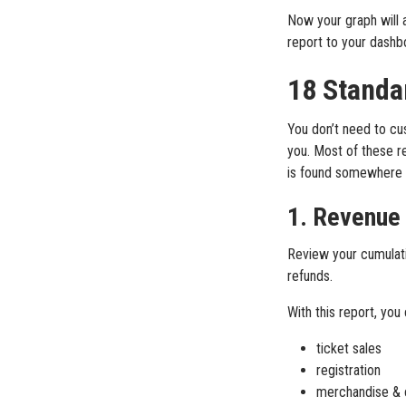
Now your graph will 
report to your dashb
18 Standa
You don’t need to cu
you. Most of these r
is found somewhere el
1. Revenue
Review your cumulati
refunds.
With this report, yo
ticket sales
registration
merchandise & 