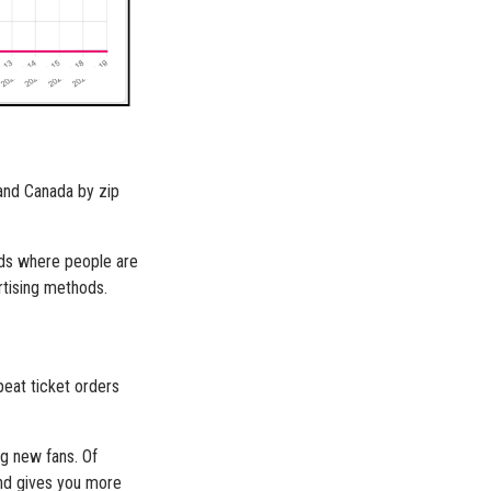
 and Canada by zip
 ads where people are
rtising methods.
peat ticket orders
ng new fans. Of
and gives you more