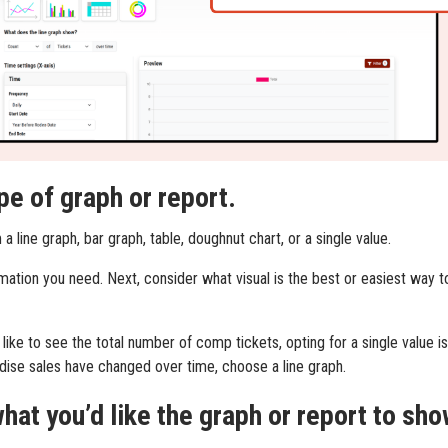
pe of graph or report.
 line graph, bar graph, table, doughnut chart, or a single value.
mation you need. Next, consider what visual is the best or easiest way t
 like to see the total number of comp tickets, opting for a single value is
ise sales have changed over time, choose a line graph.
hat you’d like the graph or report to sho