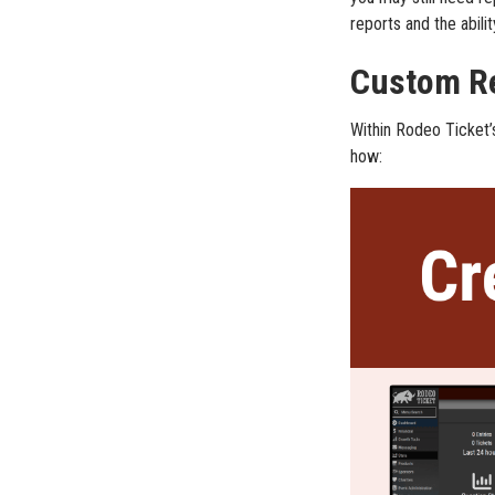
reports and the abili
Custom Re
Within Rodeo Ticket’
how: