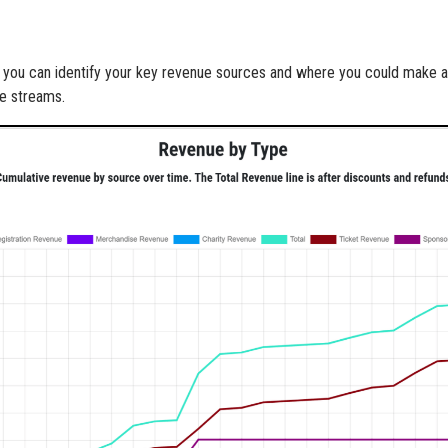
n, you can identify your key revenue sources and where you could make 
ue streams.