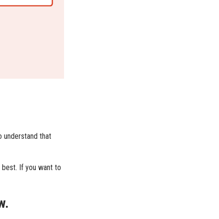
o understand that
 best. If you want to
w.