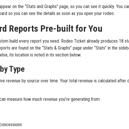
appear on the “Stats and Graphs” page, so you can see it quickly. You c
oard so you can see the details as soon as you open your rodeo.
rd Reports Pre-built for You
stom build every report you need. Rodeo Ticket already produces 18 st
eports are found on the “Stats & Graphs” page under “Stats” in the sideb
se, its location is noted in its section below.
 by Type
ve revenue by source over time. Your total revenue is calculated after 
u can measure how much revenue you’re generating from:
concessions