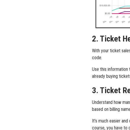
2. Ticket H
With your ticket sale
code.
Use this information
already buying ticke
3. Ticket R
Understand how many 
based on billing name
It’s much easier and
course, you have to 