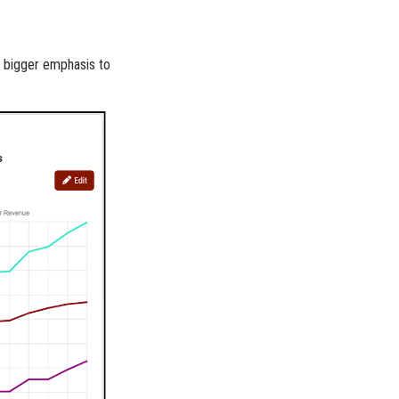
a bigger emphasis to