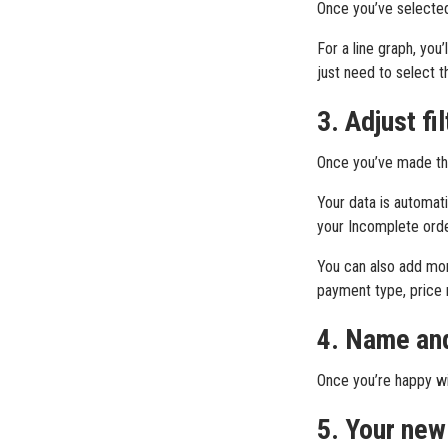
Once you’ve selected 
For a line graph, you
just need to select th
3. Adjust fi
Once you’ve made thes
Your data is automati
your Incomplete orde
You can also add more
payment type, price r
4. Name and
Once you’re happy wit
5. Your new 