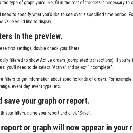
the type of graph you’d like, fill in the rest of the details necessary to
’ll need to specify what you’d like to see over a specified time period. Fo
e value you’d like to display.
lters in the preview.
e first settings, double check your filters.
cally filtered to show Active orders (completed transactions). If you’re 
rs, you’ll need to de-select “Active” and select “Incomplete”.
 filters to get information about specific kinds of orders. For example, 
ange, event day, event type, etc.
 save your graph or report.
h your filters, name your report and click “Save”.
report or graph will now appear in your r