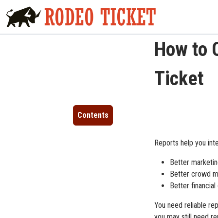
How to 
Ticket
Contents
Reports help you int
Better marketin
Better crowd m
Better financial
You need reliable re
you may still need re