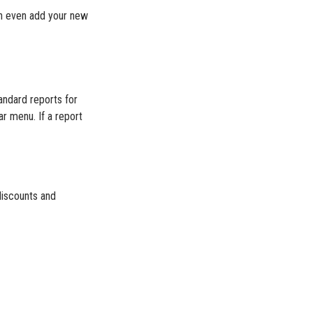
an even add your new
andard reports for
ar menu. If a report
discounts and