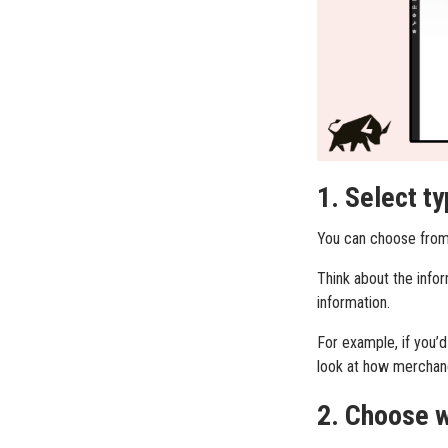
1. Select ty
You can choose from a
Think about the infor
information.
For example, if you’d
look at how merchand
2. Choose w