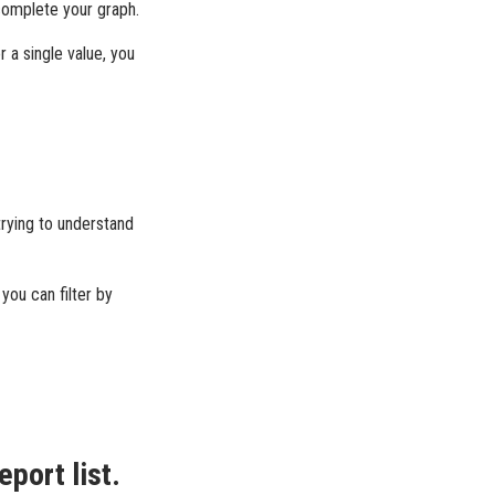
 complete your graph.
r a single value, you
trying to understand
you can filter by
eport list.