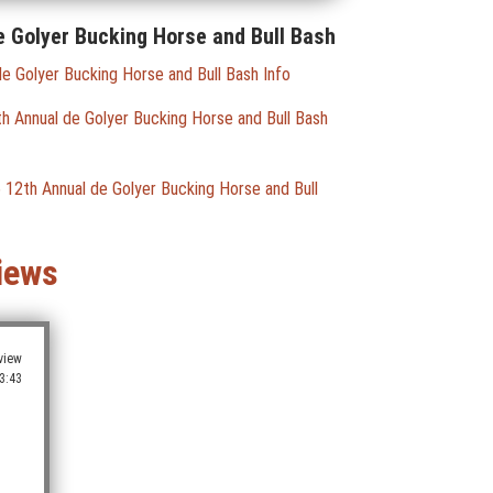
e Golyer Bucking Horse and Bull Bash
e Golyer Bucking Horse and Bull Bash Info
 Annual de Golyer Bucking Horse and Bull Bash
 12th Annual de Golyer Bucking Horse and Bull
iews
view
3:43