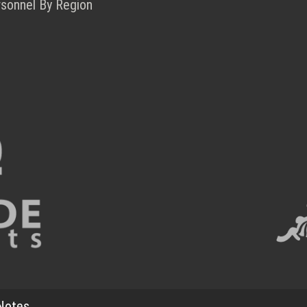
rsonnel By Region
Notes