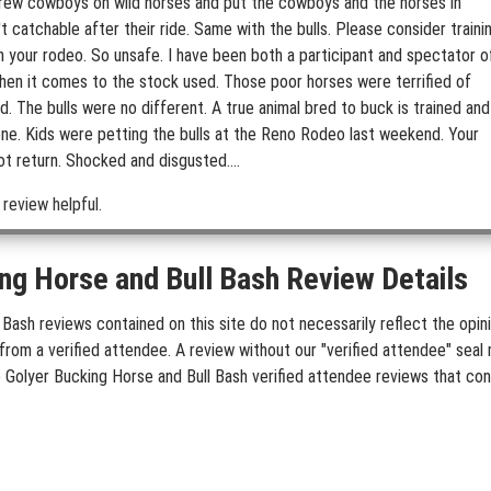
 threw cowboys on wild horses and put the cowboys and the horses in
t catchable after their ride. Same with the bulls. Please consider traini
in your rodeo. So unsafe. I have been both a participant and spectator o
 when it comes to the stock used. Those poor horses were terrified of
d. The bulls were no different. A true animal bred to buck is trained and
done. Kids were petting the bulls at the Reno Rodeo last weekend. Your
ot return. Shocked and disgusted....
 review helpful.
ng Horse and Bull Bash Review Details
Bash reviews contained on this site do not necessarily reflect the opini
rom a verified attendee. A review without our "verified attendee" seal 
de Golyer Bucking Horse and Bull Bash verified attendee reviews that con