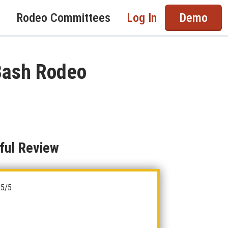
Rodeo Committees
Log In
Demo
 Bash Rodeo
ful Review
.5/5
5