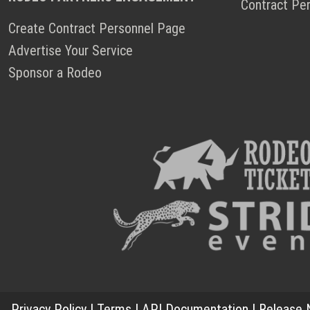
Contract Pe
Create Contract Personnel Page
Advertise Your Service
Sponsor a Rodeo
Privacy Policy
|
Terms
|
API Documentation
|
Release 