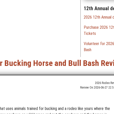
12th Annual d
2026 12th Annual d
Purchase 2026 12th
Tickets
Volunteer for 2026
Bash
er Bucking Horse and Bull Bash Rev
2026 Rodeo Re
Review On:
2026-06-27 22:5
hat uses animals trained for bucking and a rodeo like yours where the