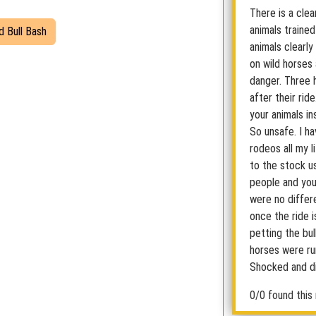
There is a cle
animals trained
d Bull Bash
animals clearly
on wild horses
danger. Three 
after their rid
your animals in
So unsafe. I h
rodeos all my l
to the stock u
people and you 
were no differe
once the ride i
petting the bu
horses were run
Shocked and di
0/0 found this 