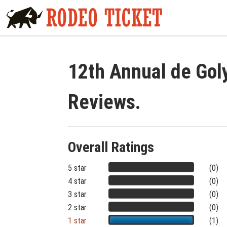
12th Annual de Gol
Reviews.
Overall Ratings
5 star
(0)
4 star
(0)
3 star
(0)
2 star
(0)
1 star
(1)