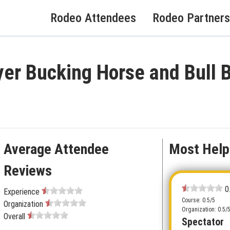
Rodeo Attendees
Rodeo Partners
yer Bucking Horse and Bull
Average Attendee
Most Help
Reviews
0
Experience
Course: 0.5/5
Organization
Organization: 0.5/
Overall
Spectator