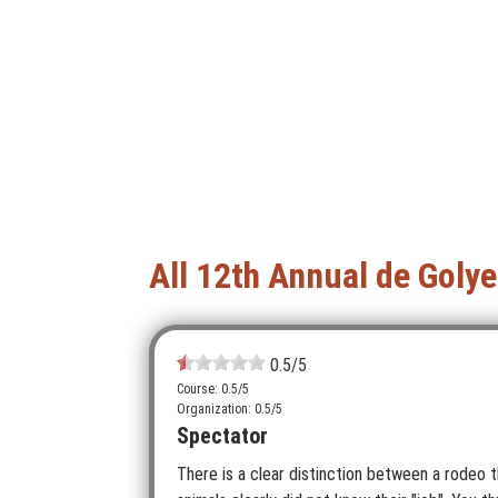
All 12th Annual de Goly
0.5
/5
Course: 0.5/5
Organization: 0.5/5
Spectator
There is a clear distinction between a rodeo t