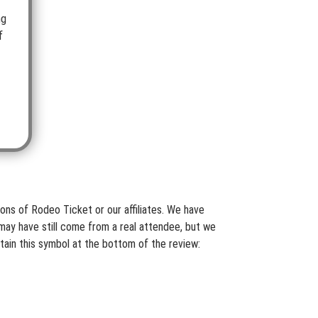
ng
f
ons of Rodeo Ticket or our affiliates. We have
may have still come from a real attendee, but we
tain this symbol at the bottom of the review: