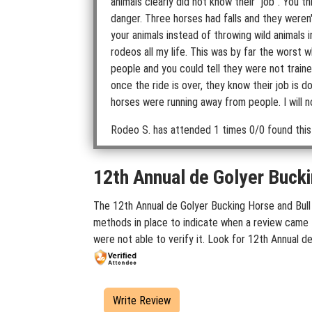
animals clearly did not know their "job". You
danger. Three horses had falls and they weren'
your animals instead of throwing wild animals 
rodeos all my life. This was by far the worst
people and you could tell they were not traine
once the ride is over, they know their job is 
horses were running away from people. I will n
Rodeo S.
has attended 1 times
0/0 found this
12th Annual de Golyer Bucki
The 12th Annual de Golyer Bucking Horse and Bull 
methods in place to indicate when a review came f
were not able to verify it. Look for 12th Annual 
Write Review