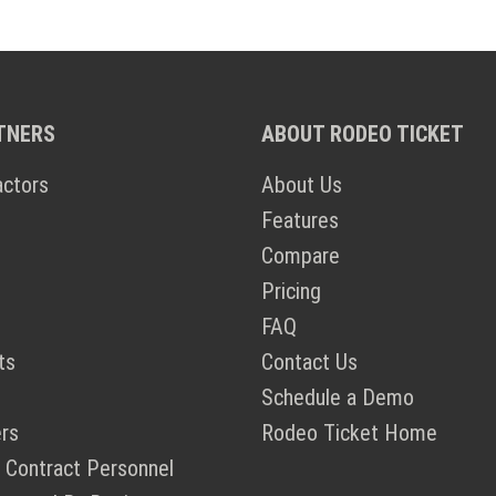
TNERS
ABOUT RODEO TICKET
actors
About Us
Features
Compare
Pricing
FAQ
ts
Contact Us
Schedule a Demo
rs
Rodeo Ticket Home
 Contract Personnel