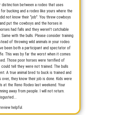
ar distinction between a rodeo that uses
 for bucking and a rodeo like yours where the
 did not know their "job". You threw cowboys
 and put the cowboys and the horses in
horses had falls and they weren't catchable
e. Same with the bulls. Please consider training
stead of throwing wild animals in your rodeo.
ave been both a participant and spectator of
ife. This was by far the worst when it comes
sed. Those poor horses were terrified of
could tell they were not trained. The bulls
nt. A true animal bred to buck is trained and
s over, they know their job is done. Kids were
lls at the Reno Rodeo last weekend. Your
ning away from people. I will not return.
sgusted....
review helpful.