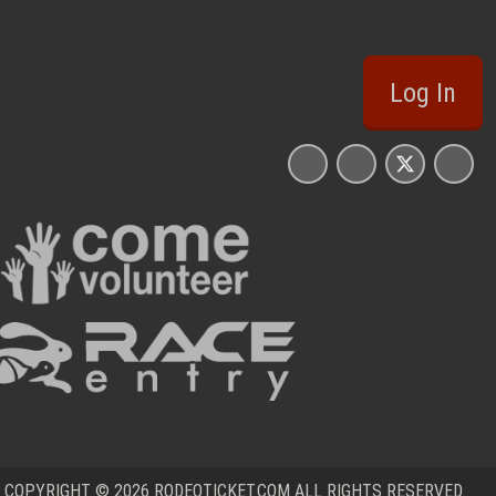
Log In
COPYRIGHT © 2026 RODEOTICKET.COM ALL RIGHTS RESERVED.