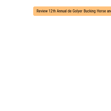
Review 12th Annual de Golyer Bucking Horse an