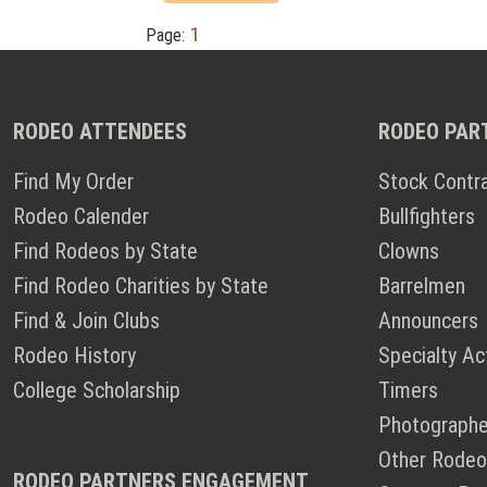
1
Page:
RODEO ATTENDEES
RODEO PAR
Find My Order
Stock Contr
Rodeo Calender
Bullfighters
Find Rodeos by State
Clowns
Find Rodeo Charities by State
Barrelmen
Find & Join Clubs
Announcers
Rodeo History
Specialty Ac
College Scholarship
Timers
Photographe
Other Rodeo
RODEO PARTNERS ENGAGEMENT