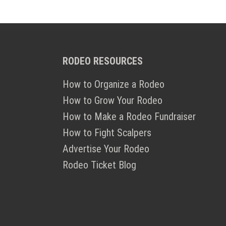
RODEO RESOURCES
How to Organize a Rodeo
How to Grow Your Rodeo
How to Make a Rodeo Fundraiser
How to Fight Scalpers
Advertise Your Rodeo
Rodeo Ticket Blog